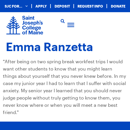
SJC FOR…
APPLY
DEPOSIT
REQUEST INFO
DONATE
Emma Ranzetta
“After being on two spring break workfest trips I would
want other students to know that you might learn
things about yourself that you never knew before. In my
case my junior year I had to learn that I suffer with social
anxiety. My senior year I learned that you should never
judge people without truly getting to know them, you
never know where or when you will meet a new best
friend.”