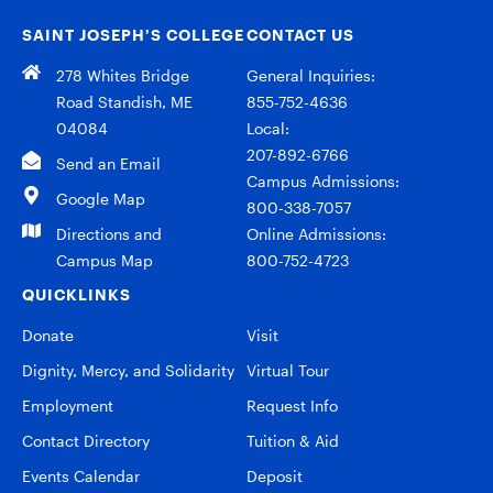
SAINT JOSEPH’S COLLEGE
CONTACT US
278 Whites Bridge
General Inquiries:
Road Standish, ME
855-752-4636
04084
Local:
207-892-6766
Send an Email
Campus Admissions:
Google Map
800-338-7057
Directions and
Online Admissions:
Campus Map
800-752-4723
QUICKLINKS
Donate
Visit
Dignity, Mercy, and Solidarity
Virtual Tour
Employment
Request Info
Contact Directory
Tuition & Aid
Events Calendar
Deposit