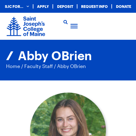
SJC FOR…
APPLY
DEPOSIT
REQUEST INFO
DONATE
Abby OBrien
Home
/
Faculty Staff
/
Abby OBrien