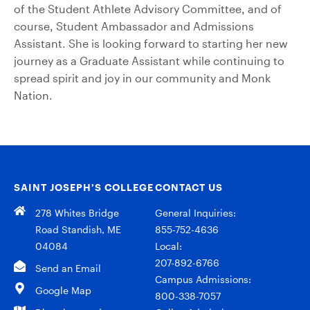
of the Student Athlete Advisory Committee, and of
course, Student Ambassador and Admissions
Assistant. She is looking forward to starting her new
journey as a Graduate Assistant while continuing to
spread spirit and joy in our community and Monk
Nation.
SAINT JOSEPH’S COLLEGE
CONTACT US
278 Whites Bridge
General Inquiries:
Road Standish, ME
855-752-4636
04084
Local:
207-892-6766
Send an Email
Campus Admissions:
Google Map
800-338-7057