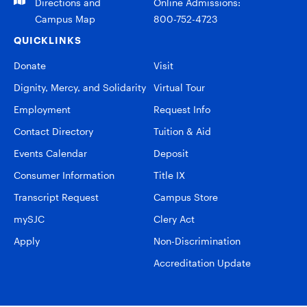
Directions and
Online Admissions:
Campus Map
800-752-4723
QUICKLINKS
Donate
Visit
Dignity, Mercy, and Solidarity
Virtual Tour
Employment
Request Info
Contact Directory
Tuition & Aid
Events Calendar
Deposit
Consumer Information
Title IX
Transcript Request
Campus Store
mySJC
Clery Act
Apply
Non-Discrimination
Accreditation Update