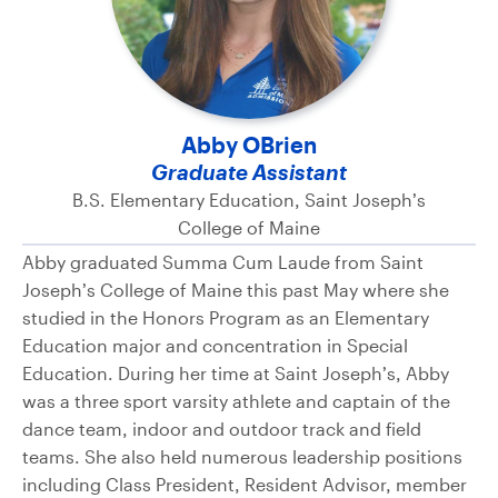
Abby OBrien
Graduate Assistant
B.S. Elementary Education, Saint Joseph’s
College of Maine
Abby graduated Summa Cum Laude from Saint
Joseph’s College of Maine this past May where she
studied in the Honors Program as an Elementary
Education major and concentration in Special
Education. During her time at Saint Joseph’s, Abby
was a three sport varsity athlete and captain of the
dance team, indoor and outdoor track and field
teams. She also held numerous leadership positions
including Class President, Resident Advisor, member