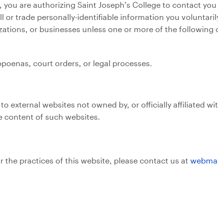
 you are authorizing Saint Joseph’s College to contact you
ll or trade personally-identifiable information you voluntar
izations, or businesses unless one or more of the following 
poenas, court orders, or legal processes.
 external websites not owned by, or officially affiliated wi
he content of such websites.
r the practices of this website, please contact us at
webmas