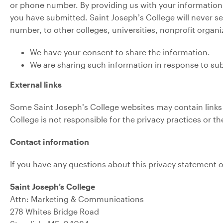
or phone number. By providing us with your information,
you have submitted. Saint Joseph’s College will never se
number, to other colleges, universities, nonprofit organ
We have your consent to share the information.
We are sharing such information in response to sub
External links
Some Saint Joseph’s College websites may contain links to
College is not responsible for the privacy practices or t
Contact information
If you have any questions about this privacy statement o
Saint Joseph’s College
Attn: Marketing & Communications
278 Whites Bridge Road