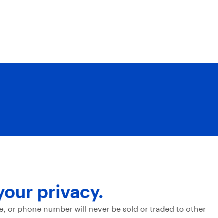
your privacy.
e, or phone number will never be sold or traded to other