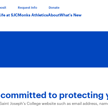
osit
Request Info
Donate
Life at SJC
Monks Athletics
About
What's New
s committed to protecting 
 Saint Joseph’s College website such as email address, nam