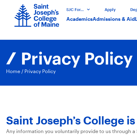
SJC For…
Apply
Dep
Academics
Admissions & Aid
Privacy Policy
Home
/
Privacy Policy
Saint Joseph’s College i
Any information you voluntarily provide to us through a