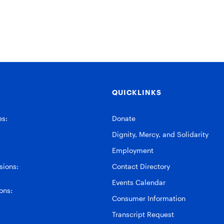
QUICKLINKS
es:
Donate
Dignity, Mercy, and Solidarity
Employment
ions:
Contact Directory
Events Calendar
ons:
Consumer Information
Transcript Request