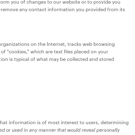
nform you of changes to our website or to provide you
ll remove any contact information you provided from its
 organizations on the Internet, tracks web browsing
f “cookies,” which are text files placed on your
ion is typical of what may be collected and stored
hat information is of most interest to users, determining
ted or used in any manner that would reveal personally