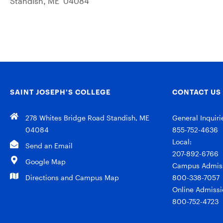
Standish, ME 04084
SAINT JOSEPH’S COLLEGE
CONTACT US
278 Whites Bridge Road Standish, ME
General Inquiri
04084
855-752-4636
Local:
Send an Email
207-892-6766
Google Map
Campus Admiss
Directions and Campus Map
800-338-7057
Online Admissi
800-752-4723