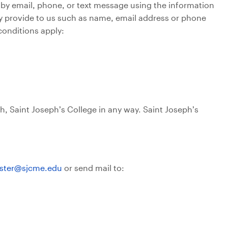
 by email, phone, or text message using the information
ily provide to us such as name, email address or phone
conditions apply:
th, Saint Joseph’s College in any way. Saint Joseph’s
ter@sjcme.edu
or send mail to: