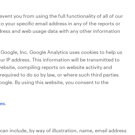
ent you from using the full functionality of all of our
o your specific email address in any of the reports or
address and web usage data with any other information
Google, Inc. Google Analytics uses cookies to help us
r IP address. This information will be transmitted to
website, compiling reports on website activity and
 required to do so by law, or where such third parties
oogle. By using this website, you consent to the
ces
.
 can include, by way of illustration, name, email address