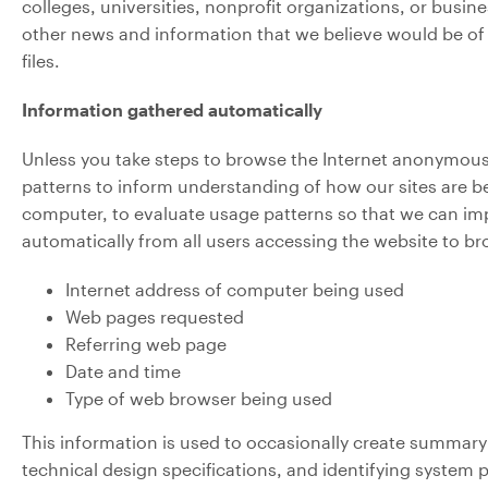
colleges, universities, nonprofit organizations, or busi
other news and information that we believe would be of i
files.
Information gathered automatically
Unless you take steps to browse the Internet anonymously
patterns to inform understanding of how our sites are be
computer, to evaluate usage patterns so that we can imp
automatically from all users accessing the website to b
Internet address of computer being used
Web pages requested
Referring web page
Date and time
Type of web browser being used
This information is used to occasionally create summary 
technical design specifications, and identifying system