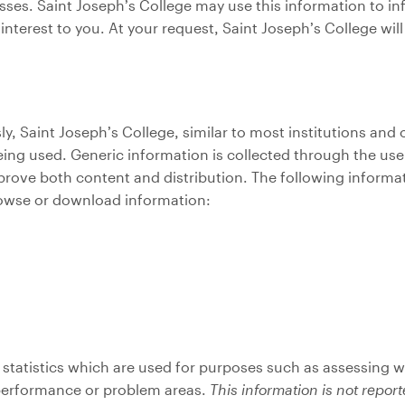
nesses. Saint Joseph’s College may use this information to i
nterest to you. At your request, Saint Joseph’s College wi
, Saint Joseph’s College, similar to most institutions and
ing used. Generic information is collected through the use o
rove both content and distribution. The following informat
rowse or download information:
statistics which are used for purposes such as assessing w
 performance or problem areas.
This information is not repor