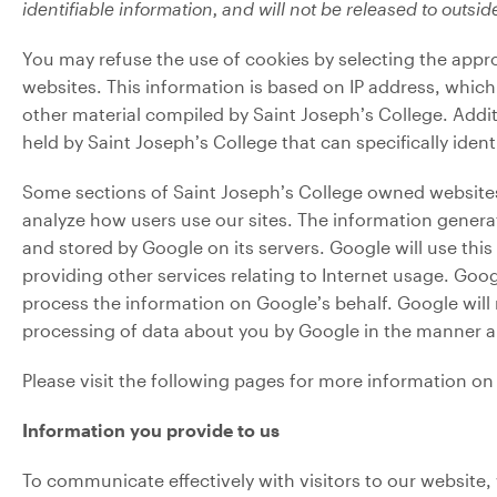
identifiable information, and will not be released to outside
You may refuse the use of cookies by selecting the appro
websites. This information is based on IP address, which 
other material compiled by Saint Joseph’s College. Addit
held by Saint Joseph’s College that can specifically ident
Some sections of Saint Joseph’s College owned websites 
analyze how users use our sites. The information generat
and stored by Google on its servers. Google will use thi
providing other services relating to Internet usage. Goog
process the information on Google’s behalf. Google will 
processing of data about you by Google in the manner a
Please visit the following pages for more information o
Information you provide to us
To communicate effectively with visitors to our website, 