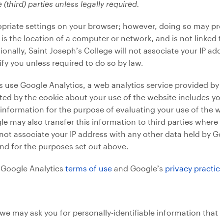
 (third) parties unless legally required.
priate settings on your browser; however, doing so may prev
is the location of a computer or network, and is not linked t
ionally, Saint Joseph’s College will not associate your IP 
ify you unless required to do so by law.
use Google Analytics, a web analytics service provided by 
ed by the cookie about your use of the website includes you
s information for the purpose of evaluating your use of the 
le may also transfer this information to third parties where
not associate your IP address with any other data held by G
nd for the purposes set out above.
n Google Analytics
terms of use
and Google’s
privacy practi
we may ask you for personally-identifiable information that