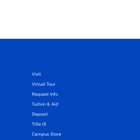
Visit
Virtual Tour
Request Info
Tuition & Aid
Deposit
Title IX
Campus Store