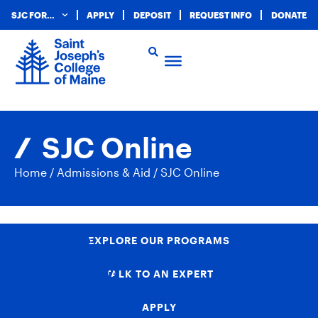
SJC FOR…
APPLY
DEPOSIT
REQUEST INFO
DONATE
SJC Online
Home
/
Admissions & Aid
/
SJC Online
Online
EXPLORE OUR PROGRAMS
Learning
TALK TO AN EXPERT
at
APPLY