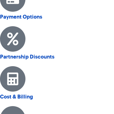
Payment Options
Partnership Discounts
Cost & Billing