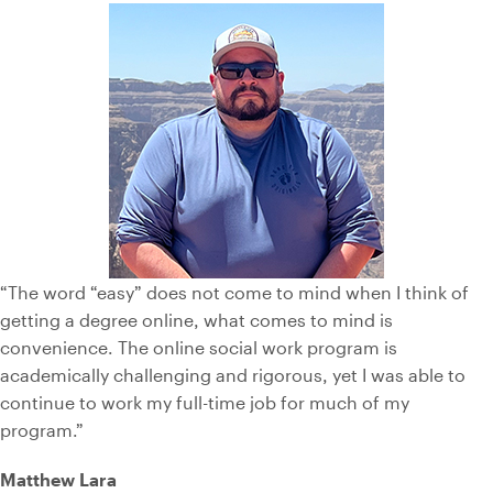
“The word “easy” does not come to mind when I think of
getting a degree online, what comes to mind is
convenience. The online social work program is
academically challenging and rigorous, yet I was able to
continue to work my full-time job for much of my
program.”
Matthew Lara