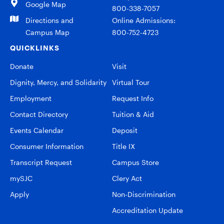
Google Map
800-338-7057
Directions and
Online Admissions:
Campus Map
800-752-4723
QUICKLINKS
Donate
Visit
Dignity, Mercy, and Solidarity
Virtual Tour
Employment
Request Info
Contact Directory
Tuition & Aid
Events Calendar
Deposit
Consumer Information
Title IX
Transcript Request
Campus Store
mySJC
Clery Act
Apply
Non-Discrimination
Accreditation Update