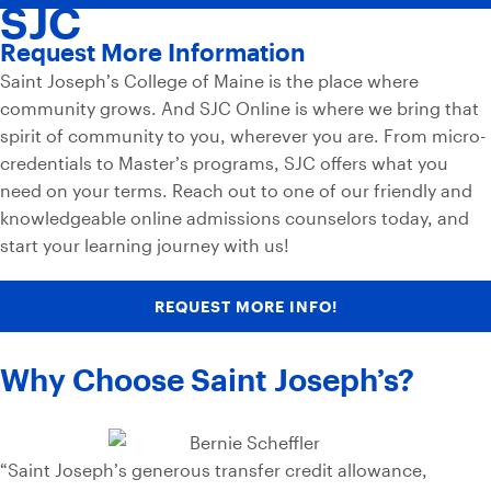
SJC
Request More Information
Saint Joseph’s College of Maine is the place where
community grows. And SJC Online is where we bring that
spirit of community to you, wherever you are. From micro-
credentials to Master’s programs, SJC offers what you
need on your terms. Reach out to one of our friendly and
knowledgeable online admissions counselors today, and
start your learning journey with us!
REQUEST MORE INFO!
Why Choose Saint Joseph’s?
“Saint Joseph’s generous transfer credit allowance,