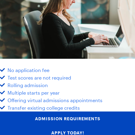
No application fee
Test scores are not required
Rolling admission
Multiple starts per year
Offering virtual admissions appointments
Transfer existing college credits
ADMISSION REQUIREMENTS
APPLY TODAY!