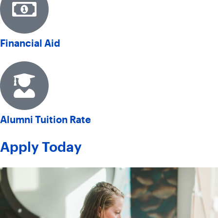
Financial Aid
Alumni Tuition Rate
Apply Today