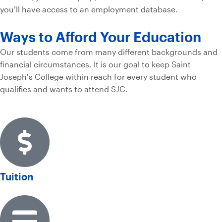
you’ll have access to an employment database.
Ways to Afford Your Education
Our students come from many different backgrounds and
financial circumstances. It is our goal to keep Saint
Joseph’s College within reach for every student who
qualifies and wants to attend SJC.
Tuition