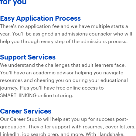
for you
Easy Application Process
There’s no application fee and we have multiple starts a
year. You’ll be assigned an admissions counselor who will
help you through every step of the admissions process.
Support Services
We understand the challenges that adult learners face.
You’ll have an academic advisor helping you navigate
resources and cheering you on during your educational
journey. Plus you’ll have free online access to
SMARTHINKING online tutoring.
Career Services
Our Career Studio will help set you up for success post-
graduation. They offer support with resumes, cover letters,
LinkedIn, job search prep, and more. With Handshake,