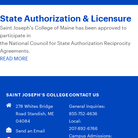
State Authorization & Licensure
Saint Joseph’s College of Maine has been approved to
participate in
the National Council for State Authorization Reciprocity
Agreements.
READ MORE
SAINT JOSEPH’S COLLEGE
CONTACT US
278 Whites Bridge
General Inquiries:
Road Standish, ME
855-752-4636
04084
Local:
207-892-6766
Send an Email
Campus Admissions: