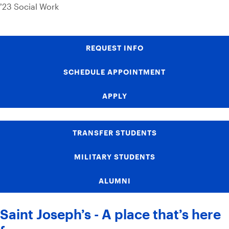
’23 Social Work
REQUEST INFO
SCHEDULE APPOINTMENT
APPLY
TRANSFER STUDENTS
MILITARY STUDENTS
ALUMNI
Saint Joseph’s - A place that’s here