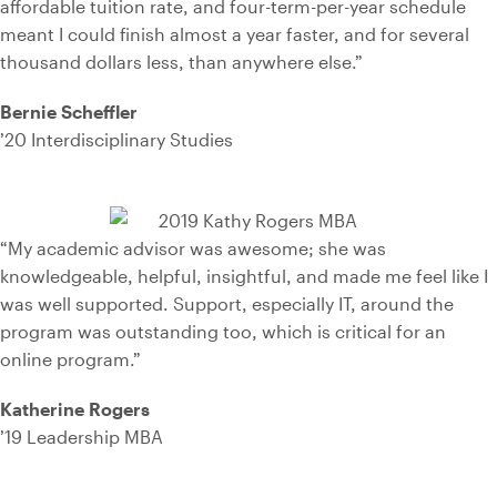
affordable tuition rate, and four-term-per-year schedule
meant I could finish almost a year faster, and for several
thousand dollars less, than anywhere else.”
Bernie Scheffler
’20 Interdisciplinary Studies
“My academic advisor was awesome; she was
knowledgeable, helpful, insightful, and made me feel like I
was well supported. Support, especially IT, around the
program was outstanding too, which is critical for an
online program.”
Katherine Rogers
’19 Leadership MBA