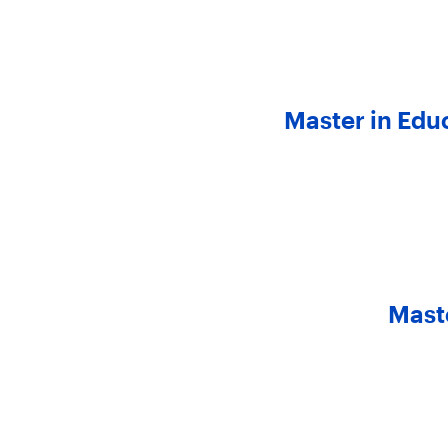
Master in Edu
Mast