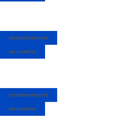
UNDERGRADUATE
ON CAMPUS
UNDERGRADUATE
ON CAMPUS