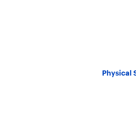
Physical 