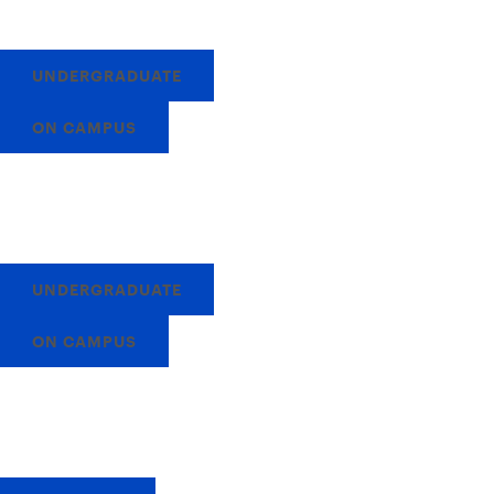
UNDERGRADUATE
ON CAMPUS
UNDERGRADUATE
ON CAMPUS