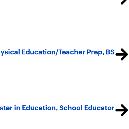
ysical Education/Teacher Prep, BS
ter in Education, School Educator