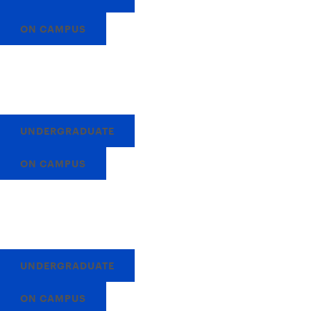
ON CAMPUS
UNDERGRADUATE
ON CAMPUS
UNDERGRADUATE
ON CAMPUS