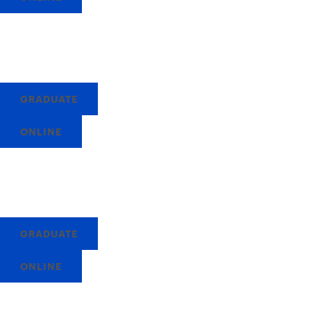
GRADUATE
ONLINE
GRADUATE
ONLINE