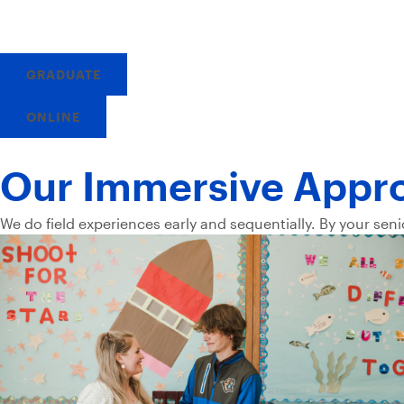
GRADUATE
ONLINE
Our Immersive Appr
We do field experiences early and sequentially. By your seni