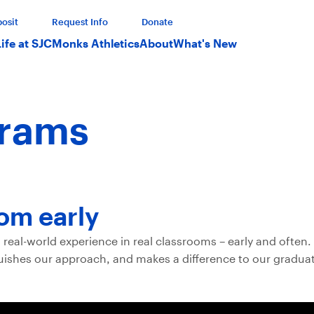
osit
Request Info
Donate
Life at SJC
Monks Athletics
About
What's New
grams
oom early
real-world experience in real classrooms – early and often. 
nguishes our approach, and makes a difference to our graduat