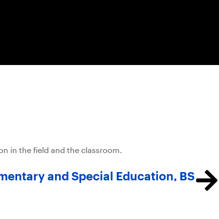
 in the field and the classroom.
mentary and Special Education, BS