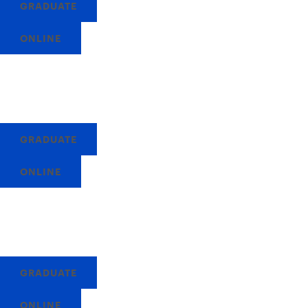
GRADUATE
ONLINE
GRADUATE
ONLINE
GRADUATE
ONLINE