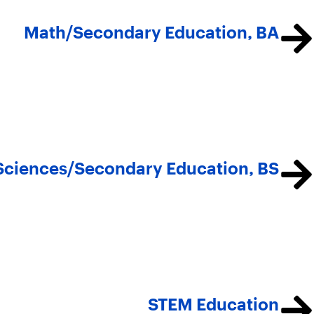
Math/Secondary Education, BA
Sciences/Secondary Education, BS
STEM Education