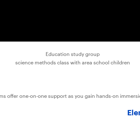
s offer one-on-one support as you gain hands-on immersion
Ele