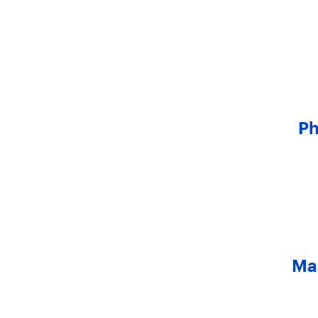
Ph
Mas