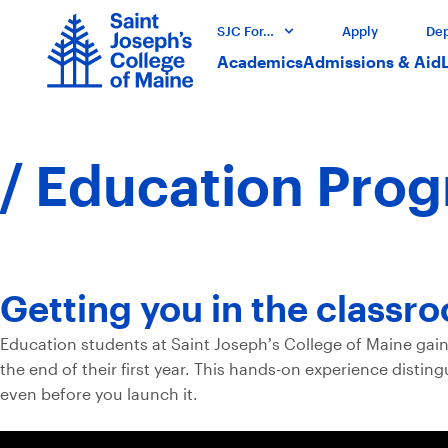
SJC For…
Apply
Dep
Academics
Admissions & Aid
/ Education Pro
Home
/
Education Programs
Getting you in the classr
Education students at Saint Joseph’s College of Maine gain 
the end of their first year. This hands-on experience disti
even before you launch it.