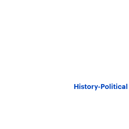
History-Politic