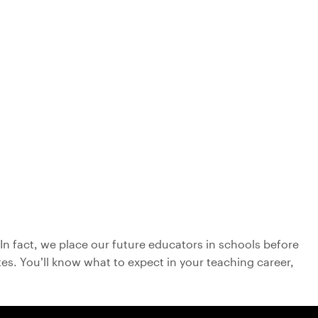
In fact, we place our future educators in schools before
es. You’ll know what to expect in your teaching career,