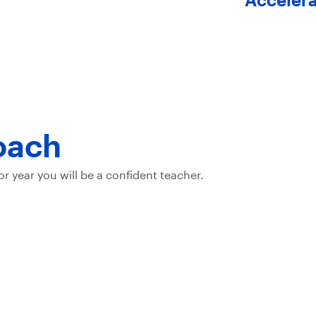
oach
or year you will be a confident teacher.