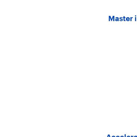
Master 
Accelera