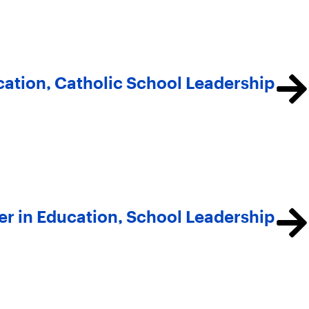
cation, Catholic School Leadership
er in Education, School Leadership