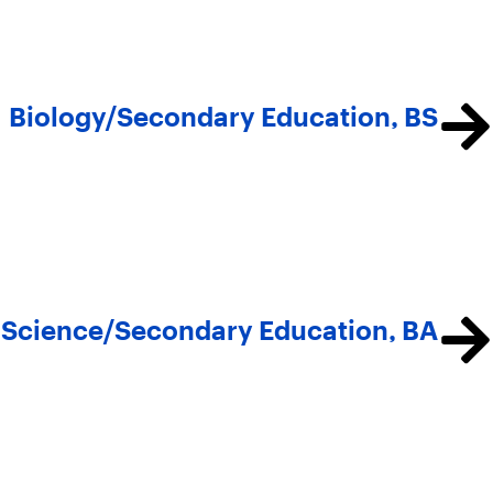
Biology/Secondary Education, BS
al Science/Secondary Education, BA