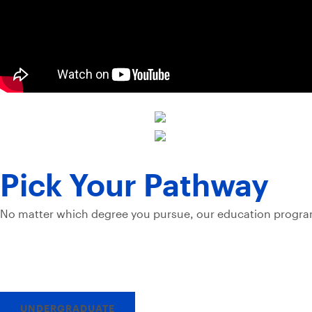
Pick Your Pathway
No matter which degree you pursue, our education program
UNDERGRADUATE