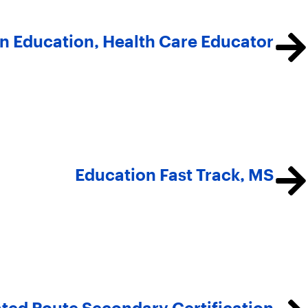
in Education, Health Care Educator
Education Fast Track, MS
ted Route Secondary Certification