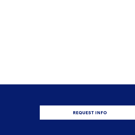
REQUEST INFO