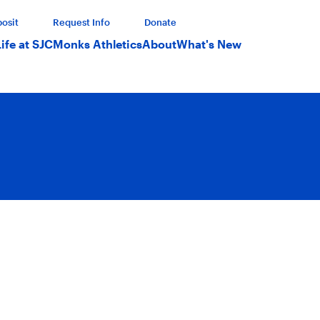
osit
Request Info
Donate
Life at SJC
Monks Athletics
About
What's New
emic excellence in a close