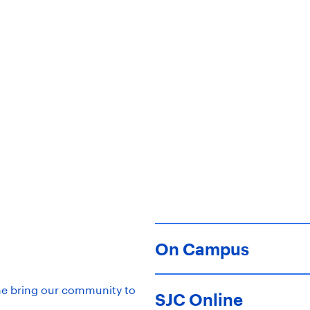
ty. Saint Joe’s grows learn
rs prepared for a life of pu
On Campus
ne bring our community to
SJC Online