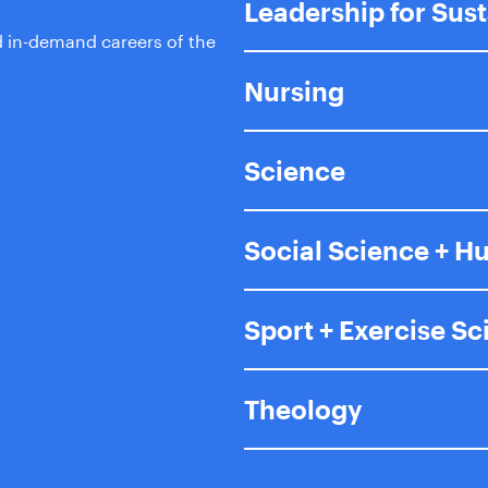
Leadership for Sus
d in-demand careers of the
Nursing
Science
Social Science + H
Sport + Exercise S
Theology