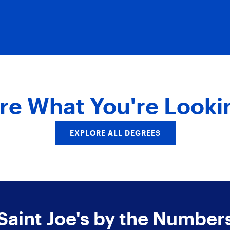
re What You're Looki
EXPLORE ALL DEGREES
Saint Joe's by the Number