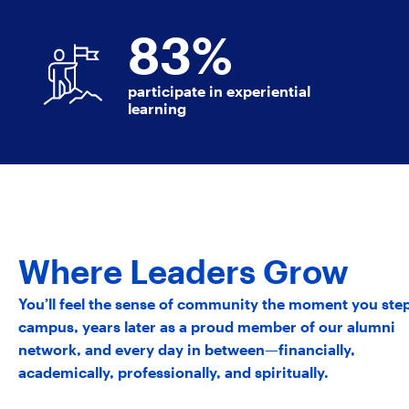
83
%
participate in experiential
learning
Where Leaders Grow
You’ll feel the sense of community the moment you ste
campus, years later as a proud member of our alumni
network, and every day in between—financially,
academically, professionally, and spiritually.