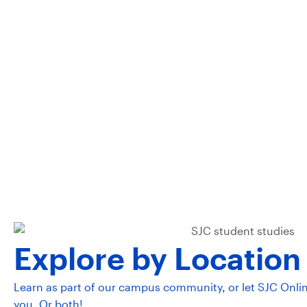
communi
leade
Explore by Location
Learn as part of our campus community, or let SJC Onli
you. Or both!