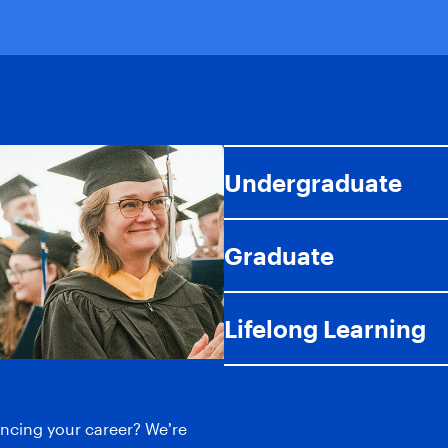
Undergraduate
Graduate
Lifelong Learning
ancing your career? We’re