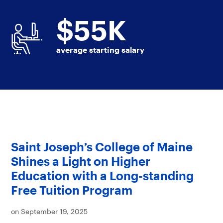
$
55
K
average starting salary
Saint Joseph’s College of Maine
Shines a Light on Higher
Education with a Long-standing
Free Tuition Program
on September 19, 2025