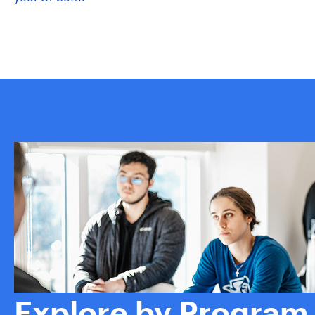
Explore by Program