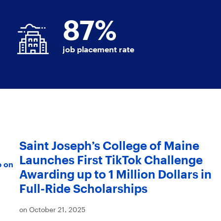
87
%
job placement rate
Saint Joseph’s College of Maine
Launches First TikTok Challenge
p on
Awarding up to 1 Million Dollars in
Full-Ride Scholarships
on October 21, 2025