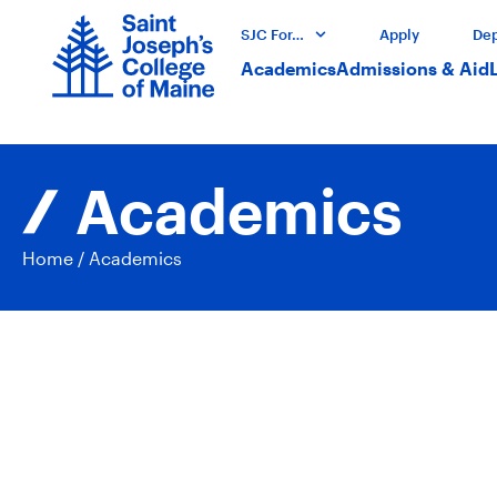
SJC For…
Apply
Dep
Academics
Admissions & Aid
Academics
Home
/
Academics
Acad