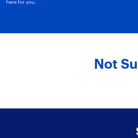
here for you.
Not Su