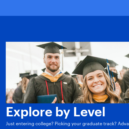
Explore by Level
Just entering college? Picking your graduate track? Adv