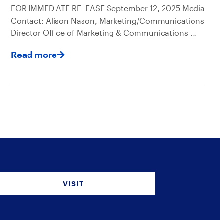
FOR IMMEDIATE RELEASE September 12, 2025 Media
Contact: Alison Nason, Marketing/Communications
Director Office of Marketing & Communications …
Read more
VISIT