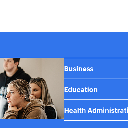
Business
Education
Health Administrat