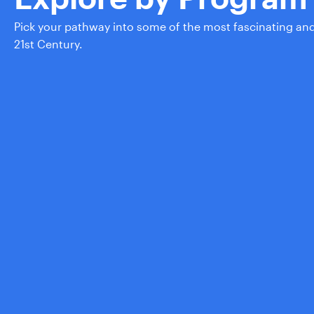
Pick your pathway into some of the most fascinating an
21st Century.