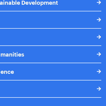
tainable Development
umanities
cience