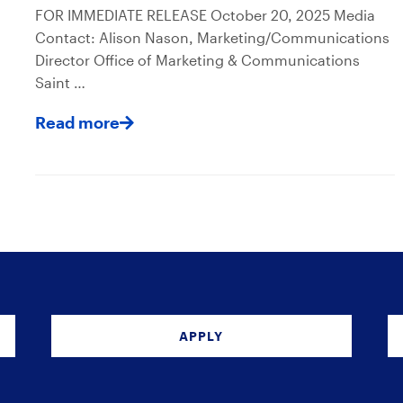
FOR IMMEDIATE RELEASE October 20, 2025 Media
Contact: Alison Nason, Marketing/Communications
Director Office of Marketing & Communications
Saint …
Read more
APPLY