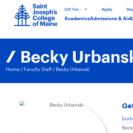
SJC For…
Apply
Dep
Academics
Admissions & Aid
Becky Urbans
Home
/
Faculty Staff
/
Becky Urbanski
Get
burb
Beck