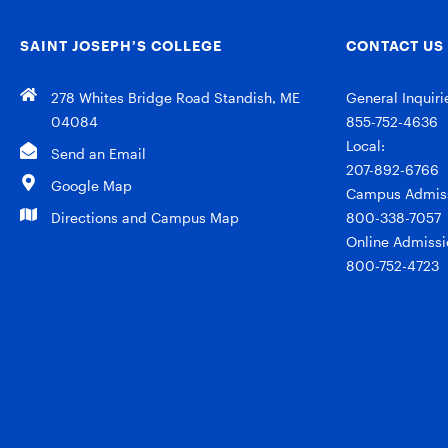
SAINT JOSEPH’S COLLEGE
CONTACT US
278 Whites Bridge Road Standish, ME
General Inquiri
04084
855-752-4636
Local:
Send an Email
207-892-6766
Google Map
Campus Admiss
Directions and Campus Map
800-338-7057
Online Admissi
800-752-4723