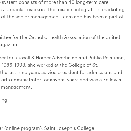
e system consists of more than 40 long-term care
es. Urbanksi oversees the mission integration, marketing
of the senior management team and has been a part of
ttee for the Catholic Health Association of the United
gazine.
er for Russell & Herder Advertising and Public Relations,
 1986–1998, she worked at the College of St.
the last nine years as vice president for admissions and
 arts administrator for several years and was a Fellow at
ts management.
ling.
r (online program), Saint Joseph’s College