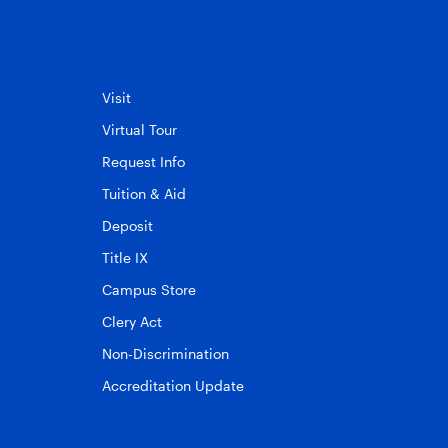
Visit
Virtual Tour
Request Info
Tuition & Aid
Deposit
Title IX
Campus Store
Clery Act
Non-Discrimination
Accreditation Update