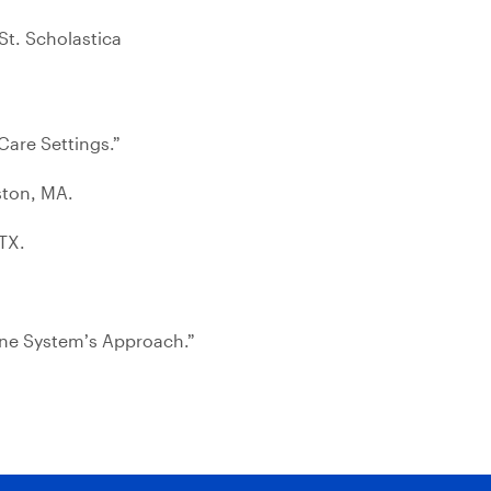
St. Scholastica
Care Settings.”
ston, MA.
TX.
One System’s Approach.”