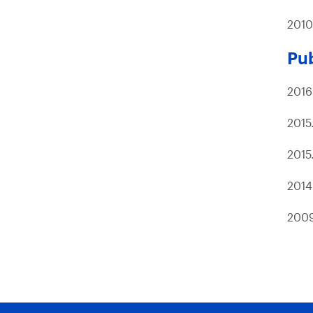
2010
Pub
2016
2015
2015
2014
200