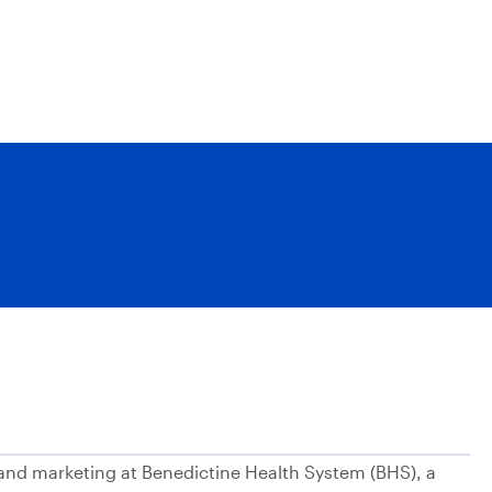
n and marketing at Benedictine Health System (BHS), a