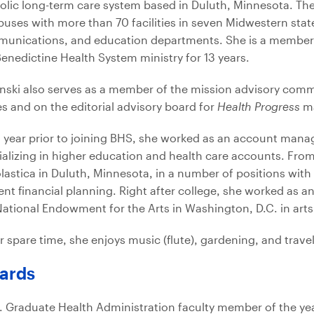
olic long-term care system based in Duluth, Minnesota. Th
uses with more than 70 facilities in seven Midwestern stat
unications, and education departments. She is a member 
Benedictine Health System ministry for 13 years.
nski also serves as a member of the mission advisory commi
es and on the editorial advisory board for
Health Progress
ma
a year prior to joining BHS, she worked as an account manag
ializing in higher education and health care accounts. From
lastica in Duluth, Minnesota, in a number of positions with 
ent financial planning. Right after college, she worked as an
National Endowment for the Arts in Washington, D.C. in ar
r spare time, she enjoys music (flute), gardening, and trave
ards
. Graduate Health Administration faculty member of the yea