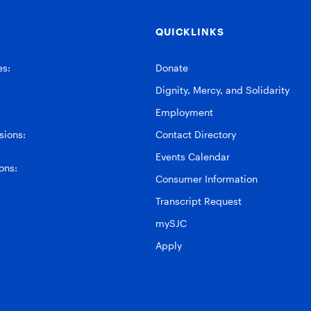
QUICKLINKS
es:
Donate
Dignity, Mercy, and Solidarity
Employment
ions:
Contact Directory
Events Calendar
ons:
Consumer Information
Transcript Request
mySJC
Apply