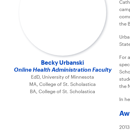
Cath
camp
comm
the 
Urba
Stat
For 
Becky Urbanski
spec
Online Health Administration Faculty
Scho
EdD, University of Minnesota
stud
MA, College of St. Scholastica
the 
BA, College of St. Scholastica
In he
Aw
2013