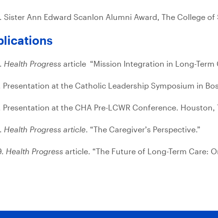
. Sister Ann Edward Scanlon Alumni Award, The College of 
lications
.
Health Progress
article “Mission Integration in Long-Term 
. Presentation at the Catholic Leadership Symposium in Bo
. Presentation at the CHA Pre-LCWR Conference. Houston, 
.
Health Progress article
. “The Caregiver’s Perspective.”
9.
Health Progress
article. “The Future of Long-Term Care: 