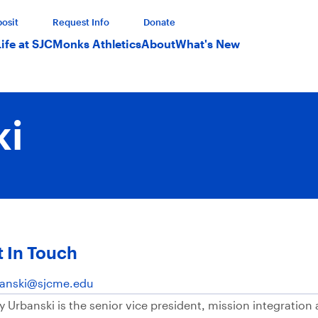
osit
Request Info
Donate
Life at SJC
Monks Athletics
About
What's New
ki
 In Touch
anski@sjcme.edu
y Urbanski is the senior vice president, mission integratio