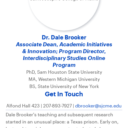
Dr. Dale Brooker
Associate Dean, Academic Initiatives
& Innovation; Program Director,
Interdisciplinary Studies Online
Program
PhD, Sam Houston State University
MA, Western Michigan University
BS, State University of New York
Get In Touch
Alfond Hall 423 | 207-893-7927 |
dbrooker@sjcme.edu
Dale Brooker’s teaching and subsequent research
started in an unusual place: a Texas prison. Early on,