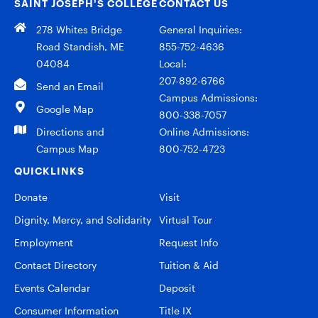
SAINT JOSEPH’S COLLEGE
CONTACT US
278 Whites Bridge
General Inquiries:
Road Standish, ME
855-752-4636
04084
Local:
207-892-6766
Send an Email
Campus Admissions:
Google Map
800-338-7057
Directions and
Online Admissions:
Campus Map
800-752-4723
QUICKLINKS
Donate
Visit
Dignity, Mercy, and Solidarity
Virtual Tour
Employment
Request Info
Contact Directory
Tuition & Aid
Events Calendar
Deposit
Consumer Information
Title IX