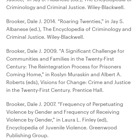
Criminology and Criminal Justice. Wiley-Blackwell.
Brooker, Dale J. 2014. “Roaring Twenties,” in Jay S.
Albanese (ed.), The Encyclopedia of Criminology and
Criminal Justice. Wiley-Blackwell.
Brooker, Dale J. 2009. “A Significant Challenge for
Communities and Families in the Twenty-First
Century: The Reintegration Process for Prisoners
Coming Home,” in Roslyn Muraskin and Albert A.
Roberts (eds), Visions for Change: Crime and Justice
in the Twenty-First Century. Prentice Hall.
Brooker, Dale J. 2007. “Frequency of Perpetuating
Violence by Gender and Frequency of Receiving
Violence by Gender,” in Laura L. Finley (ed),
Encyclopedia of Juvenile Violence. Greenwood
Publishing Group.