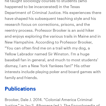
he taught sociology courses to students (who
happened to be incarcerated) in the Texas
Department of Criminal Justice. His experiences there
have shaped his subsequent teaching style and his
research focus on corrections, prisons, and the
reentry process. Professor Brooker is an avid hiker
and enjoys exploring the various trails in Maine and in
New Hampshire. According to Professor Brooker,
“You can often find me on a trail with my dog, a
Yellow Labrador named Sir Winston. I’m a huge
baseball fan in general, and much to most students’
dismay, I am a New York Yankees fan!” His other
interests include playing poker and board games with
family and friends.
Publications
Brooker, Dale J. 2014. “Colonial America Criminal
Justice,” in Jay S. Albanese (ed.), The Encyclopedia of