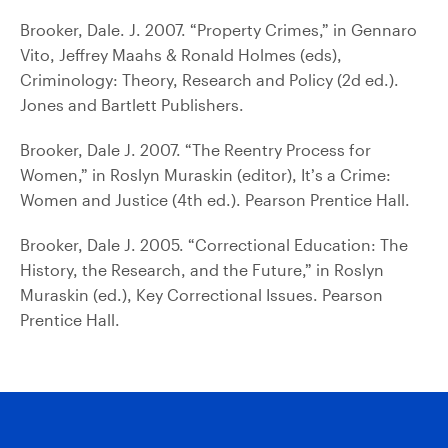
Brooker, Dale. J. 2007. “Property Crimes,” in Gennaro
Vito, Jeffrey Maahs & Ronald Holmes (eds),
Criminology: Theory, Research and Policy (2d ed.).
Jones and Bartlett Publishers.
Brooker, Dale J. 2007. “The Reentry Process for
Women,” in Roslyn Muraskin (editor), It’s a Crime:
Women and Justice (4th ed.). Pearson Prentice Hall.
Brooker, Dale J. 2005. “Correctional Education: The
History, the Research, and the Future,” in Roslyn
Muraskin (ed.), Key Correctional Issues. Pearson
Prentice Hall.