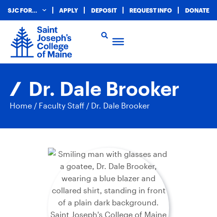
SJC FOR…
APPLY
DEPOSIT
REQUEST INFO
DONATE
Dr. Dale Brooker
Home
/
Faculty Staff
/
Dr. Dale Brooker