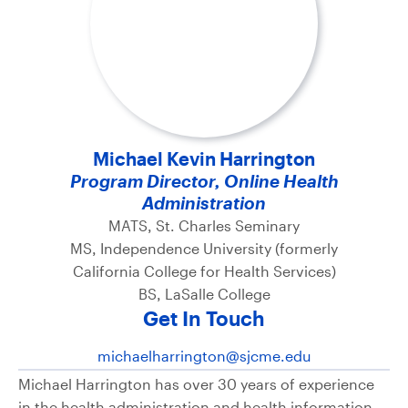
Michael Kevin Harrington
Program Director, Online Health
Administration
MATS, St. Charles Seminary
MS, Independence University (formerly
California College for Health Services)
BS, LaSalle College
Get In Touch
michaelharrington@sjcme.edu
Michael Harrington has over 30 years of experience
in the health administration and health information