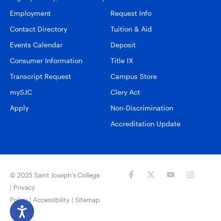
Employment
Request Info
Contact Directory
Tuition & Aid
Events Calendar
Deposit
Consumer Information
Title IX
Transcript Request
Campus Store
mySJC
Clery Act
Apply
Non-Discrimination
Accreditation Update
© 2025 Saint Joseph’s College
|
Privacy
Policy
|
Accessibility
|
Sitemap