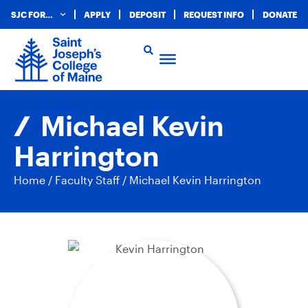
SJC FOR…
APPLY
DEPOSIT
REQUEST INFO
DONATE
Michael Kevin
Harrington
Home
/
Faculty Staff
/
Michael Kevin Harrington