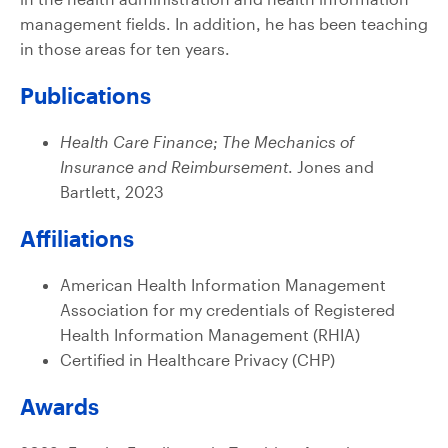
management fields. In addition, he has been teaching
in those areas for ten years.
Publications
Health Care Finance; The Mechanics of
Insurance and Reimbursement
. Jones and
Bartlett, 2023
Affiliations
American Health Information Management
Association for my credentials of Registered
Health Information Management (RHIA)
Certified in Healthcare Privacy (CHP)
Awards