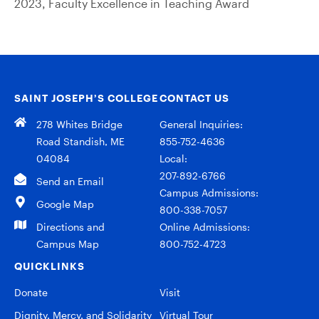
2023, Faculty Excellence in Teaching Award
SAINT JOSEPH’S COLLEGE
CONTACT US
278 Whites Bridge
General Inquiries:
Road Standish, ME
855-752-4636
04084
Local:
207-892-6766
Send an Email
Campus Admissions:
Google Map
800-338-7057
Directions and
Online Admissions:
Campus Map
800-752-4723
QUICKLINKS
Donate
Visit
Dignity, Mercy, and Solidarity
Virtual Tour