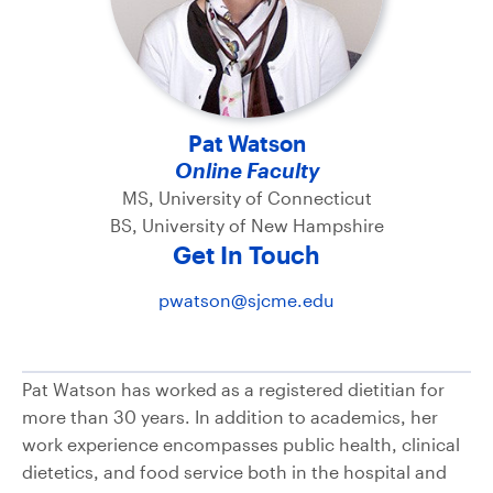
Pat Watson
Online Faculty
MS, University of Connecticut
BS, University of New Hampshire
Get In Touch
pwatson@sjcme.edu
Pat Watson has worked as a registered dietitian for
more than 30 years. In addition to academics, her
work experience encompasses public health, clinical
dietetics, and food service both in the hospital and