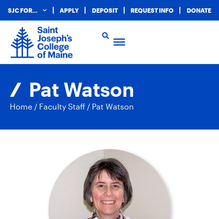
SJC FOR…
APPLY
DEPOSIT
REQUEST INFO
DONATE
Pat Watson
Home
/
Faculty Staff
/
Pat Watson