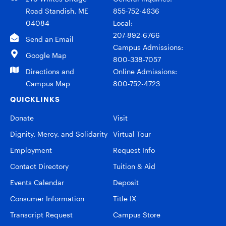
Road Standish, ME
855-752-4636
04084
Local:
207-892-6766
Send an Email
Campus Admissions:
Google Map
800-338-7057
Directions and
Online Admissions:
Campus Map
800-752-4723
QUICKLINKS
Donate
Visit
Dignity, Mercy, and Solidarity
Virtual Tour
Employment
Request Info
Contact Directory
Tuition & Aid
Events Calendar
Deposit
Consumer Information
Title IX
Transcript Request
Campus Store