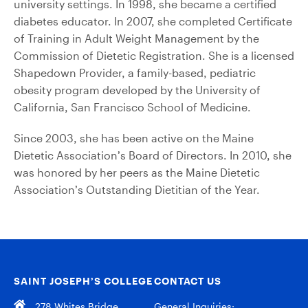
university settings. In 1998, she became a certified
diabetes educator. In 2007, she completed Certificate
of Training in Adult Weight Management by the
Commission of Dietetic Registration. She is a licensed
Shapedown Provider, a family-based, pediatric
obesity program developed by the University of
California, San Francisco School of Medicine.
Since 2003, she has been active on the Maine
Dietetic Association’s Board of Directors. In 2010, she
was honored by her peers as the Maine Dietetic
Association’s Outstanding Dietitian of the Year.
SAINT JOSEPH’S COLLEGE
CONTACT US
278 Whites Bridge
General Inquiries: