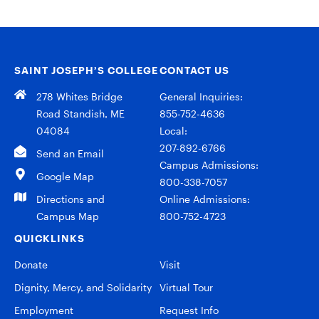
SAINT JOSEPH’S COLLEGE
CONTACT US
278 Whites Bridge
General Inquiries:
Road Standish, ME
855-752-4636
04084
Local:
207-892-6766
Send an Email
Campus Admissions:
Google Map
800-338-7057
Directions and
Online Admissions:
Campus Map
800-752-4723
QUICKLINKS
Donate
Visit
Dignity, Mercy, and Solidarity
Virtual Tour
Employment
Request Info