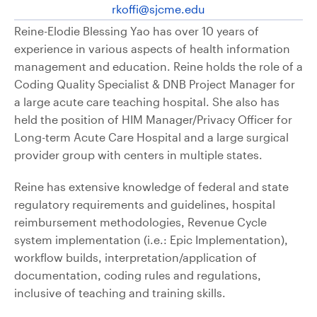
rkoffi@sjcme.edu
Reine-Elodie Blessing Yao has over 10 years of
experience in various aspects of health information
management and education. Reine holds the role of a
Coding Quality Specialist & DNB Project Manager for
a large acute care teaching hospital. She also has
held the position of HIM Manager/Privacy Officer for
Long-term Acute Care Hospital and a large surgical
provider group with centers in multiple states.
Reine has extensive knowledge of federal and state
regulatory requirements and guidelines, hospital
reimbursement methodologies, Revenue Cycle
system implementation (i.e.: Epic Implementation),
workflow builds, interpretation/application of
documentation, coding rules and regulations,
inclusive of teaching and training skills.