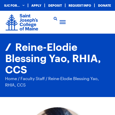
SJC FOR…
APPLY
DEPOSIT
REQUEST INFO
DONATE
Reine-Elodie
Blessing Yao, RHIA,
CCS
Home
/
Faculty Staff
/
Reine-Elodie Blessing Yao,
RHIA, CCS