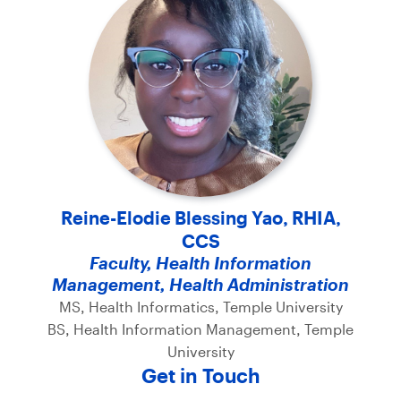
Reine-Elodie Blessing Yao, RHIA,
CCS
Faculty, Health Information
Management, Health Administration
MS, Health Informatics, Temple University
BS, Health Information Management, Temple
University
Get in Touch