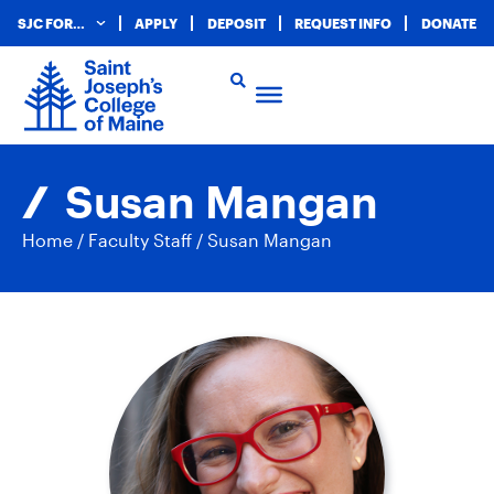
SJC FOR…
APPLY
DEPOSIT
REQUEST INFO
DONATE
Susan Mangan
Home
/
Faculty Staff
/
Susan Mangan