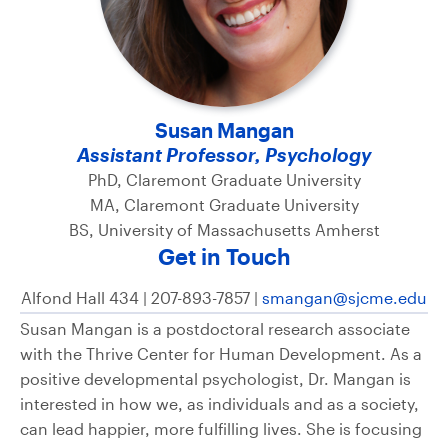
Susan Mangan
Assistant Professor, Psychology
PhD, Claremont Graduate University
MA, Claremont Graduate University
BS, University of Massachusetts Amherst
Get in Touch
Alfond Hall 434 | 207-893-7857 |
smangan@sjcme.edu
Susan Mangan is a postdoctoral research associate
with the Thrive Center for Human Development. As a
positive developmental psychologist, Dr. Mangan is
interested in how we, as individuals and as a society,
can lead happier, more fulfilling lives. She is focusing