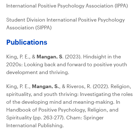
International Positive Psychology Association (IPPA)
Student Division International Positive Psychology
Association (SIPPA)
Publications
King, P. E., &
Mangan, S
. (2023). Hindsight in the
2020s: Looking back and forward to positive youth
development and thriving.
King, P. E.,
Mangan, S.
, & Riveros, R. (2022). Religion,
spirituality, and youth thriving: Investigating the roles
of the developing mind and meaning-making. In
Handbook of Positive Psychology, Religion, and
Spirituality (pp. 263-277). Cham: Springer
International Publishing.