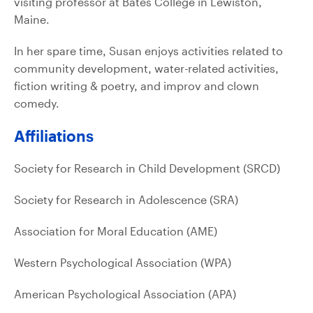
visiting professor at Bates College in Lewiston,
Maine.
In her spare time, Susan enjoys activities related to
community development, water-related activities,
fiction writing & poetry, and improv and clown
comedy.
Affiliations
Society for Research in Child Development (SRCD)
Society for Research in Adolescence (SRA)
Association for Moral Education (AME)
Western Psychological Association (WPA)
American Psychological Association (APA)