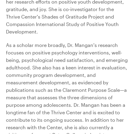
her research efforts on positive youth development,
gratitude, and joy. She is co-investigator for the
Thrive Center’s Shades of Gratitude Project and
Compassion International Study of Positive Youth
Development.
As a scholar more broadly, Dr. Mangan’s research
focuses on positive psychology interventions, well-
being, psychological need satisfaction, and emerging
adulthood. She also has a keen interest in evaluation,
community program development, and
measurement development, as evidenced by
publications such as the Claremont Purpose Scale—a
measure that assesses the three dimensions of
purpose among adolescents. Dr. Mangan has been a
longtime fan of the Thrive Center and is excited to
contribute to its ongoing success. In addition to her
research with the Center, she is also currently a