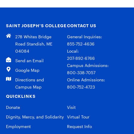
SAINT JOSEPH’S COLLEGE
CONTACT US
278 Whites Bridge
General Inquiries:
Road Standish, ME
855-752-4636
04084
Local:
207-892-6766
Send an Email
Campus Admissions:
Google Map
800-338-7057
Directions and
Online Admissions:
Campus Map
800-752-4723
QUICKLINKS
Donate
Visit
Dignity, Mercy, and Solidarity
Virtual Tour
Employment
Request Info