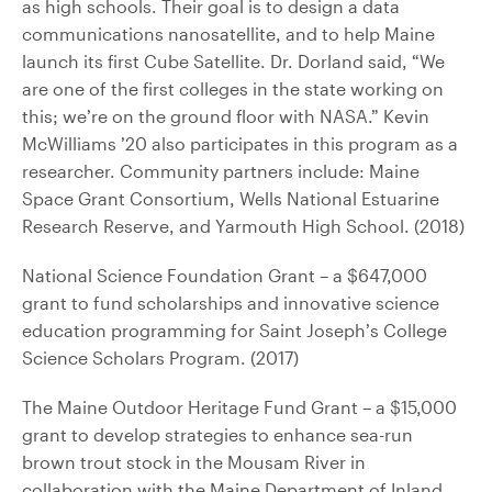
as high schools. Their goal is to design a data
communications nanosatellite, and to help Maine
launch its first Cube Satellite. Dr. Dorland said, “We
are one of the first colleges in the state working on
this; we’re on the ground floor with NASA.” Kevin
McWilliams ’20 also participates in this program as a
researcher. Community partners include: Maine
Space Grant Consortium, Wells National Estuarine
Research Reserve, and Yarmouth High School. (2018)
National Science Foundation Grant – a $647,000
grant to fund scholarships and innovative science
education programming for Saint Joseph’s College
Science Scholars Program. (2017)
The Maine Outdoor Heritage Fund Grant – a $15,000
grant to develop strategies to enhance sea-run
brown trout stock in the Mousam River in
collaboration with the Maine Department of Inland