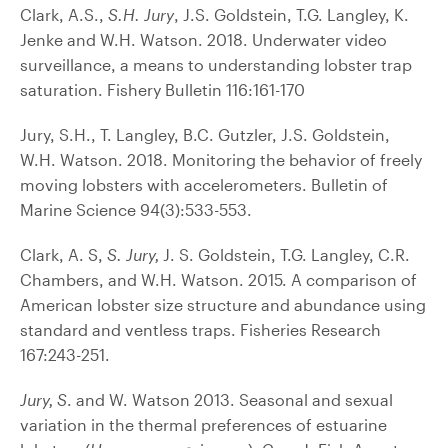
Clark, A.S.,
S.H. Jury
, J.S. Goldstein, T.G. Langley, K.
Jenke and W.H. Watson. 2018. Underwater video
surveillance, a means to understanding lobster trap
saturation. Fishery Bulletin 116:161-170
Jury, S.H., T. Langley, B.C. Gutzler, J.S. Goldstein,
W.H. Watson. 2018. Monitoring the behavior of freely
moving lobsters with accelerometers. Bulletin of
Marine Science 94(3):533-553.
Clark, A. S,
S. Jury,
J. S. Goldstein, T.G. Langley, C.R.
Chambers, and W.H. Watson. 2015. A comparison of
American lobster size structure and abundance using
standard and ventless traps. Fisheries Research
167:243-251.
Jury, S
. and W. Watson 2013. Seasonal and sexual
variation in the thermal preferences of estuarine