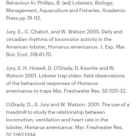
Behaviour
In:
Phillips, B. (ed) Lobsters: Biology,
Management, Aquaculture and Fisheries. Academic
Press pp 78-112.
Jury, S
., C. Chabot, and W. Watson 2005. Daily and
circadian rhythms of locomotor activity in the
American lobster, Homarus americanus. J. Exp. Mar.
Biol. Ecol. 318:61-70.
Jury, S. H.
Howell, D. O’Grady, D. Kooritis and W.
Watson 2001. Lobster trap video: field observations
of the behavioral responses of
Homarus
americanus
to traps Mar. Freshwater Res. 52:1125-32.
O‚Grady, D.,
S. Jury
and W. Watson. 2001. The use of a
treadmill to study the relationship between
locomotion, ventilation and heart rate in the
lobster,
Homarus americanus
. Mar. Freshwater Res.
52:1387-1394.