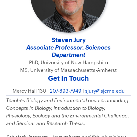
Steven Jury
Associate Professor, Sciences
Department
PhD, University of New Hampshire
MS, University of Massachusetts-Amherst
Get In Touch
Mercy Hall 130 |
207-893-7949
|
sjury@sjcme.edu
Teaches Biology and Environmental courses including
Concepts in Biology, Introduction to Biology,
Physiology, Ecology and the Environmental Challenge,
and Seminar and Research Thesis.
Scholarly interests – invertebrate and fish physiology