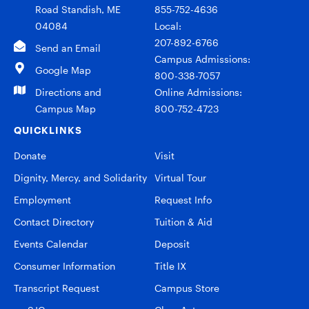
Road Standish, ME
855-752-4636
04084
Local:
207-892-6766
Send an Email
Campus Admissions:
Google Map
800-338-7057
Directions and
Online Admissions:
Campus Map
800-752-4723
QUICKLINKS
Donate
Visit
Dignity, Mercy, and Solidarity
Virtual Tour
Employment
Request Info
Contact Directory
Tuition & Aid
Events Calendar
Deposit
Consumer Information
Title IX
Transcript Request
Campus Store