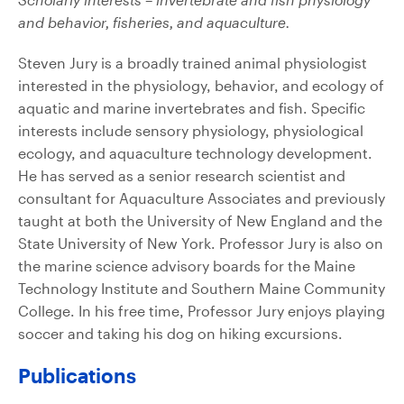
and behavior, fisheries, and aquaculture.
Steven Jury is a broadly trained animal physiologist
interested in the physiology, behavior, and ecology of
aquatic and marine invertebrates and fish. Specific
interests include sensory physiology, physiological
ecology, and aquaculture technology development.
He has served as a senior research scientist and
consultant for Aquaculture Associates and previously
taught at both the University of New England and the
State University of New York. Professor Jury is also on
the marine science advisory boards for the Maine
Technology Institute and Southern Maine Community
College. In his free time, Professor Jury enjoys playing
soccer and taking his dog on hiking excursions.
Publications