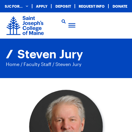
SJC FOR…
APPLY
DEPOSIT
REQUEST INFO
DONATE
Steven Jury
Home
/
Faculty Staff
/
Steven Jury