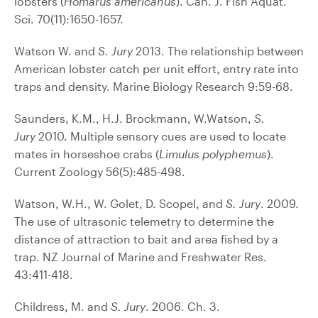
lobsters (
Homarus americanus
). Can. J. Fish Aquat.
Sci. 70(11):1650-1657.
Watson W. and
S. Jury
2013. The relationship between
American lobster catch per unit effort, entry rate into
traps and density. Marine Biology Research 9:59-68.
Saunders, K.M., H.J. Brockmann, W.Watson,
S.
Jury
2010. Multiple sensory cues are used to locate
mates in horseshoe crabs (
Limulus polyphemus
).
Current Zoology 56(5):485-498.
Watson, W.H., W. Golet, D. Scopel, and
S. Jury
. 2009.
The use of ultrasonic telemetry to determine the
distance of attraction to bait and area fished by a
trap. NZ Journal of Marine and Freshwater Res.
43:411-418.
Childress, M. and
S. Jury
. 2006. Ch. 3.