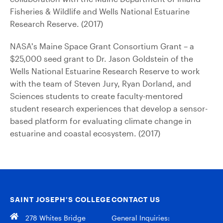
Fisheries & Wildlife and Wells National Estuarine
Research Reserve. (2017)
NASA’s Maine Space Grant Consortium Grant – a
$25,000 seed grant to Dr. Jason Goldstein of the
Wells National Estuarine Research Reserve to work
with the team of Steven Jury, Ryan Dorland, and
Sciences students to create faculty-mentored
student research experiences that develop a sensor-
based platform for evaluating climate change in
estuarine and coastal ecosystem. (2017)
SAINT JOSEPH’S COLLEGE
CONTACT US
278 Whites Bridge
General Inquiries: