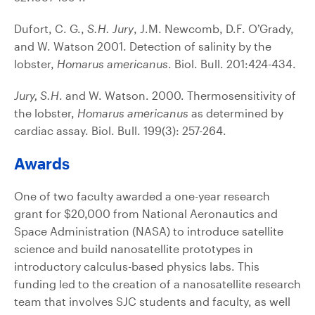
Dufort, C. G.,
S.H. Jury
, J.M. Newcomb, D.F. O’Grady,
and W. Watson 2001. Detection of salinity by the
lobster,
Homarus americanus
. Biol. Bull. 201:424-434.
Jury, S.H
. and W. Watson. 2000. Thermosensitivity of
the lobster,
Homarus americanus
as determined by
cardiac assay. Biol. Bull. 199(3): 257-264.
Awards
One of two faculty awarded a one-year research
grant for $20,000 from National Aeronautics and
Space Administration (NASA) to introduce satellite
science and build nanosatellite prototypes in
introductory calculus-based physics labs. This
funding led to the creation of a nanosatellite research
team that involves SJC students and faculty, as well