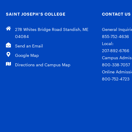
SAINT JOSEPH’S COLLEGE
CONTACT US
278 Whites Bridge Road Standish, ME
General Inquiri
04084
855-752-4636
Local:
Send an Email
207-892-6766
Google Map
Campus Admiss
Directions and Campus Map
800-338-7057
Online Admissi
800-752-4723