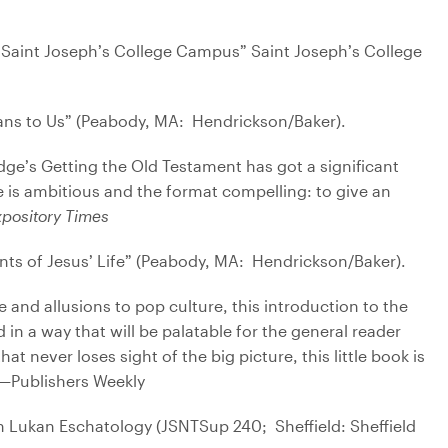
 Saint Joseph’s College Campus” Saint Joseph’s College
ans to Us” (Peabody, MA: Hendrickson/Baker).
dge’s Getting the Old Testament has got a significant
is ambitious and the format compelling: to give an
pository Times
ts of Jesus’ Life” (Peabody, MA: Hendrickson/Baker).
e and allusions to pop culture, this introduction to the
in a way that will be palatable for the general reader
t never loses sight of the big picture, this little book is
) —Publishers Weekly
in Lukan Eschatology (JSNTSup 240; Sheffield: Sheffield