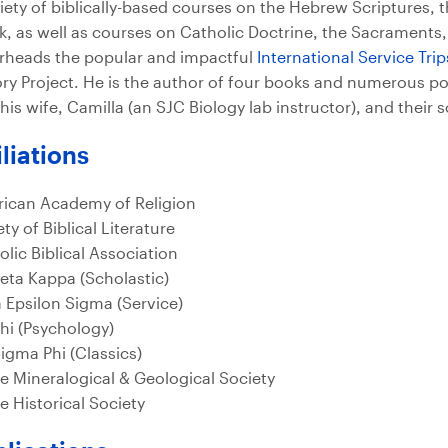
riety of biblically-based courses on the Hebrew Scriptures, t
k, as well as courses on Catholic Doctrine, the Sacraments,
rheads the popular and impactful
International Service Tri
ory Project. He is the author of four books and numerous pop
his wife, Camilla (an SJC Biology lab instructor), and their 
iliations
ican Academy of Religion
ty of Biblical Literature
olic Biblical Association
Beta Kappa (Scholastic)
a Epsilon Sigma (Service)
Chi (Psychology)
Sigma Phi (Classics)
e Mineralogical & Geological Society
e Historical Society