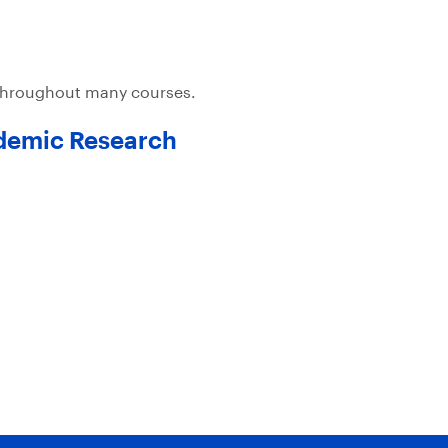
 throughout many courses.
ademic Research