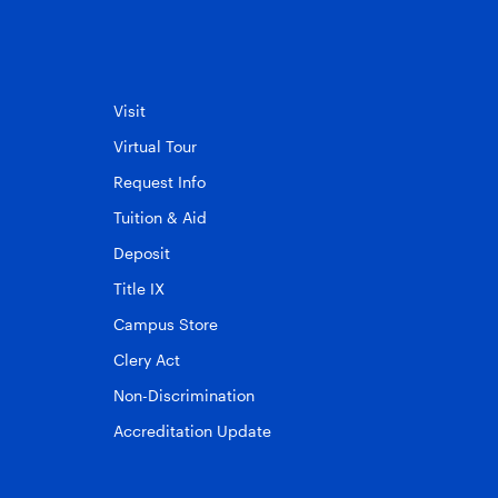
Visit
Virtual Tour
Request Info
Tuition & Aid
Deposit
Title IX
Campus Store
Clery Act
Non-Discrimination
Accreditation Update