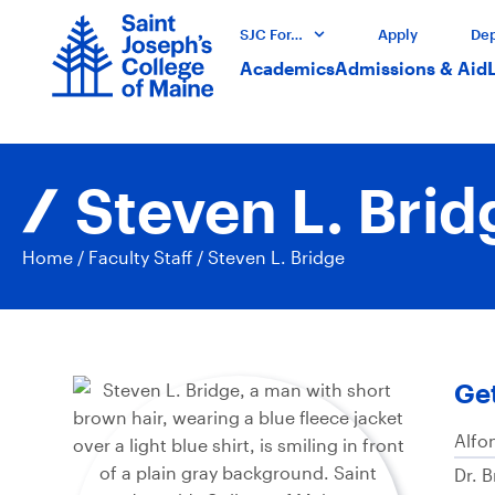
SJC For…
Apply
Dep
Academics
Admissions & Aid
Steven L. Brid
Home
/
Faculty Staff
/
Steven L. Bridge
Get
Alfo
Dr. 