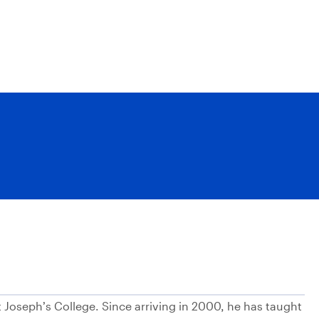
t Joseph’s College. Since arriving in 2000, he has taught