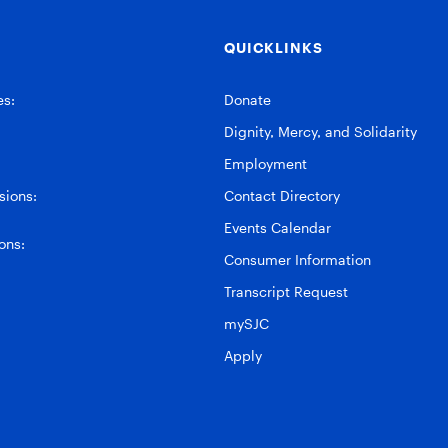
QUICKLINKS
es:
Donate
Dignity, Mercy, and Solidarity
Employment
ions:
Contact Directory
Events Calendar
ons:
Consumer Information
Transcript Request
mySJC
Apply