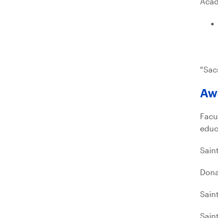
Acad
“Sac
Aw
Facu
educ
Sain
Dona
Sain
Sain