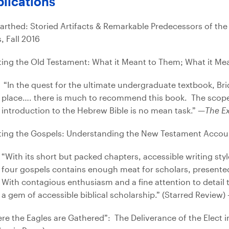
lications
arthed: Storied Artifacts & Remarkable Predecessors of the
, Fall 2016
ting the Old Testament: What it Meant to Them; What it Me
“In the quest for the ultimate undergraduate textbook, Bri
place…. there is much to recommend this book. The scope 
introduction to the Hebrew Bible is no mean task.” —
The Ex
ting the Gospels: Understanding the New Testament Accoun
“With its short but packed chapters, accessible writing styl
four gospels contains enough meat for scholars, presented 
With contagious enthusiasm and a fine attention to detail tha
a gem of accessible biblical scholarship.” (Starred Review
re the Eagles are Gathered”: The Deliverance of the Elect 