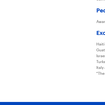
Pe
Awar
Exc
Haiti
Guat
Isra
Turk
Italy
“The