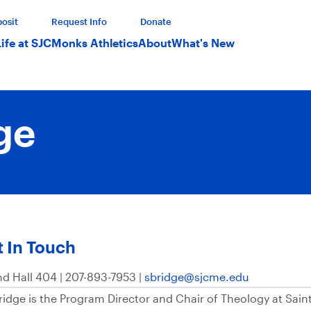
osit
Request Info
Donate
Life at SJC
Monks Athletics
About
What's New
ge
 In Touch
nd Hall 404 | 207-893-7953 |
sbridge@sjcme.edu
Bridge is the Program Director and Chair of Theology at Sain