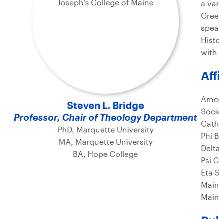
a va
Gree
spea
Hist
with 
Aff
Amer
Steven L. Bridge
Socie
Professor, Chair of Theology Department
Cath
PhD, Marquette University
Phi 
MA, Marquette University
Delt
BA, Hope College
Psi 
Eta 
Main
Main