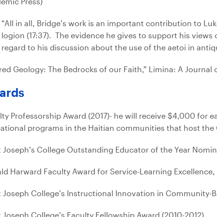
emic Press)
“All in all, Bridge’s work is an important contribution to L
logion (17:37). The evidence he gives to support his views o
regard to his discussion about the use of the aetoi in antiqu
red Geology: The Bedrocks of our Faith,” Limina: A Journal 
ards
lty Professorship Award (2017)- he will receive $4,000 for e
ational programs in the Haitian communities that host the C
t Joseph’s College Outstanding Educator of the Year Nomine
ld Harward Faculty Award for Service-Learning Excellenc
t Joseph College’s Instructional Innovation in Community-
t Joseph College’s Faculty Fellowship Award (2010-2012)