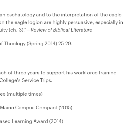
ukan eschatology and to the interpretation of the eagle
n the eagle logion are highly persuasive, especially in
ity (ch. 3).”—
Review of Biblical Literature
of Theology (Spring 2014) 25-29.
ach of three years to support his workforce training
ollege’s Service Trips.
e (multiple times)
e, Maine Campus Compact (2015)
Based Learning Award (2014)