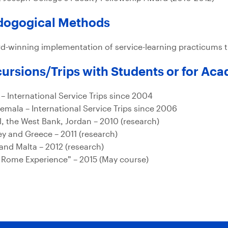
dogogical Methods
d-winning implementation of service-learning practicums
ursions/Trips with Students or for Ac
 – International Service Trips since 2004
emala – International Service Trips since 2006
el, the West Bank, Jordan – 2010 (research)
ey and Greece – 2011 (research)
 and Malta – 2012 (research)
 Rome Experience” – 2015 (May course)