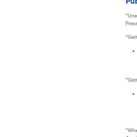
Pub
“Une
Press
“Get
“Get
“Whe