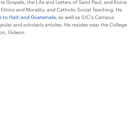
he Gospels, the Life and Letters of Saint Paul, and Koine
 Ethics and Morality, and Catholic Social Teaching. He
ps to Haiti and Guatemala
, as well as SJC’s Campus
ular and scholarly articles. He resides near the College
son, Gideon.