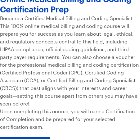
Certification Prep
Become a Certified Medical Billing and Coding Specialist
This 100% online medical billing and coding course will
prepare you for success as you learn about legal, ethical,
and regulatory concepts central to this field, including
HIPAA compliance, official coding guidelines, and third-
party payer requirements. You can also choose a voucher
for the professional medical billing and coding certification
(Certified Professional Coder (CPC), Certified Coding
Associate (CCA), or Certified Billing and Coding Specialist
(CBCS)) that best aligns with your interests and career
goals—setting this course apart from others you may have
seen before!
Upon completing this course, you will earn a Certification
of Completion and be prepared for your selected
certification exam.