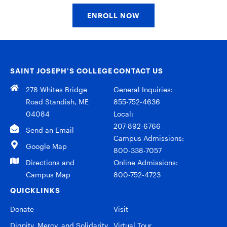
ENROLL NOW
SAINT JOSEPH’S COLLEGE
CONTACT US
278 Whites Bridge
General Inquiries:
Road Standish, ME
855-752-4636
04084
Local:
207-892-6766
Send an Email
Campus Admissions:
Google Map
800-338-7057
Directions and
Online Admissions:
Campus Map
800-752-4723
QUICKLINKS
Donate
Visit
Dignity, Mercy, and Solidarity
Virtual Tour