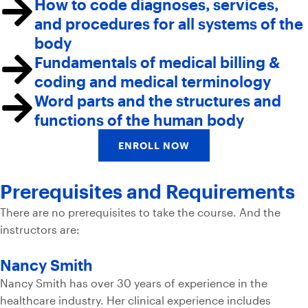
How to code diagnoses, services,
and procedures for all systems of the
body
Fundamentals of medical billing &
coding and medical terminology
Word parts and the structures and
functions of the human body
ENROLL NOW
Prerequisites and Requirements
There are no prerequisites to take the course. And the
instructors are:
Nancy Smith
Nancy Smith has over 30 years of experience in the
healthcare industry. Her clinical experience includes