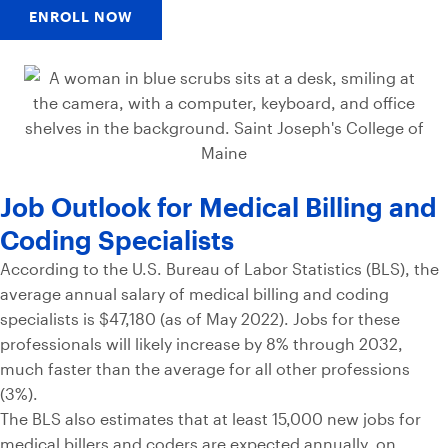
ENROLL NOW
Job Outlook for Medical Billing and
Coding Specialists
According to the U.S. Bureau of Labor Statistics (BLS), the
average annual salary of medical billing and coding
specialists is $47,180 (as of May 2022). Jobs for these
professionals will likely increase by 8% through 2032,
much faster than the average for all other professions
(3%).
The BLS also estimates that at least 15,000 new jobs for
medical billers and coders are expected annually, on