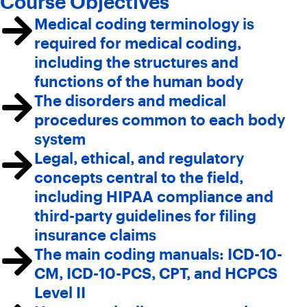
Course Objectives
Medical coding terminology is
required for medical coding,
including the structures and
functions of the human body
The disorders and medical
procedures common to each body
system
Legal, ethical, and regulatory
concepts central to the field,
including HIPAA compliance and
third-party guidelines for filing
insurance claims
The main coding manuals: ICD-10-
CM, ICD-10-PCS, CPT, and HCPCS
Level II