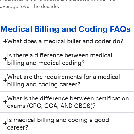
average, over the decade.
Medical Billing and Coding FAQs
What does a medical biller and coder do?
Is there a difference between medical
billing and medical coding?
What are the requirements for a medical
billing and coding career?
What is the difference between certification
exams (CPC, CCA, AND CBCS)?
Is medical billing and coding a good
career?