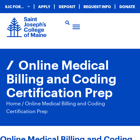
SJC FOR…
APPLY
DEPOSIT
REQUEST INFO
DONATE
Online Medical
Billing and Coding
Certification Prep
Home
/
Online Medical Billing and Coding
Certification Prep
Online Medical Billing and Coding