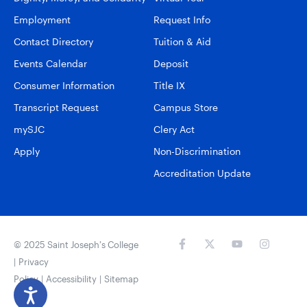
Employment
Request Info
Contact Directory
Tuition & Aid
Events Calendar
Deposit
Consumer Information
Title IX
Transcript Request
Campus Store
mySJC
Clery Act
Apply
Non-Discrimination
Accreditation Update
© 2025 Saint Joseph’s College
|
Privacy
Policy
|
Accessibility
|
Sitemap