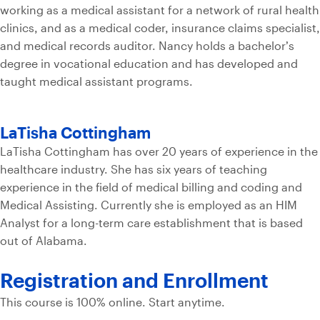
working as a medical assistant for a network of rural health
clinics, and as a medical coder, insurance claims specialist,
and medical records auditor. Nancy holds a bachelor’s
degree in vocational education and has developed and
taught medical assistant programs.
LaTisha Cottingham
LaTisha Cottingham has over 20 years of experience in the
healthcare industry. She has six years of teaching
experience in the field of medical billing and coding and
Medical Assisting. Currently she is employed as an HIM
Analyst for a long-term care establishment that is based
out of Alabama.
Registration and
Enrollment
This course is 100% online. Start anytime.