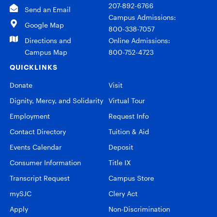
207-892-6766
Send an Email
Campus Admissions:
Google Map
800-338-7057
Directions and
Online Admissions:
Campus Map
800-752-4723
QUICKLINKS
Donate
Visit
Dignity, Mercy, and Solidarity
Virtual Tour
Employment
Request Info
Contact Directory
Tuition & Aid
Events Calendar
Deposit
Consumer Information
Title IX
Transcript Request
Campus Store
mySJC
Clery Act
Apply
Non-Discrimination