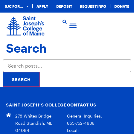
SJC FOR…
APPLY
DEPOSIT
REQUEST INFO
DONATE
Search
SEARCH
SAINT JOSEPH’S COLLEGE
CONTACT US
278 Whites Bridge
General Inquiries:
Road Standish, ME
855-752-4636
04084
Local: