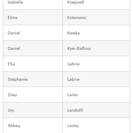
Isabella
Koepsell
Elma
Kolenovic
Daniel
Kweka
Daniel
Kyei-Baffour
Ella
Labrie
Stephanie
Labrie
Zoey
Lailer
Joy
Landolfi
Abbey
Laney