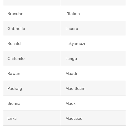
Brendan
L’Italien
Gabrielle
Lucero
Ronald
Lukyamuzi
Chifunilo
Lungu
Rawan
Maadi
Padraig
Mac Seain
Sienna
Mack
Erika
MacLeod