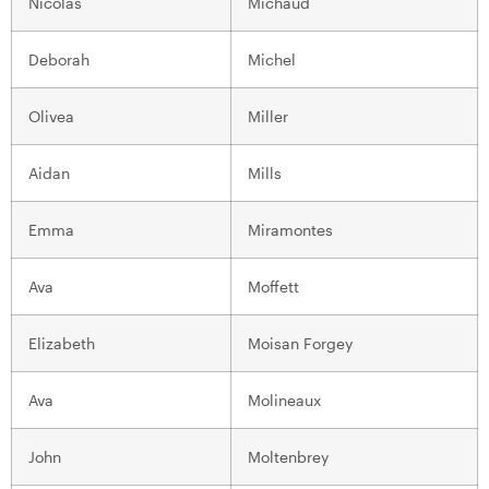
Nicolas
Michaud
Deborah
Michel
Olivea
Miller
Aidan
Mills
Emma
Miramontes
Ava
Moffett
Elizabeth
Moisan Forgey
Ava
Molineaux
John
Moltenbrey