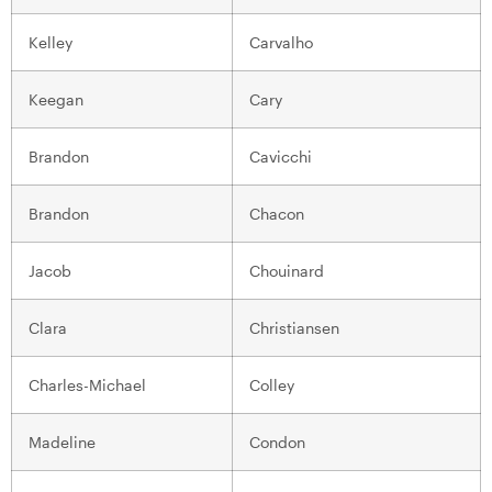
Kelley
Carvalho
Keegan
Cary
Brandon
Cavicchi
Brandon
Chacon
Jacob
Chouinard
Clara
Christiansen
Charles-Michael
Colley
Madeline
Condon