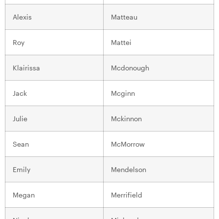
Alexis
Matteau
Roy
Mattei
Klairissa
Mcdonough
Jack
Mcginn
Julie
Mckinnon
Sean
McMorrow
Emily
Mendelson
Megan
Merrifield