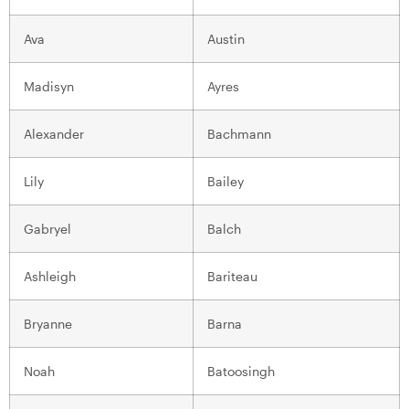
Ava
Austin
Madisyn
Ayres
Alexander
Bachmann
Lily
Bailey
Gabryel
Balch
Ashleigh
Bariteau
Bryanne
Barna
Noah
Batoosingh