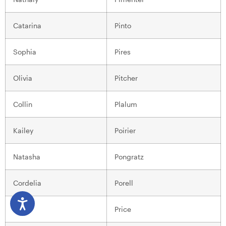
Catarina
Pinto
Sophia
Pires
Olivia
Pitcher
Collin
Plalum
Kailey
Poirier
Natasha
Pongratz
Cordelia
Porell
Jack
Price