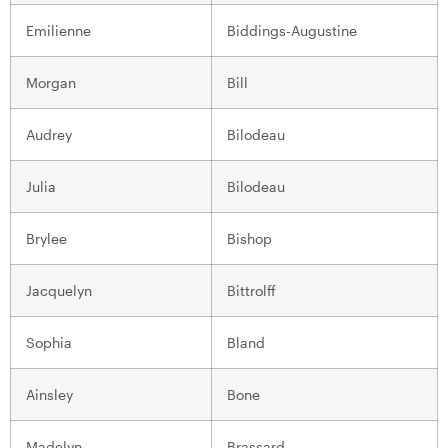
Emilienne
Biddings-Augustine
Morgan
Bill
Audrey
Bilodeau
Julia
Bilodeau
Brylee
Bishop
Jacquelyn
Bittrolff
Sophia
Bland
Ainsley
Bone
Madelyn
Brassard