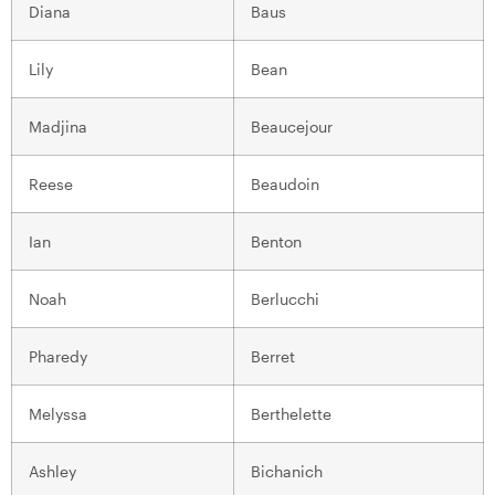
Diana
Baus
Lily
Bean
Madjina
Beaucejour
Reese
Beaudoin
Ian
Benton
Noah
Berlucchi
Pharedy
Berret
Melyssa
Berthelette
Ashley
Bichanich