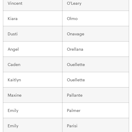
Vincent
O’Leary
Kiara
Olmo
Dusti
Onavage
Angel
Orellana
Caden
Ouellette
Kaitlyn
Ouellette
Maxine
Pallante
Emily
Palmer
Emily
Parisi