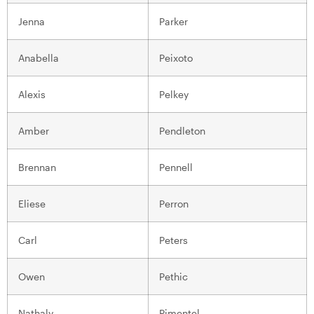
Jenna
Parker
Anabella
Peixoto
Alexis
Pelkey
Amber
Pendleton
Brennan
Pennell
Eliese
Perron
Carl
Peters
Owen
Pethic
Nathaly
Pimentel