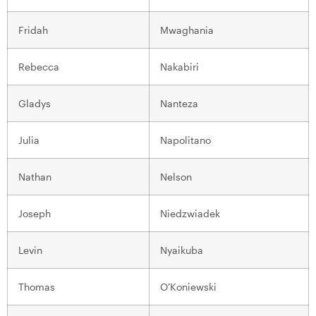
Fridah
Mwaghania
Rebecca
Nakabiri
Gladys
Nanteza
Julia
Napolitano
Nathan
Nelson
Joseph
Niedzwiadek
Levin
Nyaikuba
Thomas
O’Koniewski