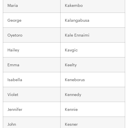
Maria
Kakembo
George
Kalangabusa
Oyetoro
Kale Ennaimi
Hailey
Kavgic
Emma
Keelty
Isabella
Keneborus
Violet
Kennedy
Jennifer
Kennie
John
Kesner