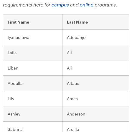
requirements here for
campus
and
online
programs.
First Name
Last Name
Iyanuoluwa
Adebanjo
Laila
Ali
Liban
Ali
Abdulla
Altaee
Lily
Ames
Ashley
Anderson
Sabrina
Arcilla