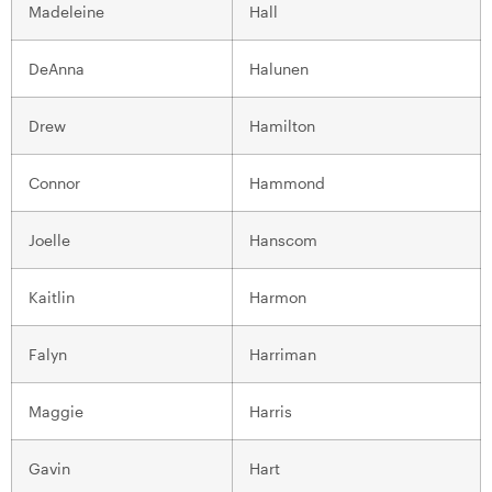
Madeleine
Hall
DeAnna
Halunen
Drew
Hamilton
Connor
Hammond
Joelle
Hanscom
Kaitlin
Harmon
Falyn
Harriman
Maggie
Harris
Gavin
Hart