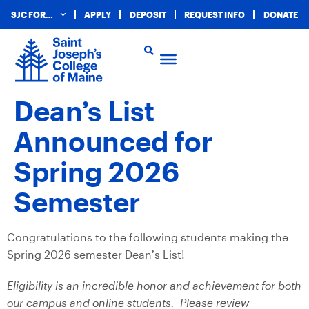
SJC FOR…
APPLY
DEPOSIT
REQUEST INFO
DONATE
Dean’s List
Announced for
Spring 2026
Semester
Congratulations to the following students making the
Spring 2026 semester Dean’s List!
Eligibility is an incredible honor and achievement for both
our campus and online students. Please review