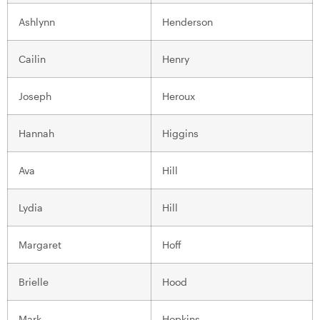
Ashlynn
Henderson
Cailin
Henry
Joseph
Heroux
Hannah
Higgins
Ava
Hill
Lydia
Hill
Margaret
Hoff
Brielle
Hood
Mark
Hopkins