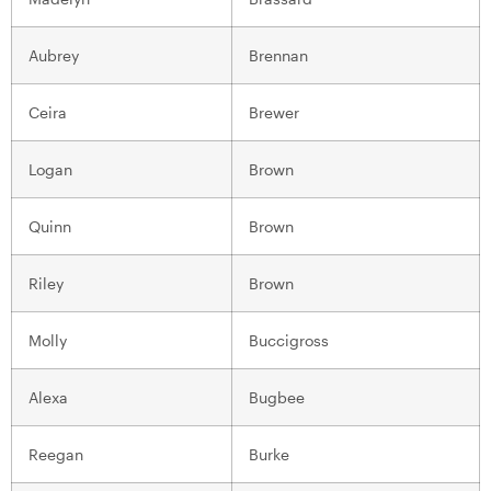
Aubrey
Brennan
Ceira
Brewer
Logan
Brown
Quinn
Brown
Riley
Brown
Molly
Buccigross
Alexa
Bugbee
Reegan
Burke