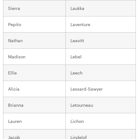
Sierra
Laukka
Pepito
Laventure
Nathan
Leavitt
Madison
Lebel
Ellie
Leech
Alicia
Lessard-Sawyer
Brianna
Letourneau
Lauren
Lichon
Jacob
Lindelof