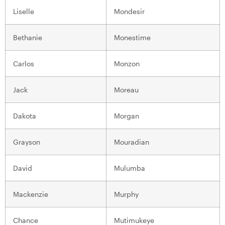
Liselle
Mondesir
Bethanie
Monestime
Carlos
Monzon
Jack
Moreau
Dakota
Morgan
Grayson
Mouradian
David
Mulumba
Mackenzie
Murphy
Chance
Mutimukeye