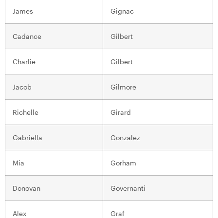
James
Gignac
Cadance
Gilbert
Charlie
Gilbert
Jacob
Gilmore
Richelle
Girard
Gabriella
Gonzalez
Mia
Gorham
Donovan
Governanti
Alex
Graf