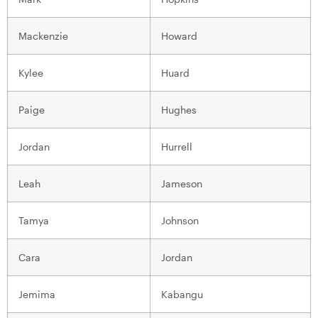
Mackenzie
Howard
Kylee
Huard
Paige
Hughes
Jordan
Hurrell
Leah
Jameson
Tamya
Johnson
Cara
Jordan
Jemima
Kabangu