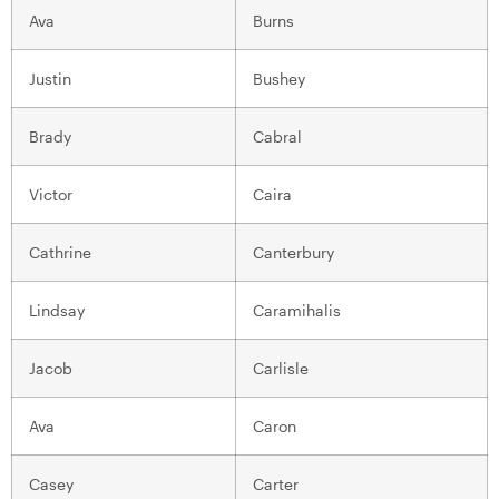
Ava
Burns
Justin
Bushey
Brady
Cabral
Victor
Caira
Cathrine
Canterbury
Lindsay
Caramihalis
Jacob
Carlisle
Ava
Caron
Casey
Carter