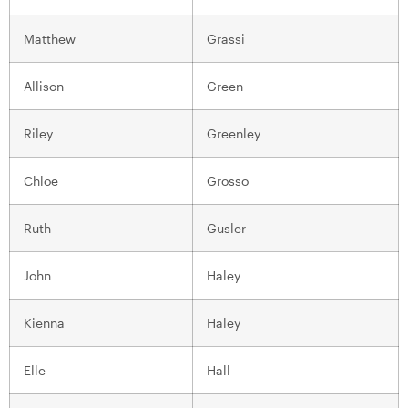
Matthew
Grassi
Allison
Green
Riley
Greenley
Chloe
Grosso
Ruth
Gusler
John
Haley
Kienna
Haley
Elle
Hall