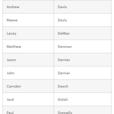
Andrew
Davis
Maeve
Davis
Lacey
DeMeo
Matthew
Denman
Jason
Dernier
John
Dernier
Camden
Desch
Jack
Dolski
Paul
Donnelly