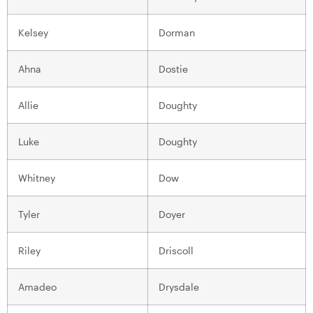
Kelsey
Dorman
Ahna
Dostie
Allie
Doughty
Luke
Doughty
Whitney
Dow
Tyler
Doyer
Riley
Driscoll
Amadeo
Drysdale