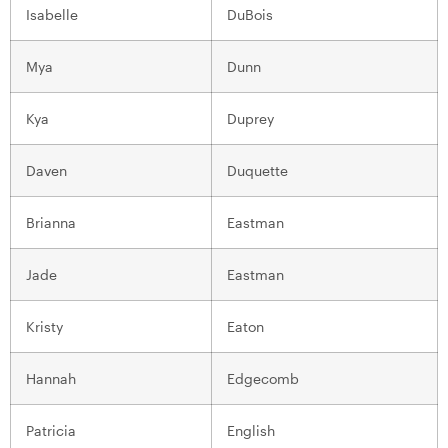
Isabelle
DuBois
Mya
Dunn
Kya
Duprey
Daven
Duquette
Brianna
Eastman
Jade
Eastman
Kristy
Eaton
Hannah
Edgecomb
Patricia
English