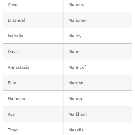
Alivia
Maheux
Emanuel
Mahoney
Isabella
Malloy
Davis
Mann
Annastasia
Manticof
Ellie
Marden
Nicholas
Marion
Ava
Markham
Theo
Masella