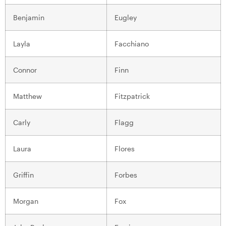
Benjamin
Eugley
Layla
Facchiano
Connor
Finn
Matthew
Fitzpatrick
Carly
Flagg
Laura
Flores
Griffin
Forbes
Morgan
Fox