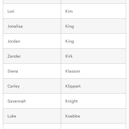
Lori
Kim
Jonalisa
King
Jordan
King
Zander
Kirk
Siena
Klasson
Carley
Klippert
Savannah
Knight
Luke
Koebbe