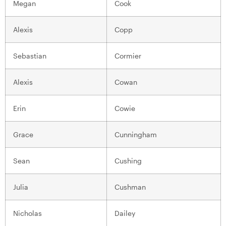
Megan
Cook
Alexis
Copp
Sebastian
Cormier
Alexis
Cowan
Erin
Cowie
Grace
Cunningham
Sean
Cushing
Julia
Cushman
Nicholas
Dailey