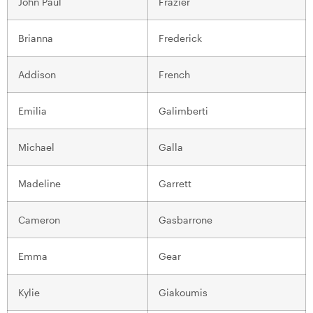
John Paul
Frazier
Brianna
Frederick
Addison
French
Emilia
Galimberti
Michael
Galla
Madeline
Garrett
Cameron
Gasbarrone
Emma
Gear
Kylie
Giakoumis