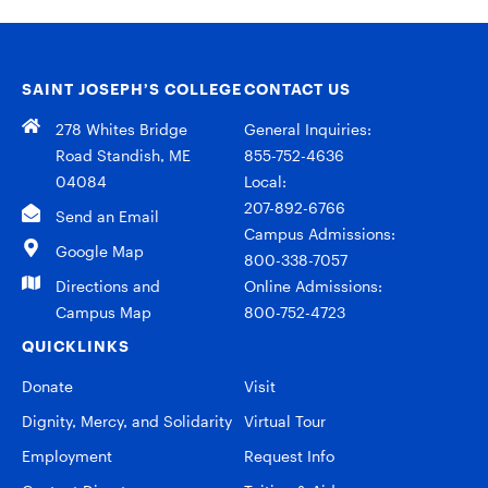
SAINT JOSEPH’S COLLEGE
CONTACT US
278 Whites Bridge
General Inquiries:
Road Standish, ME
855-752-4636
04084
Local:
207-892-6766
Send an Email
Campus Admissions:
Google Map
800-338-7057
Directions and
Online Admissions:
Campus Map
800-752-4723
QUICKLINKS
Donate
Visit
Dignity, Mercy, and Solidarity
Virtual Tour
Employment
Request Info