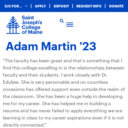
SJC FOR…
APPLY
DEPOSIT
REQUEST INFO
DONATE
Adam Martin ’23
“The faculty has been great and that’s something that I
find this college excelling in is the relationships between
faculty and their students. I work closely with Dr.
Eduljee. She is very personable and on countless
occasions has offered support even outside the realm of
the classroom. She has been a huge help in developing
me for my career. She has helped me in building a
resume and has never failed to apply everything we are
learning in class to my career aspirations even if it is not
directly connected.”