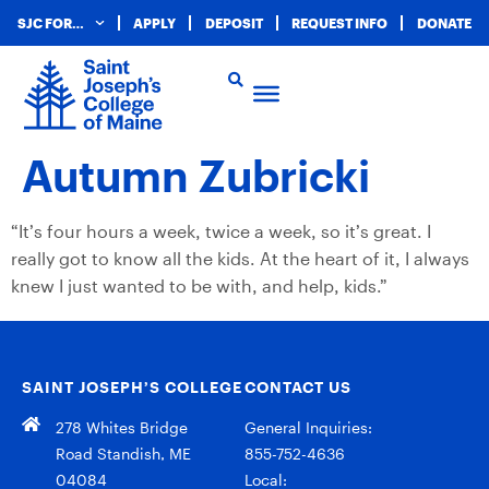
SJC FOR…
APPLY
DEPOSIT
REQUEST INFO
DONATE
Autumn Zubricki
“It’s four hours a week, twice a week, so it’s great. I
really got to know all the kids. At the heart of it, I always
knew I just wanted to be with, and help, kids.”
SAINT JOSEPH’S COLLEGE
CONTACT US
278 Whites Bridge
General Inquiries:
Road Standish, ME
855-752-4636
04084
Local: