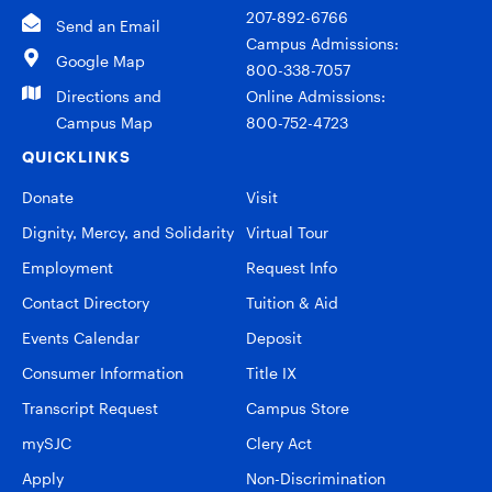
207-892-6766
Send an Email
Campus Admissions:
Google Map
800-338-7057
Directions and
Online Admissions:
Campus Map
800-752-4723
QUICKLINKS
Donate
Visit
Dignity, Mercy, and Solidarity
Virtual Tour
Employment
Request Info
Contact Directory
Tuition & Aid
Events Calendar
Deposit
Consumer Information
Title IX
Transcript Request
Campus Store
mySJC
Clery Act
Apply
Non-Discrimination