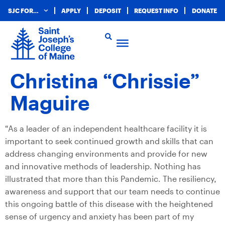
SJC FOR…
APPLY
DEPOSIT
REQUEST INFO
DONATE
Christina “Chrissie”
Maguire
“As a leader of an independent healthcare facility it is
important to seek continued growth and skills that can
address changing environments and provide for new
and innovative methods of leadership. Nothing has
illustrated that more than this Pandemic. The resiliency,
awareness and support that our team needs to continue
this ongoing battle of this disease with the heightened
sense of urgency and anxiety has been part of my