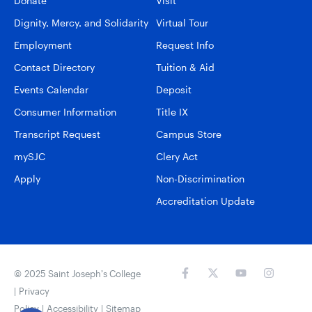
Donate
Visit
Dignity, Mercy, and Solidarity
Virtual Tour
Employment
Request Info
Contact Directory
Tuition & Aid
Events Calendar
Deposit
Consumer Information
Title IX
Transcript Request
Campus Store
mySJC
Clery Act
Apply
Non-Discrimination
Accreditation Update
© 2025 Saint Joseph’s College
|
Privacy
Policy
|
Accessibility
|
Sitemap