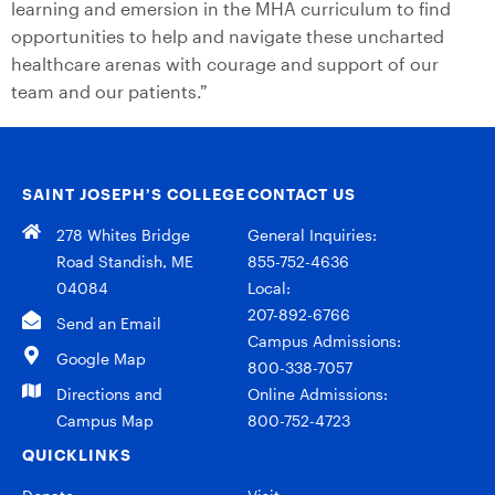
learning and emersion in the MHA curriculum to find
opportunities to help and navigate these uncharted
healthcare arenas with courage and support of our
team and our patients.”
SAINT JOSEPH’S COLLEGE
CONTACT US
278 Whites Bridge
General Inquiries:
Road Standish, ME
855-752-4636
04084
Local:
207-892-6766
Send an Email
Campus Admissions:
Google Map
800-338-7057
Directions and
Online Admissions:
Campus Map
800-752-4723
QUICKLINKS