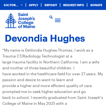
SJC FOR…
APPLY
DEPOSIT
REQUEST INFO
DONATE
Devondia Hughes
“My name is DeVondia Hughes-Thomas. I work as a
Trauma CT/Radiology Technologist at a
large trauma facility in Northern California. I am a wife
and mother of three beautiful children. I
have worked in the healthcare field for over 27 years. My
passion and desire to want to learn and
provide a higher and more efficient quality of care
prompted me to seek higher education and go
back to school. I recently graduated from Saint Joseph’s
College of Maine in May 2025 with a