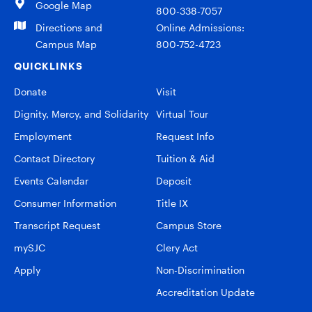
Google Map
800-338-7057
Directions and
Online Admissions:
Campus Map
800-752-4723
QUICKLINKS
Donate
Visit
Dignity, Mercy, and Solidarity
Virtual Tour
Employment
Request Info
Contact Directory
Tuition & Aid
Events Calendar
Deposit
Consumer Information
Title IX
Transcript Request
Campus Store
mySJC
Clery Act
Apply
Non-Discrimination
Accreditation Update