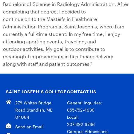
Bachelors of Science in Radiology Administration. After
completing that degree, I decided to
continue on to the Master’s in Healthcare
Administration Program at Saint Joseph’s, where I am
currently a full-time student. In my free time, I enjoy
attending sporting events, traveling, and
outdoor activities. My goal is to contribute to
meaningful improvements in healthcare delivery
along with staff and patient outcomes.”
SAINT JOSEPH’S COLLEGE
CONTACT US
278 Whites Bridge
General Inquiries:
Road Standish, ME
855-752-4636
04084
Local:
207-892-6766
Send an Email
Campus Admissions: