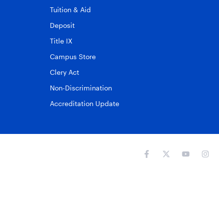
Tuition & Aid
Deposit
Title IX
Campus Store
Clery Act
Non-Discrimination
Accreditation Update