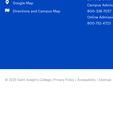
Google Map
Campus Admiss
Directions and Campus Map
800-338-7057
Online Admissi
800-752-4723
© 2025 Saint Joseph’s College |
Privacy Policy
|
Accessibility
|
Sitemap