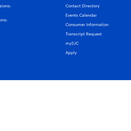
ions:
Contact Directory
Events Calendar
ons:
Consumer Information
Transcript Request
mySJC
Apply