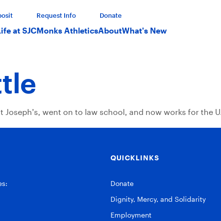
osit
Request Info
Donate
Life at SJC
Monks Athletics
About
What's New
tle
nt Joseph’s, went on to law school, and now works for the U.
QUICKLINKS
es:
Donate
Dignity, Mercy, and Solidarity
Employment