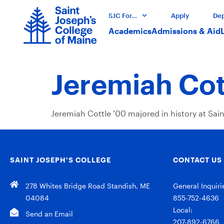
SJC For…
Apply
Dep
Academics
Admissions & Aid
Jeremiah Cot
Jeremiah Cottle ’00 majored in history at Sai
SAINT JOSEPH’S COLLEGE
CONTACT US
278 Whites Bridge Road Standish, ME
General Inquiri
04084
855-752-4636
Local:
Send an Email
207-892-6766