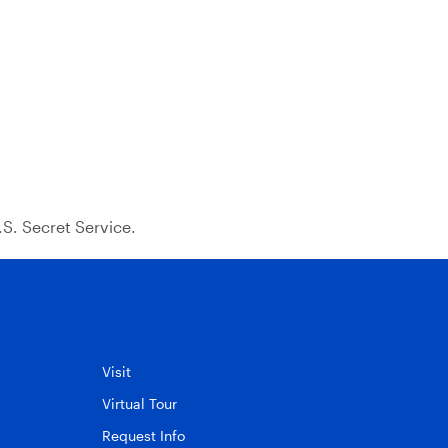
S. Secret Service.
Visit
Virtual Tour
Request Info