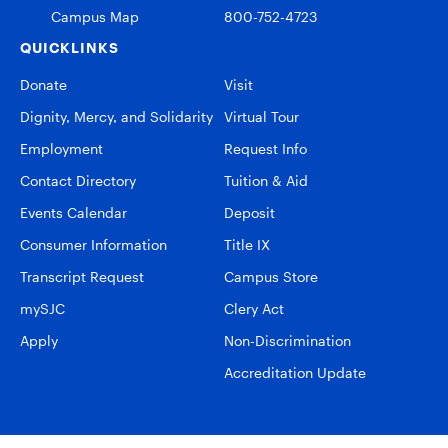
Campus Map
800-752-4723
QUICKLINKS
Donate
Visit
Dignity, Mercy, and Solidarity
Virtual Tour
Employment
Request Info
Contact Directory
Tuition & Aid
Events Calendar
Deposit
Consumer Information
Title IX
Transcript Request
Campus Store
mySJC
Clery Act
Apply
Non-Discrimination
Accreditation Update