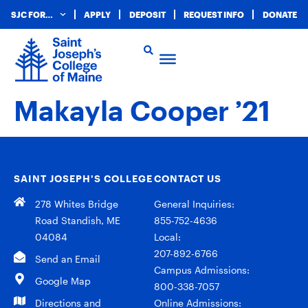
SJC FOR…
APPLY
DEPOSIT
REQUEST INFO
DONATE
Makayla Cooper ’21
SAINT JOSEPH’S COLLEGE
CONTACT US
278 Whites Bridge
General Inquiries:
Road Standish, ME
855-752-4636
04084
Local:
207-892-6766
Send an Email
Campus Admissions:
Google Map
800-338-7057
Directions and
Online Admissions: