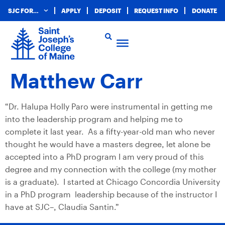
SJC FOR…
APPLY
DEPOSIT
REQUEST INFO
DONATE
Matthew Carr
“Dr. Halupa Holly Paro were instrumental in getting me
into the leadership program and helping me to
complete it last year. As a fifty-year-old man who never
thought he would have a masters degree, let alone be
accepted into a PhD program I am very proud of this
degree and my connection with the college (my mother
is a graduate). I started at Chicago Concordia University
in a PhD program leadership because of the instructor I
have at SJC–, Claudia Santin.”