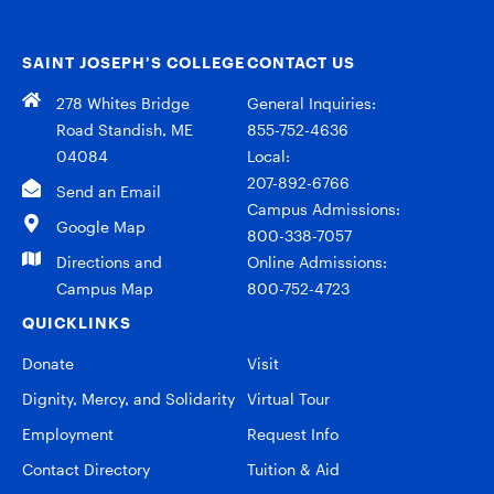
SAINT JOSEPH’S COLLEGE
CONTACT US
278 Whites Bridge
General Inquiries:
Road Standish, ME
855-752-4636
04084
Local:
207-892-6766
Send an Email
Campus Admissions:
Google Map
800-338-7057
Directions and
Online Admissions:
Campus Map
800-752-4723
QUICKLINKS
Donate
Visit
Dignity, Mercy, and Solidarity
Virtual Tour
Employment
Request Info
Contact Directory
Tuition & Aid