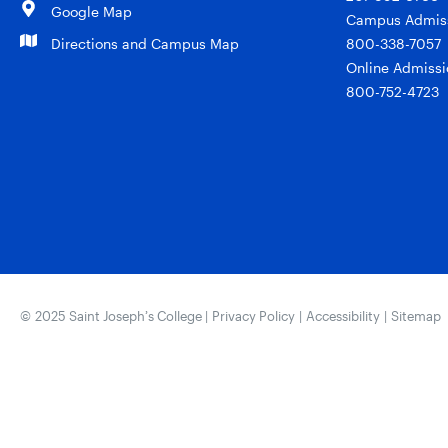
Google Map
Campus Admiss
Directions and Campus Map
800-338-7057
Online Admissi
800-752-4723
© 2025 Saint Joseph’s College |
Privacy Policy
|
Accessibility
|
Sitemap