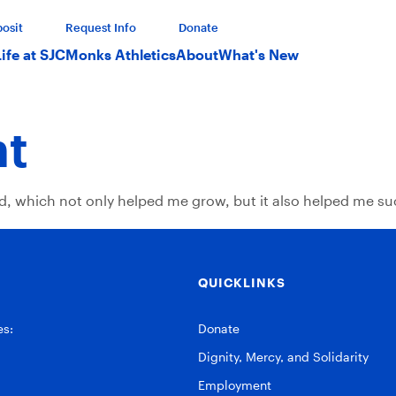
osit
Request Info
Donate
Life at SJC
Monks Athletics
About
What's New
ht
ed, which not only helped me grow, but it also helped me su
QUICKLINKS
es:
Donate
Dignity, Mercy, and Solidarity
Employment