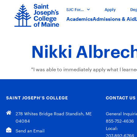
SJC For…
Apply
Dep
Academics
Admissions & Aid
Nikki Albrec
“I was able to immediately apply what I learn
SAINT JOSEPH’S COLLEGE
CONTACT US
278 Whites Bridge Road Standish, ME
General Inquiri
04084
855-752-4636
Local:
Send an Email
207-892-6766