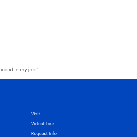
cceed in my job.”
Visit
Virtual Tour
Request Info