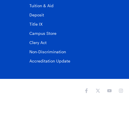
Tuition & Aid
Deposit
Title IX
Campus Store
Clery Act
Non-Discrimination
Accreditation Update