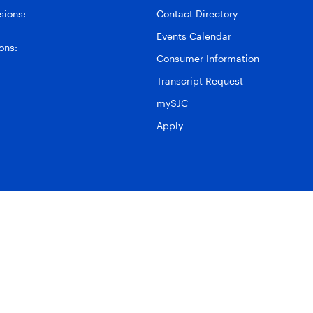
ions:
Contact Directory
Events Calendar
ons:
Consumer Information
Transcript Request
mySJC
Apply