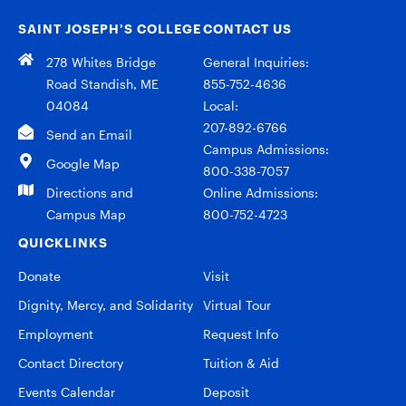
SAINT JOSEPH’S COLLEGE
CONTACT US
278 Whites Bridge
General Inquiries:
Road Standish, ME
855-752-4636
04084
Local:
207-892-6766
Send an Email
Campus Admissions:
Google Map
800-338-7057
Directions and
Online Admissions:
Campus Map
800-752-4723
QUICKLINKS
Donate
Visit
Dignity, Mercy, and Solidarity
Virtual Tour
Employment
Request Info
Contact Directory
Tuition & Aid
Events Calendar
Deposit