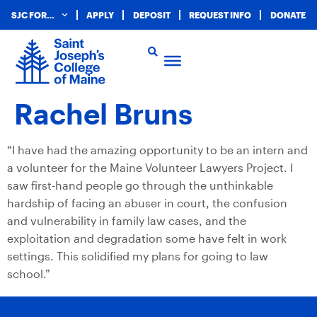
SJC FOR…
APPLY
DEPOSIT
REQUEST INFO
DONATE
Rachel Bruns
“I have had the amazing opportunity to be an intern and
a volunteer for the Maine Volunteer Lawyers Project. I
saw first-hand people go through the unthinkable
hardship of facing an abuser in court, the confusion
and vulnerability in family law cases, and the
exploitation and degradation some have felt in work
settings. This solidified my plans for going to law
school.”