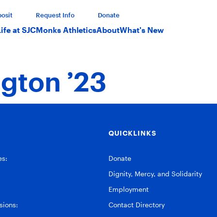
osit
Request Info
Donate
Life at SJC
Monks Athletics
About
What's New
gton ’23
QUICKLINKS
es:
Donate
Dignity, Mercy, and Solidarity
Employment
ions:
Contact Directory