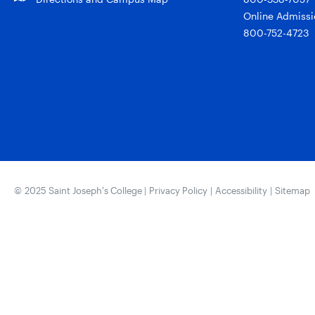
Online Admissi
800-752-4723
© 2025 Saint Joseph’s College |
Privacy Policy
|
Accessibility
|
Sitemap