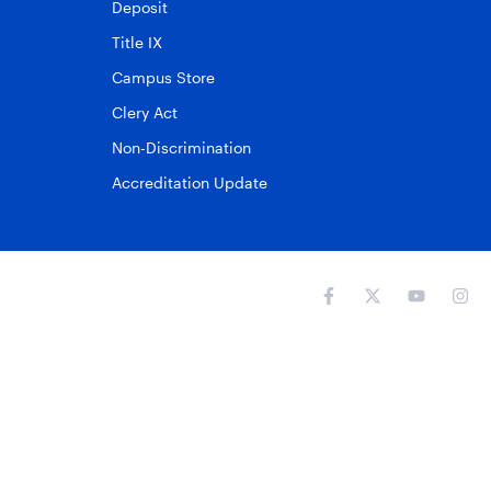
Deposit
Title IX
Campus Store
Clery Act
Non-Discrimination
Accreditation Update