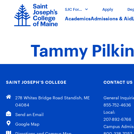
SJC For…
Apply
Dep
Academics
Admissions & Aid
Tammy Pilkin
SAINT JOSEPH’S COLLEGE
CONTACT US
278 Whites Bridge Road Standish, ME
General Inquiri
04084
855-752-4636
Local:
Send an Email
207-892-6766
Google Map
Campus Admiss
Directions and Campus Map
800-338-7057