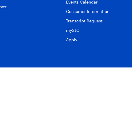
Events Calendar
ons:
Consumer Information
Transcript Request
mySJC
Apply