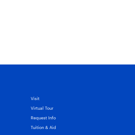
Visit
Virtual Tour
Request Info
Tuition & Aid