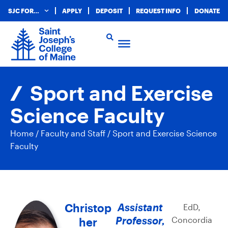
SJC FOR…
APPLY
DEPOSIT
REQUEST INFO
DONATE
Sport and Exercise
Science Faculty
Home
/
Faculty and Staff
/
Sport and Exercise Science
Faculty
Christop
Assistant
EdD,
Professor,
Concordia
her