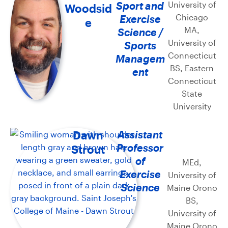
Sport and
University of
Woodsid
Chicago
Exercise
e
MA,
Science /
University of
Sports
Connecticut
Managem
BS, Eastern
ent
Connecticut
State
University
Dawn
Assistant
Professor
Strout
of
MEd,
Exercise
University of
Science
Maine Orono
BS,
University of
Maine Orono