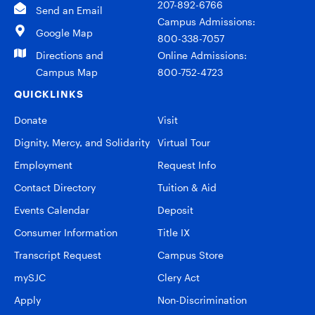
207-892-6766
Send an Email
Campus Admissions:
Google Map
800-338-7057
Directions and
Online Admissions:
Campus Map
800-752-4723
QUICKLINKS
Donate
Visit
Dignity, Mercy, and Solidarity
Virtual Tour
Employment
Request Info
Contact Directory
Tuition & Aid
Events Calendar
Deposit
Consumer Information
Title IX
Transcript Request
Campus Store
mySJC
Clery Act
Apply
Non-Discrimination