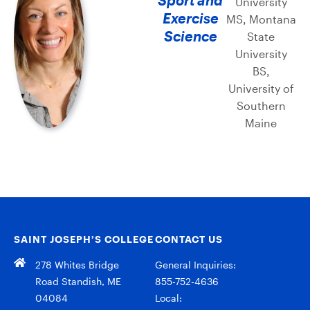
University
Exercise
MS, Montana
Science
State
University
BS,
University of
Southern
Maine
SAINT JOSEPH’S COLLEGE
CONTACT US
278 Whites Bridge
General Inquiries:
Road Standish, ME
855-752-4636
04084
Local: