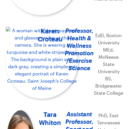
Karen
Professor,
EdD, Boston
Health &
Croteau
University
Wellness
MEd,
Promotion
McNeese
/Exercise
State
Science
University
BS,
Bridgewater
State College
Tara
Assistant
PhD, East
Professor,
Whiton
Tennessee
Sport and