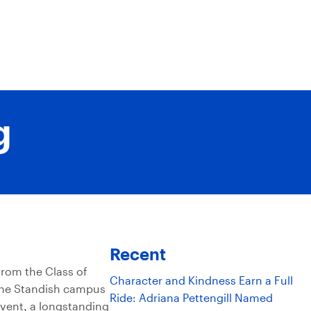
g
Recent
rom the Class of
Character and Kindness Earn a Full
 the Standish campus
Ride: Adriana Pettengill Named
event, a longstanding