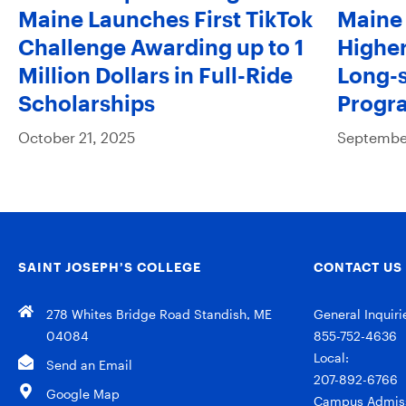
Maine Launches First TikTok
Maine 
Challenge Awarding up to 1
Higher
Million Dollars in Full-Ride
Long-s
Scholarships
Progr
October 21, 2025
September
SAINT JOSEPH’S COLLEGE
CONTACT US
278 Whites Bridge Road Standish, ME
General Inquiri
04084
855-752-4636
Local:
Send an Email
207-892-6766
Google Map
Campus Admiss