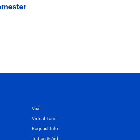
emester
Members to The Board 
Trustees
May 20, 2025
Visit
Virtual Tour
Request Info
Tuition & Aid