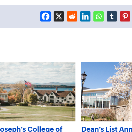
Joseph’s College of
Dean’s List An