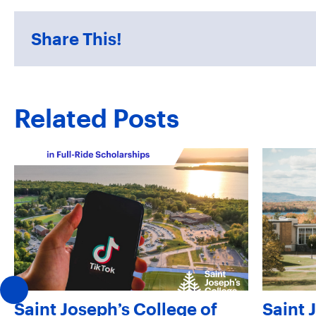
Share This!
Related Posts
Saint Joseph’s College of
Saint 