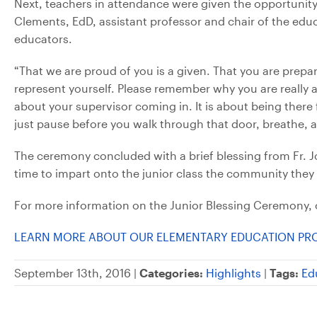
Next, teachers in attendance were given the opportunit
Clements, EdD, assistant professor and chair of the edu
educators.
“That we are proud of you is a given. That you are prepar
represent yourself. Please remember why you are really at 
about your supervisor coming in. It is about being there 
just pause before you walk through that door, breathe, 
The ceremony concluded with a brief blessing from Fr. Joh
time to impart onto the junior class the community they 
For more information on the Junior Blessing Ceremony, 
LEARN MORE ABOUT OUR ELEMENTARY EDUCATION P
September 13th, 2016 |
Categories:
Highlights
|
Tags:
Ed