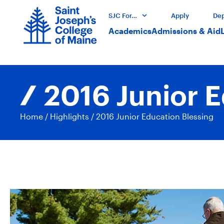
SJC For…
Apply
Dep
Academics
Admissions & Aid
2016 Junior E
Home
/
Highlights
/
2016 Junior Education Blessing