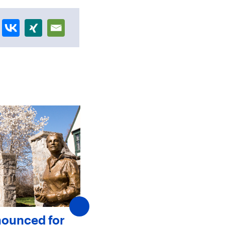
nounced for
SJC Announces New