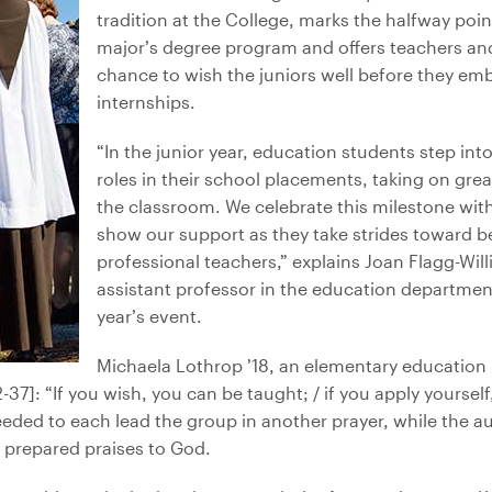
tradition at the College, marks the halfway poi
major’s degree program and offers teachers an
chance to wish the juniors well before they emba
internships.
“In the junior year, education students step int
roles in their school placements, taking on great
the classroom. We celebrate this milestone wit
show our support as they take strides toward 
professional teachers,” explains Joan Flagg-Wil
assistant professor in the education departmen
year’s event.
Michaela Lothrop ’18, an elementary education m
7]: “If you wish, you can be taught; / if you apply yourself
eeded to each lead the group in another prayer, while the 
prepared praises to God.