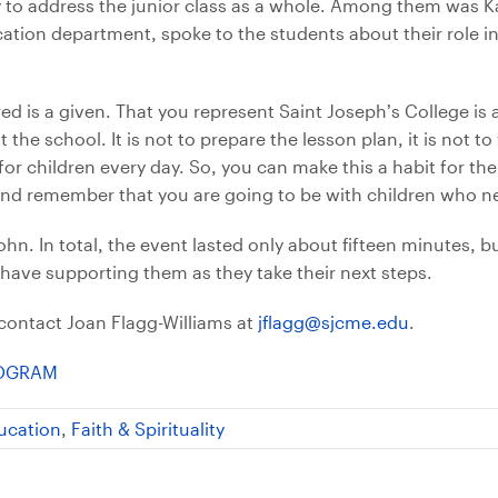
y to address the junior class as a whole. Among them was K
cation department, spoke to the students about their role i
ed is a given. That you represent Saint Joseph’s College is 
the school. It is not to prepare the lesson plan, it is not to
for children every day. So, you can make this a habit for the
and remember that you are going to be with children who n
n. In total, the event lasted only about fifteen minutes, but
have supporting them as they take their next steps.
contact Joan Flagg-Williams at
jflagg@sjcme.edu
.
ROGRAM
ucation
,
Faith & Spirituality