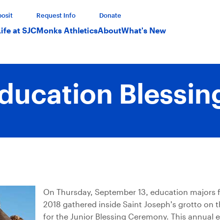
osit
Request Info
Donate
Life at SJC
Monks Athletics
About
What's New
ducation Blessin
On Thursday, September 13, education majors f
2018 gathered inside Saint Joseph’s grotto on
for the Junior Blessing Ceremony. This annual 