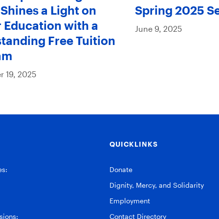
Shines a Light on
Spring 2025 S
 Education with a
June 9, 2025
tanding Free Tuition
am
 19, 2025
QUICKLINKS
es:
Donate
Dignity, Mercy, and Solidarity
Employment
ions:
Contact Directory