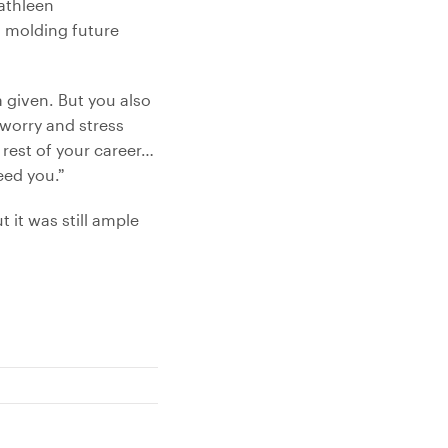
athleen
n molding future
a given. But you also
 worry and stress
 rest of your career…
eed you.”
 it was still ample