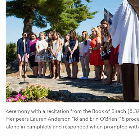
ceremony with a recitation from the Book of Sirach [6:32-3
Her peers Lauren Anderson ’18 and Erin O’Brien ’18 proc
along in pamphlets and responded when prompted with 