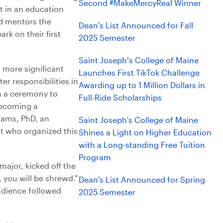
Second #MakeMercyReal Winner
nt in an education
d mentors the
Dean's List Announced for Fall
rk on their first
2025 Semester
Saint Joseph’s College of Maine
o more significant
Launches First TikTok Challenge
er responsibilities in
Awarding up to 1 Million Dollars in
h a ceremony to
Full-Ride Scholarships
becoming a
liams, PhD, an
Saint Joseph's College of Maine
t who organized this
Shines a Light on Higher Education
with a Long-standing Free Tuition
Program
ajor, kicked off the
, you will be shrewd.”
Dean's List Announced for Spring
audience followed
2025 Semester