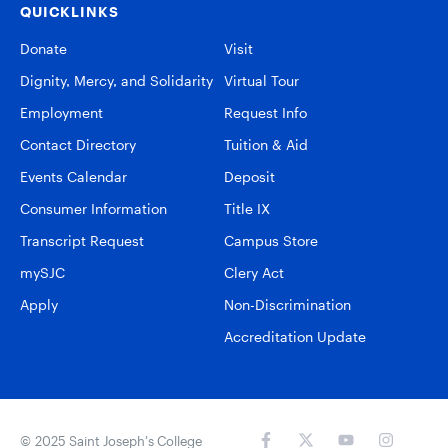
QUICKLINKS
Donate
Visit
Dignity, Mercy, and Solidarity
Virtual Tour
Employment
Request Info
Contact Directory
Tuition & Aid
Events Calendar
Deposit
Consumer Information
Title IX
Transcript Request
Campus Store
mySJC
Clery Act
Apply
Non-Discrimination
Accreditation Update
© 2025 Saint Joseph’s College