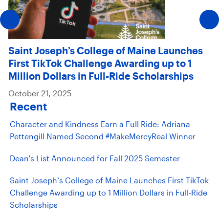
Saint Joseph’s College of Maine Launches
First TikTok Challenge Awarding up to 1
Million Dollars in Full-Ride Scholarships
October 21, 2025
Recent
Character and Kindness Earn a Full Ride: Adriana
Pettengill Named Second #MakeMercyReal Winner
Dean's List Announced for Fall 2025 Semester
Saint Joseph’s College of Maine Launches First TikTok
Challenge Awarding up to 1 Million Dollars in Full-Ride
Scholarships