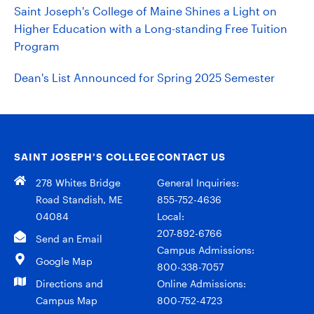
Saint Joseph's College of Maine Shines a Light on
Higher Education with a Long-standing Free Tuition
Program
Dean's List Announced for Spring 2025 Semester
SAINT JOSEPH’S COLLEGE
CONTACT US
278 Whites Bridge
General Inquiries:
Road Standish, ME
855-752-4636
04084
Local:
207-892-6766
Send an Email
Campus Admissions:
Google Map
800-338-7057
Directions and
Online Admissions:
Campus Map
800-752-4723