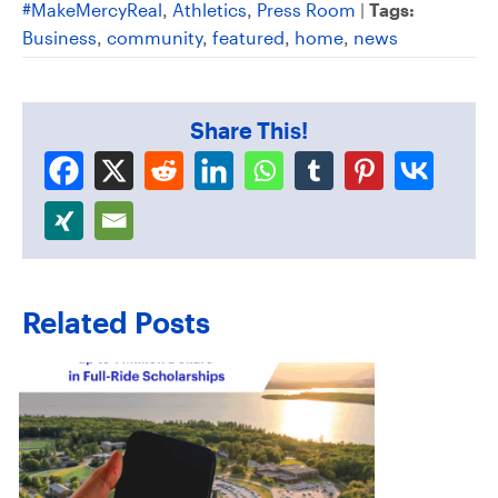
#MakeMercyReal
,
Athletics
,
Press Room
|
Tags:
Business
,
community
,
featured
,
home
,
news
Share This!
Related Posts