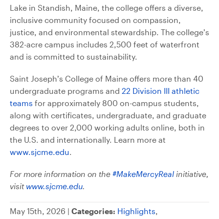
Lake in Standish, Maine, the college offers a diverse,
inclusive community focused on compassion,
justice, and environmental stewardship. The college’s
382-acre campus includes 2,500 feet of waterfront
and is committed to sustainability.
Saint Joseph’s College of Maine offers more than 40
undergraduate programs and
22 Division III athletic
teams
for approximately 800 on-campus students,
along with certificates, undergraduate, and graduate
degrees to over 2,000 working adults online, both in
the U.S. and internationally. Learn more at
www.sjcme.edu
.
For more information on the
#MakeMercyReal
initiative,
visit
www.sjcme.edu
.
May 15th, 2026 |
Categories:
Highlights
,