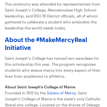
The ceremony was attended by representatives from
Saint Joseph’s College, Messalonskee High School
leadership, and RSU 18 District officials, all of whom
gathered to celebrate a student who embodies the
leadership the world needs today.
About the #MakeMercyReal
Initiative
Saint Joseph’s College has named two awardees for
this scholarship this year. The program recognizes
students who weave mercy into every aspect of their
lives from academics to athletics.
About Saint Joseph’s College of Maine
Founded in 1912 by the
Sisters of Mercy
, Saint
Joseph’s College of Maine is the state’s only Catholic
liberal arts college. Located on the shores of Sebago