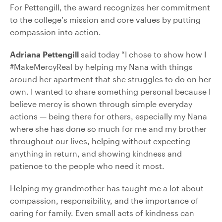
For Pettengill, the award recognizes her commitment
to the college’s mission and core values by putting
compassion into action.
Adriana Pettengill
said today “I chose to show how I
#MakeMercyReal by helping my Nana with things
around her apartment that she struggles to do on her
own. I wanted to share something personal because I
believe mercy is shown through simple everyday
actions — being there for others, especially my Nana
where she has done so much for me and my brother
throughout our lives, helping without expecting
anything in return, and showing kindness and
patience to the people who need it most.
Helping my grandmother has taught me a lot about
compassion, responsibility, and the importance of
caring for family. Even small acts of kindness can