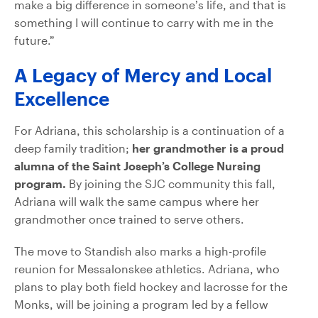
make a big difference in someone’s life, and that is
something I will continue to carry with me in the
future.”
A Legacy of Mercy and Local
Excellence
For Adriana, this scholarship is a continuation of a
deep family tradition;
her grandmother is a proud
alumna of the Saint Joseph’s College Nursing
program.
By joining the SJC community this fall,
Adriana will walk the same campus where her
grandmother once trained to serve others.
The move to Standish also marks a high-profile
reunion for Messalonskee athletics. Adriana, who
plans to play both field hockey and lacrosse for the
Monks, will be joining a program led by a fellow