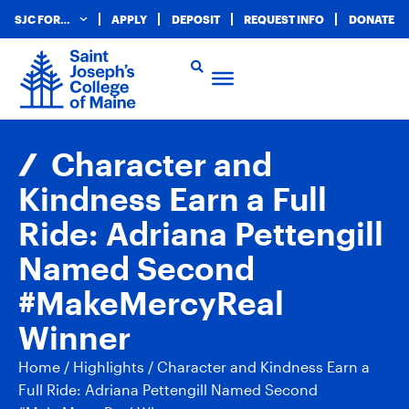
SJC FOR…
APPLY
DEPOSIT
REQUEST INFO
DONATE
Character and
Kindness Earn a Full
Ride: Adriana Pettengill
Named Second
#MakeMercyReal
Winner
Home
/
Highlights
/
Character and Kindness Earn a
Full Ride: Adriana Pettengill Named Second