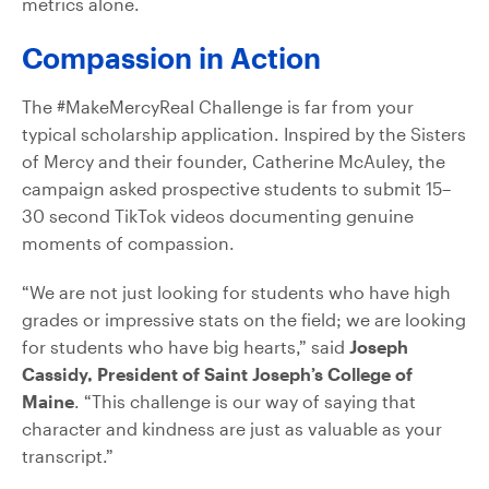
metrics alone.
Compassion in Action
The #MakeMercyReal Challenge is far from your
typical scholarship application. Inspired by the Sisters
of Mercy and their founder, Catherine McAuley, the
campaign asked prospective students to submit 15–
30 second TikTok videos documenting genuine
moments of compassion.
“We are not just looking for students who have high
grades or impressive stats on the field; we are looking
for students who have big hearts,” said
Joseph
Cassidy, President of Saint Joseph’s College of
Maine
. “This challenge is our way of saying that
character and kindness are just as valuable as your
transcript.”