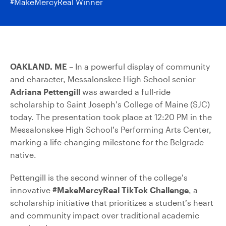
#MakeMercyReal Winner
OAKLAND, ME
– In a powerful display of community
and character, Messalonskee High School senior
Adriana Pettengill
was awarded a full-ride
scholarship to Saint Joseph’s College of Maine (SJC)
today. The presentation took place at 12:20 PM in the
Messalonskee High School’s Performing Arts Center,
marking a life-changing milestone for the Belgrade
native.
Pettengill is the second winner of the college’s
innovative
#MakeMercyReal TikTok Challenge
, a
scholarship initiative that prioritizes a student’s heart
and community impact over traditional academic