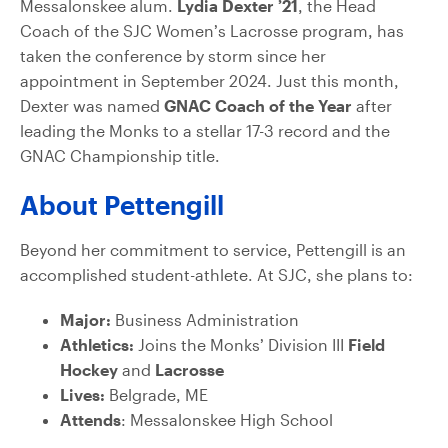
Messalonskee alum.
Lydia Dexter ’21
, the Head
Coach of the SJC Women’s Lacrosse program, has
taken the conference by storm since her
appointment in September 2024. Just this month,
Dexter was named
GNAC Coach of the Year
after
leading the Monks to a stellar 17-3 record and the
GNAC Championship title.
About Pettengill
Beyond her commitment to service, Pettengill is an
accomplished student-athlete. At SJC, she plans to:
Major:
Business Administration
Athletics:
Joins the Monks’ Division III
Field
Hockey
and
Lacrosse
Lives:
Belgrade, ME
Attends
: Messalonskee High School