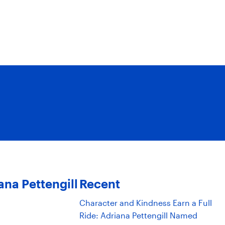
ana Pettengill
Recent
Character and Kindness Earn a Full
Ride: Adriana Pettengill Named