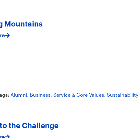
g Mountains
re
ags:
Alumni
,
Business
,
Service & Core Values
,
Sustainabilit
 to the Challenge
re