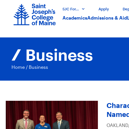
SJC For…
Apply
Dep
Academics
Admissions & Aid
Business
Home
/
Business
Charac
Named
OAKLAND, 