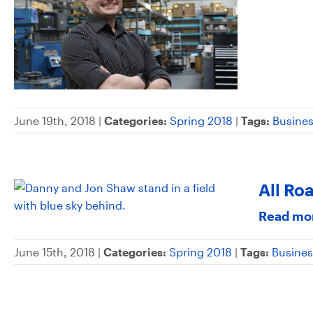
June 19th, 2018 |
Categories:
Spring 2018
|
Tags:
Busine
All Ro
Read mo
June 15th, 2018 |
Categories:
Spring 2018
|
Tags:
Busines