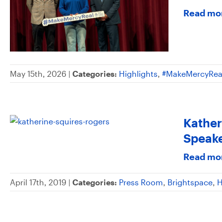
Read mo
May 15th, 2026 |
Categories:
Highlights
,
#MakeMercyRea
Kather
Speake
Read mo
April 17th, 2019 |
Categories:
Press Room
,
Brightspace
,
H