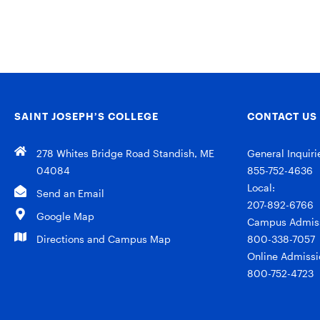
SAINT JOSEPH’S COLLEGE
CONTACT US
278 Whites Bridge Road Standish, ME
General Inquiri
04084
855-752-4636
Local:
Send an Email
207-892-6766
Google Map
Campus Admiss
Directions and Campus Map
800-338-7057
Online Admissi
800-752-4723