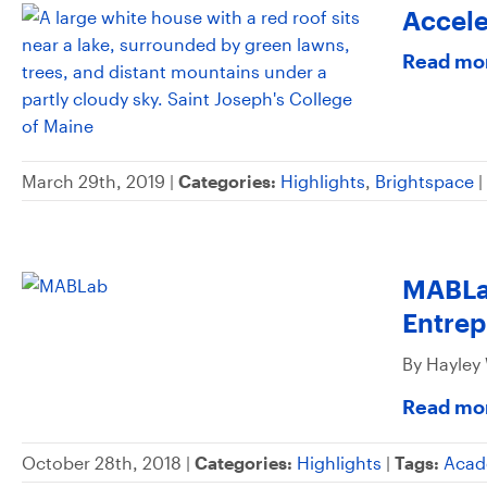
Accele
Read mo
March 29th, 2019 |
Categories:
Highlights
,
Brightspace
|
MABLab
Entre
By Hayley
Read mo
October 28th, 2018 |
Categories:
Highlights
|
Tags:
Acad