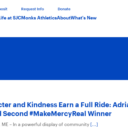
osit
Request Info
Donate
Life at SJC
Monks Athletics
About
What's New
ter and Kindness Earn a Full Ride: Adri
 Second #MakeMercyReal Winner
ME – In a powerful display of community
[...]