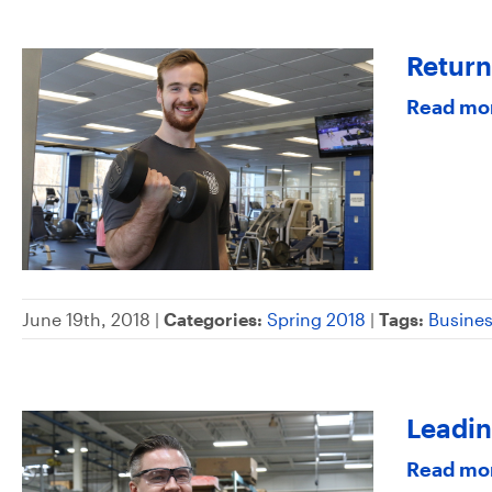
Return
Read mo
June 19th, 2018 |
Categories:
Spring 2018
|
Tags:
Busine
Leadin
Read mo