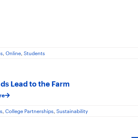
ss
,
Online
,
Students
ads Lead to the Farm
re
s
,
College Partnerships
,
Sustainability