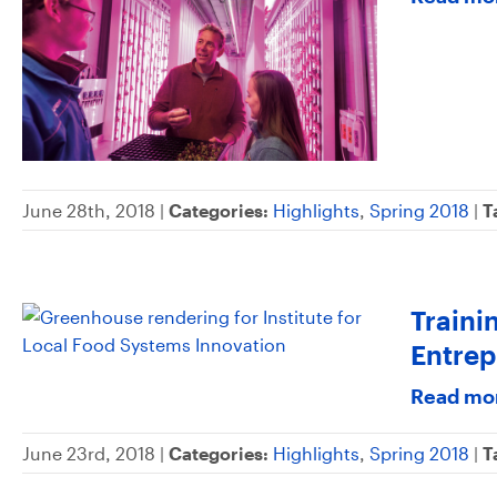
June 28th, 2018 |
Categories:
Highlights
,
Spring 2018
|
T
Traini
Entrep
Read mo
June 23rd, 2018 |
Categories:
Highlights
,
Spring 2018
|
T