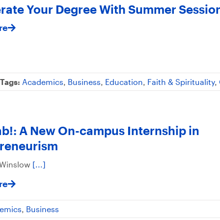
rate Your Degree With Summer Sessio
re
Tags:
Academics
,
Business
,
Education
,
Faith & Spirituality
,
!: A New On-campus Internship in
preneurism
 Winslow
[...]
re
emics
,
Business