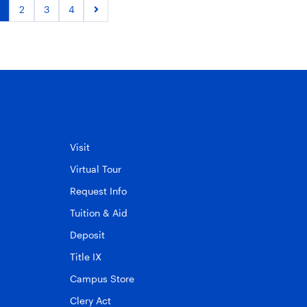
2
3
4
Visit
Virtual Tour
Request Info
Tuition & Aid
Deposit
Title IX
Campus Store
Clery Act