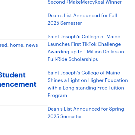
Second #MakeMercyReal Winner
Dean's List Announced for Fall
2025 Semester
Saint Joseph’s College of Maine
Launches First TikTok Challenge
red
,
home
,
news
Awarding up to 1 Million Dollars in
Full-Ride Scholarships
Saint Joseph's College of Maine
 Student
Shines a Light on Higher Education
mmencement
with a Long-standing Free Tuition
Program
Dean's List Announced for Spring
2025 Semester