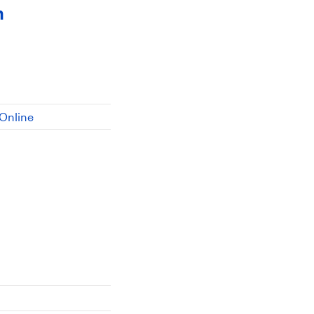
n
Online