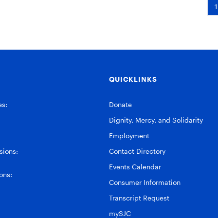
1
QUICKLINKS
es:
Donate
Dignity, Mercy, and Solidarity
Employment
ions:
Contact Directory
Events Calendar
ons:
Consumer Information
Transcript Request
mySJC