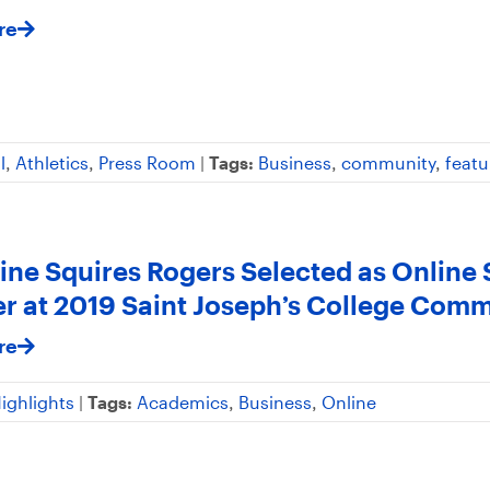
re
l
,
Athletics
,
Press Room
|
Tags:
Business
,
community
,
featu
ine Squires Rogers Selected as Online
r at 2019 Saint Joseph’s College Co
re
ighlights
|
Tags:
Academics
,
Business
,
Online