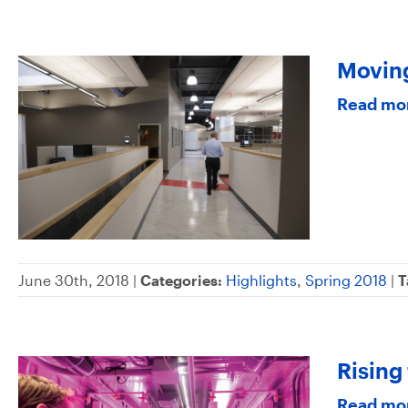
Movin
Read mo
June 30th, 2018 |
Categories:
Highlights
,
Spring 2018
|
T
Rising
Read mo