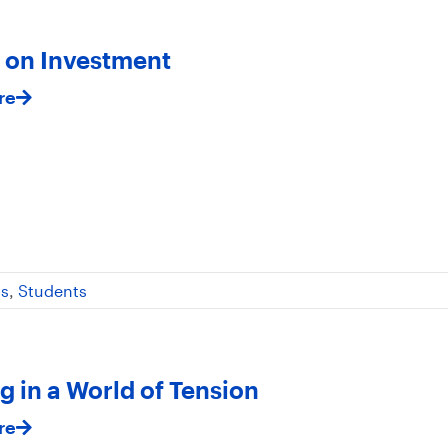
 on Investment
re
ss
,
Students
g in a World of Tension
re