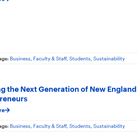
ags:
Business
,
Faculty & Staff
,
Students
,
Sustainability
ng the Next Generation of New England
reneurs
re
ags:
Business
,
Faculty & Staff
,
Students
,
Sustainability