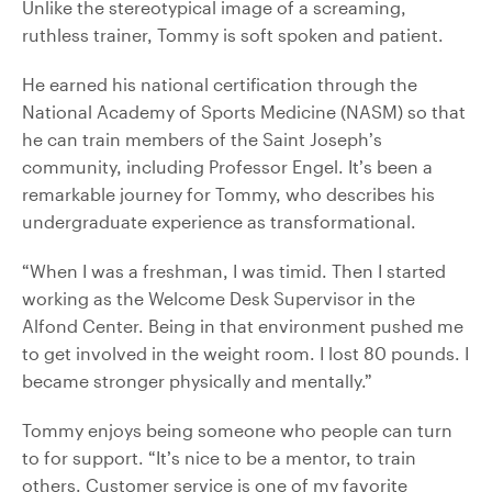
Unlike the stereotypical image of a screaming,
ruthless trainer, Tommy is soft spoken and patient.
He earned his national certification through the
National Academy of Sports Medicine (NASM) so that
he can train members of the Saint Joseph’s
community, including Professor Engel. It’s been a
remarkable journey for Tommy, who describes his
undergraduate experience as transformational.
“When I was a freshman, I was timid. Then I started
working as the Welcome Desk Supervisor in the
Alfond Center. Being in that environment pushed me
to get involved in the weight room. I lost 80 pounds. I
became stronger physically and mentally.”
Tommy enjoys being someone who people can turn
to for support. “It’s nice to be a mentor, to train
others. Customer service is one of my favorite