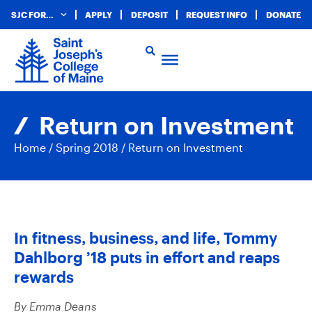
SJC FOR…
APPLY
DEPOSIT
REQUEST INFO
DONATE
Return on Investment
Home
/
Spring 2018
/
Return on Investment
In fitness, business, and life, Tommy
Dahlborg ’18 puts in effort and reaps
rewards
By Emma Deans