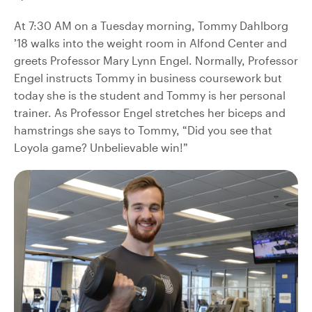
At 7:30 AM on a Tuesday morning, Tommy Dahlborg
’18 walks into the weight room in Alfond Center and
greets Professor Mary Lynn Engel. Normally, Professor
Engel instructs Tommy in business coursework but
today she is the student and Tommy is her personal
trainer. As Professor Engel stretches her biceps and
hamstrings she says to Tommy, “Did you see that
Loyola game? Unbelievable win!”