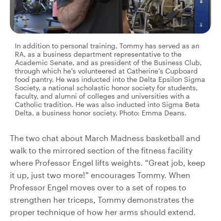
In addition to personal training, Tommy has served as an
RA, as a business department representative to the
Academic Senate, and as president of the Business Club,
through which he’s volunteered at Catherine’s Cupboard
food pantry. He was inducted into the Delta Epsilon Sigma
Society, a national scholastic honor society for students,
faculty, and alumni of colleges and universities with a
Catholic tradition. He was also inducted into Sigma Beta
Delta, a business honor society. Photo: Emma Deans.
The two chat about March Madness basketball and
walk to the mirrored section of the fitness facility
where Professor Engel lifts weights. “Great job, keep
it up, just two more!” encourages Tommy. When
Professor Engel moves over to a set of ropes to
strengthen her triceps, Tommy demonstrates the
proper technique of how her arms should extend.