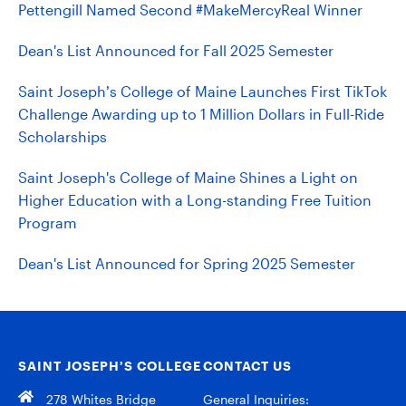
Pettengill Named Second #MakeMercyReal Winner
Dean's List Announced for Fall 2025 Semester
Saint Joseph’s College of Maine Launches First TikTok
Challenge Awarding up to 1 Million Dollars in Full-Ride
Scholarships
Saint Joseph's College of Maine Shines a Light on
Higher Education with a Long-standing Free Tuition
Program
Dean's List Announced for Spring 2025 Semester
SAINT JOSEPH’S COLLEGE
CONTACT US
278 Whites Bridge
General Inquiries: