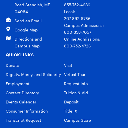
Road Standish, ME
855-752-4636
04084
Local:
207-892-6766
Send an Email
Campus Admissions:
Google Map
800-338-7057
Directions and
Online Admissions:
Campus Map
800-752-4723
QUICKLINKS
Donate
Visit
Dignity, Mercy, and Solidarity
Virtual Tour
Employment
Request Info
Contact Directory
Tuition & Aid
Events Calendar
Deposit
Consumer Information
Title IX
Transcript Request
Campus Store