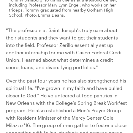
including Professor Mary Lynn Engel, who works on her
triceps. Tommy graduated from nearby Gorham High
School. Photo: Emma Deans.
“The professors at Saint Joseph’s truly care about
their students and they want to get their students
into the field. Professor Zerillo essentially set up
another internship for me with Casco Federal Credit
Union. I learned about what determines a credit
score, loans, and diversifying portfolios.”
Over the past four years he has also strengthened his
spiritual life. “I’ve grown in my faith and have pulled
closer to God.” He volunteered at food pantries in
New Orleans with the College’s Spring Break Workfest
program. He also established a Men’s Prayer Group
with Resident Minister of the Mercy Center Cole
Milazzo ’16. The group of men gather to foster a close
connection with fellow students and create a space