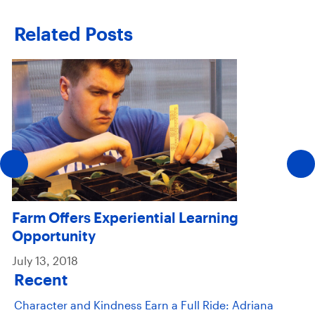
Related Posts
Farm Offers Experiential Learning
Opportunity
July 13, 2018
Recent
Character and Kindness Earn a Full Ride: Adriana