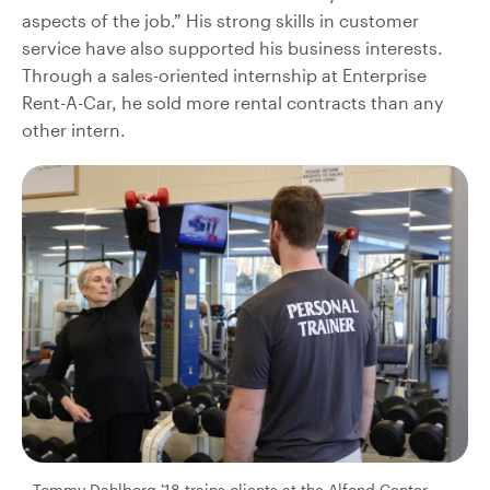
aspects of the job.” His strong skills in customer
service have also supported his business interests.
Through a sales-oriented internship at Enterprise
Rent-A-Car, he sold more rental contracts than any
other intern.
Tommy Dahlborg ’18 trains clients at the Alfond Center,