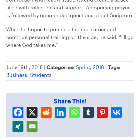
filled with reflection and support. An opening prayer
is followed by open-ended questions about Scripture.
While he hopes to pursue a finance career and
continue personal training on the side, he said, “I’ll go
where God takes me.”
June 19th, 2018 |
Categories:
Spring 2018
|
Tags:
Business
,
Students
Share This!