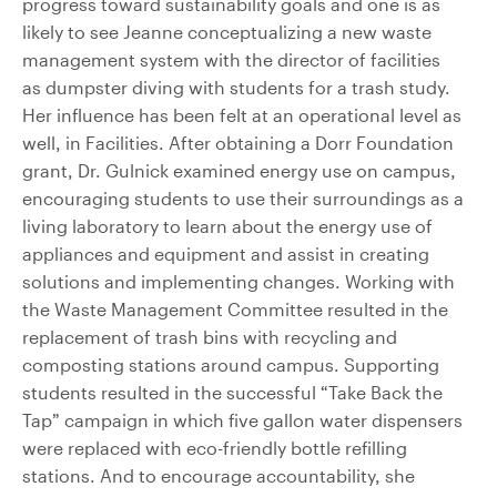
progress toward sustainability goals and one is as
likely to see Jeanne conceptualizing a new waste
management system with the director of facilities
as dumpster diving with students for a trash study.
Her influence has been felt at an operational level as
well, in Facilities. After obtaining a Dorr Foundation
grant, Dr. Gulnick examined energy use on campus,
encouraging students to use their surroundings as a
living laboratory to learn about the energy use of
appliances and equipment and assist in creating
solutions and implementing changes. Working with
the Waste Management Committee resulted in the
replacement of trash bins with recycling and
composting stations around campus. Supporting
students resulted in the successful “Take Back the
Tap” campaign in which five gallon water dispensers
were replaced with eco-friendly bottle refilling
stations. And to encourage accountability, she