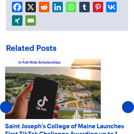
Related Posts
Saint Joseph’s College of Maine Launches
First TikTok Challenge Awarding up to 1