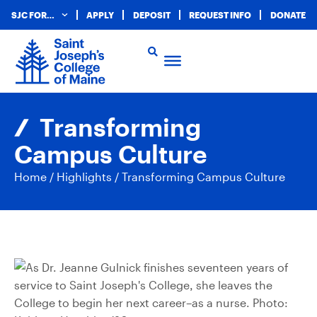
SJC FOR…
APPLY
DEPOSIT
REQUEST INFO
DONATE
Transforming
Campus Culture
Home
/
Highlights
/
Transforming Campus Culture