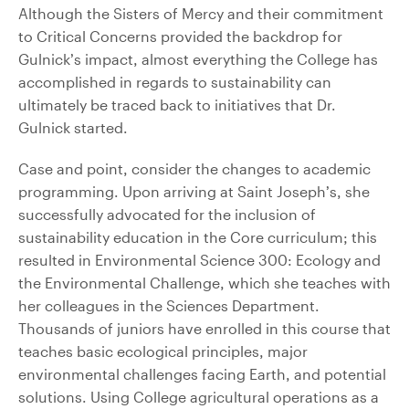
Although the Sisters of Mercy and their commitment
to Critical Concerns provided the backdrop for
Gulnick’s impact, almost everything the College has
accomplished in regards to sustainability can
ultimately be traced back to initiatives that Dr.
Gulnick started.
Case and point, consider the changes to academic
programming. Upon arriving at Saint Joseph’s, she
successfully advocated for the inclusion of
sustainability education in the Core curriculum; this
resulted in Environmental Science 300: Ecology and
the Environmental Challenge, which she teaches with
her colleagues in the Sciences Department.
Thousands of juniors have enrolled in this course that
teaches basic ecological principles, major
environmental challenges facing Earth, and potential
solutions. Using College agricultural operations as a