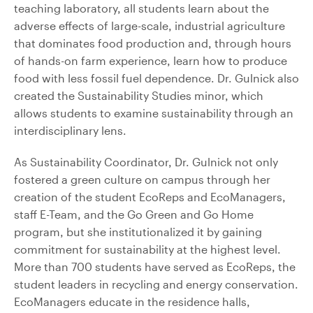
teaching laboratory, all students learn about the
adverse effects of large-scale, industrial agriculture
that dominates food production and, through hours
of hands-on farm experience, learn how to produce
food with less fossil fuel dependence. Dr. Gulnick also
created the Sustainability Studies minor, which
allows students to examine sustainability through an
interdisciplinary lens.
As Sustainability Coordinator, Dr. Gulnick not only
fostered a green culture on campus through her
creation of the student EcoReps and EcoManagers,
staff E-Team, and the Go Green and Go Home
program, but she institutionalized it by gaining
commitment for sustainability at the highest level.
More than 700 students have served as EcoReps, the
student leaders in recycling and energy conservation.
EcoManagers educate in the residence halls,