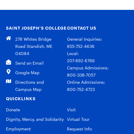
SAINT JOSEPH’S COLLEGE
CONTACT US
278 Whites Bridge
General Inquiries:
Road Standish, ME
855-752-4636
04084
Local:
207-892-6766
Send an Email
Campus Admissions:
Google Map
800-338-7057
Directions and
Online Admissions:
Campus Map
800-752-4723
QUICKLINKS
Donate
Visit
Dignity, Mercy, and Solidarity
Virtual Tour
Employment
Request Info