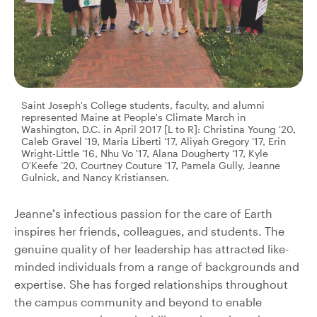
Saint Joseph's College students, faculty, and alumni
represented Maine at People's Climate March in
Washington, D.C. in April 2017 [L to R]: Christina Young '20,
Caleb Gravel '19, Maria Liberti '17, Aliyah Gregory '17, Erin
Wright-Little '16, Nhu Vo '17, Alana Dougherty '17, Kyle
O'Keefe '20, Courtney Couture '17, Pamela Gully, Jeanne
Gulnick, and Nancy Kristiansen.
Jeanne’s infectious passion for the care of Earth
inspires her friends, colleagues, and students. The
genuine quality of her leadership has attracted like-
minded individuals from a range of backgrounds and
expertise. She has forged relationships throughout
the campus community and beyond to enable