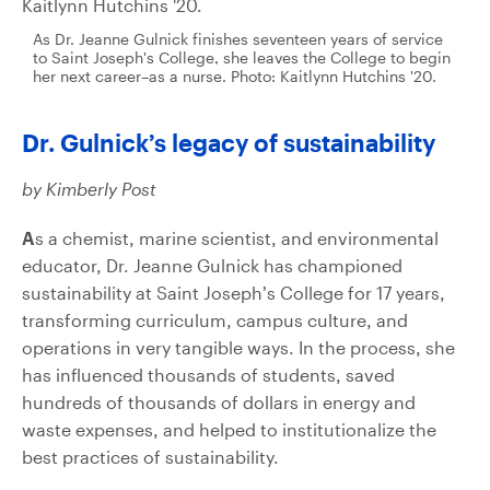
As Dr. Jeanne Gulnick finishes seventeen years of service
to Saint Joseph's College, she leaves the College to begin
her next career–as a nurse. Photo: Kaitlynn Hutchins '20.
Dr. Gulnick’s legacy of sustainability
by Kimberly Post
A
s a chemist, marine scientist, and environmental
educator, Dr. Jeanne Gulnick has championed
sustainability at Saint Joseph’s College for 17 years,
transforming curriculum, campus culture, and
operations in very tangible ways. In the process, she
has influenced thousands of students, saved
hundreds of thousands of dollars in energy and
waste expenses, and helped to institutionalize the
best practices of sustainability.