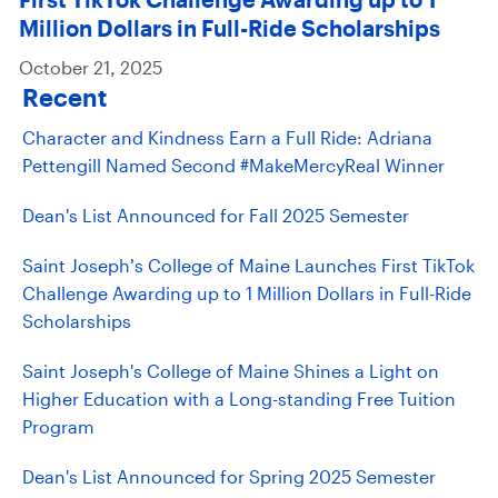
Million Dollars in Full-Ride Scholarships
October 21, 2025
Recent
Character and Kindness Earn a Full Ride: Adriana
Pettengill Named Second #MakeMercyReal Winner
Dean's List Announced for Fall 2025 Semester
Saint Joseph’s College of Maine Launches First TikTok
Challenge Awarding up to 1 Million Dollars in Full-Ride
Scholarships
Saint Joseph's College of Maine Shines a Light on
Higher Education with a Long-standing Free Tuition
Program
Dean's List Announced for Spring 2025 Semester