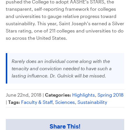
pushed the College to adopt AASHE’s STARS, the
transparent, self-reporting framework for colleges
and universities to gauge relative progress toward
sustainability. This year, Saint Joseph’s earned a Silver
Stars rating, one of 211 colleges and universities to do
so across the United States.
Rarely does an individual come along with the
tenacity and conviction needed to have such a
lasting influence. Dr. Gulnick will be missed.
June 22nd, 2018 |
Categories:
Highlights
,
Spring 2018
|
Tags:
Faculty & Staff
,
Sciences
,
Sustainability
Share This!