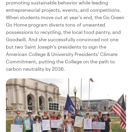
promoting sustainable behavior while leading
entrepreneurial projects, events, and competitions.
When students move out at year’s end, the Go Green
Go Home program diverts tons of unwanted
possessions to recycling, the local food pantry, and
Goodwill. And she successfully convinced not one
but two Saint Joseph’s presidents to sign the
American College & University Presidents’ Climate
Commitment, putting the College on the path to
carbon neutrality by 2036.