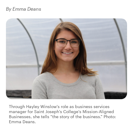
By Emma Deans
Through Hayley Winslow’s role as business services
manager for Saint Joseph’s College’s Mission-Aligned
Businesses, she tells “the story of the business.” Photo:
Emma Deans.