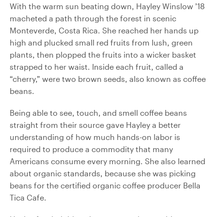
With the warm sun beating down, Hayley Winslow ’18
macheted a path through the forest in scenic
Monteverde, Costa Rica. She reached her hands up
high and plucked small red fruits from lush, green
plants, then plopped the fruits into a wicker basket
strapped to her waist. Inside each fruit, called a
“cherry,” were two brown seeds, also known as coffee
beans.
Being able to see, touch, and smell coffee beans
straight from their source gave Hayley a better
understanding of how much hands-on labor is
required to produce a commodity that many
Americans consume every morning. She also learned
about organic standards, because she was picking
beans for the certified organic coffee producer Bella
Tica Cafe.