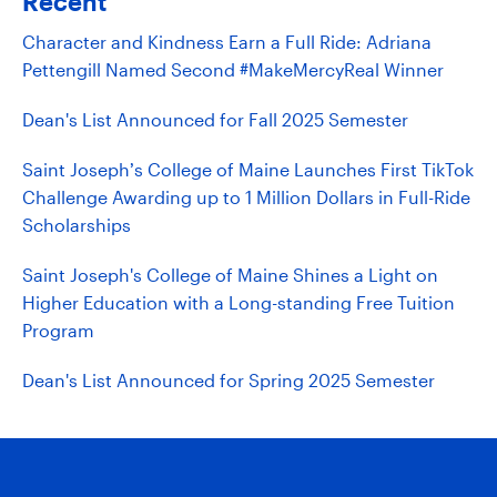
Recent
Character and Kindness Earn a Full Ride: Adriana
Pettengill Named Second #MakeMercyReal Winner
Dean's List Announced for Fall 2025 Semester
Saint Joseph’s College of Maine Launches First TikTok
Challenge Awarding up to 1 Million Dollars in Full-Ride
Scholarships
Saint Joseph's College of Maine Shines a Light on
Higher Education with a Long-standing Free Tuition
Program
Dean's List Announced for Spring 2025 Semester