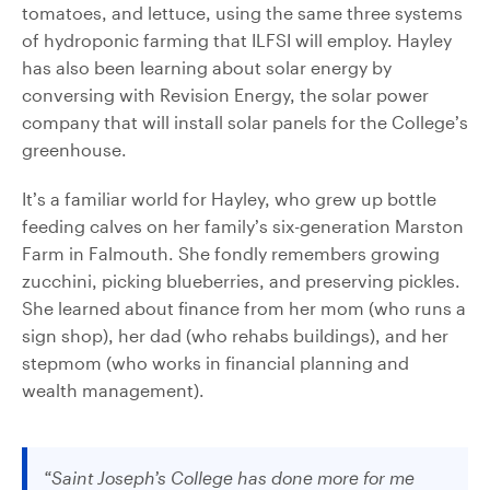
tomatoes, and lettuce, using the same three systems
of hydroponic farming that ILFSI will employ. Hayley
has also been learning about solar energy by
conversing with Revision Energy, the solar power
company that will install solar panels for the College’s
greenhouse.
It’s a familiar world for Hayley, who grew up bottle
feeding calves on her family’s six-generation Marston
Farm in Falmouth. She fondly remembers growing
zucchini, picking blueberries, and preserving pickles.
She learned about finance from her mom (who runs a
sign shop), her dad (who rehabs buildings), and her
stepmom (who works in financial planning and
wealth management).
“Saint Joseph’s College has done more for me