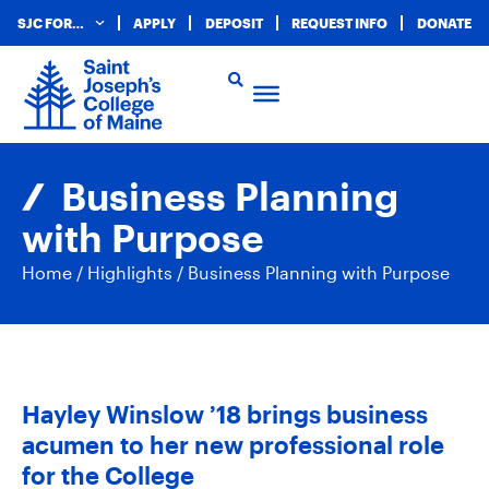
SJC FOR…
APPLY
DEPOSIT
REQUEST INFO
DONATE
Business Planning
with Purpose
Home
/
Highlights
/
Business Planning with Purpose
Hayley Winslow ’18 brings business
acumen to her new professional role
for the College