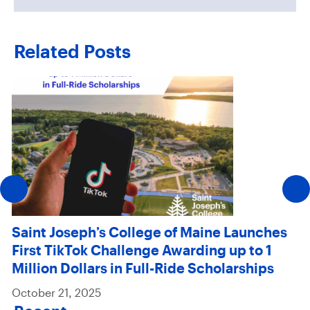
Related Posts
Saint Joseph’s College of Maine Launches
First TikTok Challenge Awarding up to 1
Million Dollars in Full-Ride Scholarships
October 21, 2025