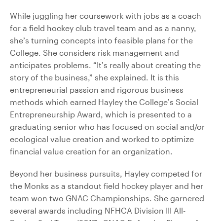
While juggling her coursework with jobs as a coach
for a field hockey club travel team and as a nanny,
she’s turning concepts into feasible plans for the
College. She considers risk management and
anticipates problems. “It’s really about creating the
story of the business,” she explained. It is this
entrepreneurial passion and rigorous business
methods which earned Hayley the College’s Social
Entrepreneurship Award, which is presented to a
graduating senior who has focused on social and/or
ecological value creation and worked to optimize
financial value creation for an organization.
Beyond her business pursuits, Hayley competed for
the Monks as a standout field hockey player and her
team won two GNAC Championships. She garnered
several awards including NFHCA Division III All-