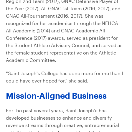
Region 2nd Team (2017), GNAC Defensive Player of
the Year (2017), All-GNAC 1st Team (2016, 2017), and
GNAC All-Tournament (2016, 2017). She was
recognized for her academics through the NFHCA
All-Academic (2014) and GNAC Academic All-
Conference (2017) awards, served as president for
the Student Athlete Advisory Council, and served as
the female student representative on the Athletic
Academic Committee.
“Saint Joseph’s College has done more for me than I
could have ever hoped for,” she said.
Mission-Aligned Business
For the past several years, Saint Joseph’s has
developed businesses to enhance and diversify
revenue streams through creative, entrepreneurial