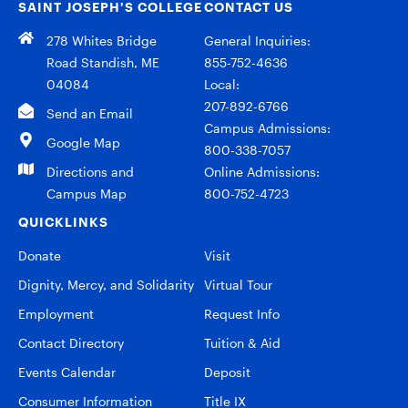
SAINT JOSEPH’S COLLEGE
CONTACT US
278 Whites Bridge
General Inquiries:
Road Standish, ME
855-752-4636
04084
Local:
207-892-6766
Send an Email
Campus Admissions:
Google Map
800-338-7057
Directions and
Online Admissions:
Campus Map
800-752-4723
QUICKLINKS
Donate
Visit
Dignity, Mercy, and Solidarity
Virtual Tour
Employment
Request Info
Contact Directory
Tuition & Aid
Events Calendar
Deposit
Consumer Information
Title IX