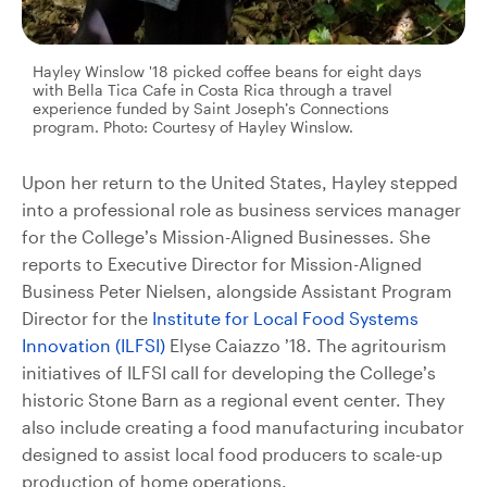
Hayley Winslow '18 picked coffee beans for eight days
with Bella Tica Cafe in Costa Rica through a travel
experience funded by Saint Joseph’s Connections
program. Photo: Courtesy of Hayley Winslow.
Upon her return to the United States, Hayley stepped
into a professional role as business services manager
for the College’s Mission-Aligned Businesses. She
reports to Executive Director for Mission-Aligned
Business Peter Nielsen, alongside Assistant Program
Director for the
Institute for Local Food Systems
Innovation (ILFSI)
Elyse Caiazzo ’18. The agritourism
initiatives of ILFSI call for developing the College’s
historic Stone Barn as a regional event center. They
also include creating a food manufacturing incubator
designed to assist local food producers to scale-up
production of home operations.