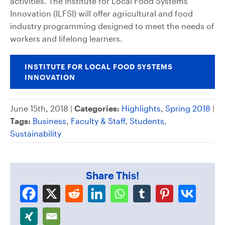
activities. The Institute for Local Food Systems
Innovation (ILFSI) will offer agricultural and food
industry programming designed to meet the needs of
workers and lifelong learners.
INSTITUTE FOR LOCAL FOOD SYSTEMS
INNOVATION
June 15th, 2018 |
Categories:
Highlights
,
Spring 2018
|
Tags:
Business
,
Faculty & Staff
,
Students
,
Sustainability
Share This!