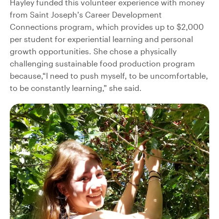
Hayley funded this volunteer experience with money
from Saint Joseph’s Career Development
Connections program, which provides up to $2,000
per student for experiential learning and personal
growth opportunities. She chose a physically
challenging sustainable food production program
because,“I need to push myself, to be uncomfortable,
to be constantly learning,” she said.