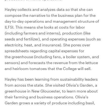
Hayley collects and analyzes data so that she can
compose the narrative to the business plan for the
day-to-day operations and management structure of
ILFSI. This means she looks at costs for labor
(including farmers and interns), production (like
seeds and fertilizer), and operating expenses (such as
electricity, heat, and insurance). She pores over
spreadsheets regarding capital expenses for
the greenhouse (including fans, a boiler system, and
sensors) and forecasts the revenue from the lettuce
and heirloom tomatoes that the College will sell.
Hayley has been learning from sustainability leaders
from across the state. She visited Olivia’s Garden, a
greenhouse in New Gloucester, to learn more about
their farming and business operations. Olivia’s
Garden grows a variety of produce including basil,