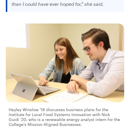
than I could have ever hoped for,” she said.
Hayley Winslow ‘18 discusses business plans for the
Institute for Local Food Systems Innovation with Nick
Guidi ’20, who is a renewable energy analyst intern for the
College’s Mission-Aligned Businesses.