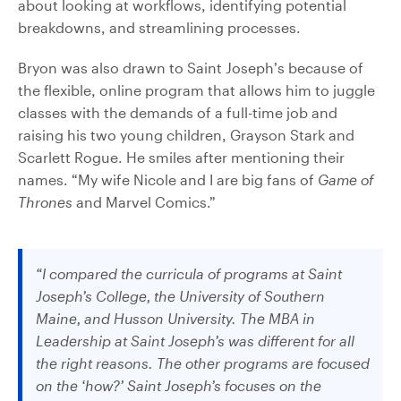
about looking at workflows, identifying potential
breakdowns, and streamlining processes.
Bryon was also drawn to Saint Joseph’s because of
the flexible, online program that allows him to juggle
classes with the demands of a full-time job and
raising his two young children, Grayson Stark and
Scarlett Rogue. He smiles after mentioning their
names. “My wife Nicole and I are big fans of
Game of
Thrones
and Marvel Comics.”
“I compared the curricula of programs at Saint
Joseph’s College, the University of Southern
Maine, and Husson University. The MBA in
Leadership at Saint Joseph’s was different for all
the right reasons. The other programs are focused
on the ‘how?’ Saint Joseph’s focuses on the