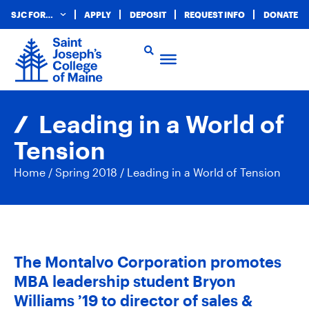
SJC FOR…
APPLY
DEPOSIT
REQUEST INFO
DONATE
Leading in a World of
Tension
Home
/
Spring 2018
/
Leading in a World of Tension
The Montalvo Corporation promotes
MBA leadership student Bryon
Williams ’19 to director of sales &