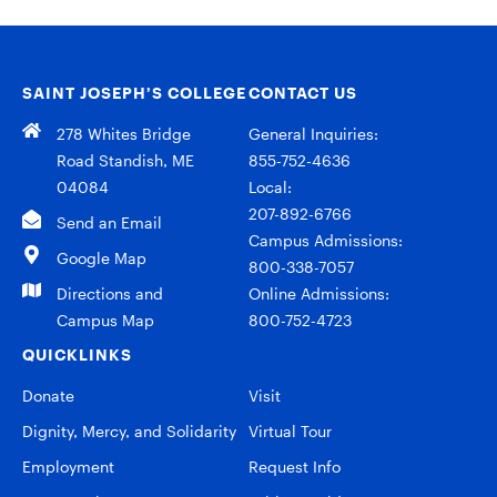
SAINT JOSEPH’S COLLEGE
CONTACT US
278 Whites Bridge
General Inquiries:
Road Standish, ME
855-752-4636
04084
Local:
207-892-6766
Send an Email
Campus Admissions:
Google Map
800-338-7057
Directions and
Online Admissions:
Campus Map
800-752-4723
QUICKLINKS
Donate
Visit
Dignity, Mercy, and Solidarity
Virtual Tour
Employment
Request Info