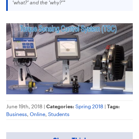
‘what?’ and the ‘why?’”
June 19th, 2018 |
Categories:
Spring 2018
|
Tags:
Business
,
Online
,
Students