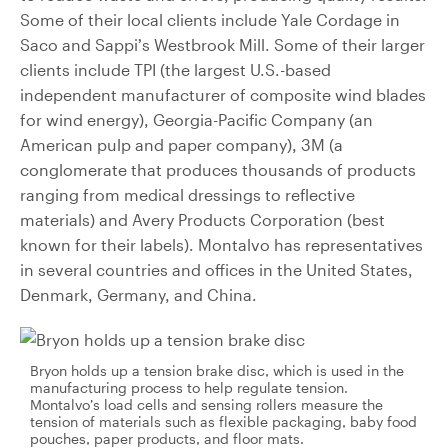
Some of their local clients include Yale Cordage in
Saco and Sappi’s Westbrook Mill. Some of their larger
clients include TPI (the largest U.S.-based
independent manufacturer of composite wind blades
for wind energy), Georgia-Pacific Company (an
American pulp and paper company), 3M (a
conglomerate that produces thousands of products
ranging from medical dressings to reflective
materials) and Avery Products Corporation (best
known for their labels). Montalvo has representatives
in several countries and offices in the United States,
Denmark, Germany, and China.
Bryon holds up a tension brake disc, which is used in the
manufacturing process to help regulate tension.
Montalvo’s load cells and sensing rollers measure the
tension of materials such as flexible packaging, baby food
pouches, paper products, and floor mats.