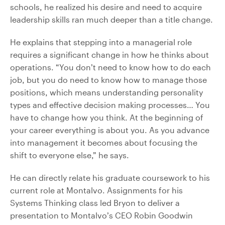
schools, he realized his desire and need to acquire
leadership skills ran much deeper than a title change.
He explains that stepping into a managerial role
requires a significant change in how he thinks about
operations. “You don’t need to know how to do each
job, but you do need to know how to manage those
positions, which means understanding personality
types and effective decision making processes… You
have to change how you think. At the beginning of
your career everything is about you. As you advance
into management it becomes about focusing the
shift to everyone else,” he says.
He can directly relate his graduate coursework to his
current role at Montalvo. Assignments for his
Systems Thinking class led Bryon to deliver a
presentation to Montalvo’s CEO Robin Goodwin