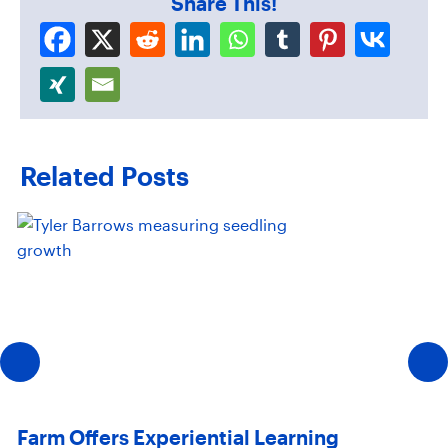
Share This!
Related Posts
Farm Offers Experiential Learning