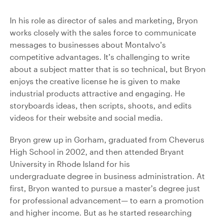
In his role as director of sales and marketing, Bryon
works closely with the sales force to communicate
messages to businesses about Montalvo’s
competitive advantages. It’s challenging to write
about a subject matter that is so technical, but Bryon
enjoys the creative license he is given to make
industrial products attractive and engaging. He
storyboards ideas, then scripts, shoots, and edits
videos for their website and social media.
Bryon grew up in Gorham, graduated from Cheverus
High School in 2002, and then attended Bryant
University in Rhode Island for his
undergraduate degree in business administration. At
first, Bryon wanted to pursue a master’s degree just
for professional advancement— to earn a promotion
and higher income. But as he started researching