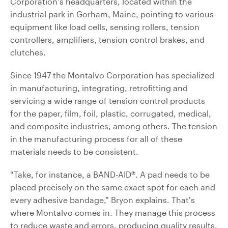
Corporation’s headquarters, located within the
industrial park in Gorham, Maine, pointing to various
equipment like load cells, sensing rollers, tension
controllers, amplifiers, tension control brakes, and
clutches.
Since 1947 the Montalvo Corporation has specialized
in manufacturing, integrating, retrofitting and
servicing a wide range of tension control products
for the paper, film, foil, plastic, corrugated, medical,
and composite industries, among others. The tension
in the manufacturing process for all of these
materials needs to be consistent.
“Take, for instance, a BAND-AID®. A pad needs to be
placed precisely on the same exact spot for each and
every adhesive bandage,” Bryon explains. That’s
where Montalvo comes in. They manage this process
to reduce waste and errors, producing quality results.