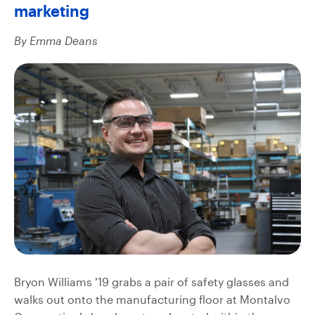
marketing
By Emma Deans
Bryon Williams ’19 grabs a pair of safety glasses and
walks out onto the manufacturing floor at Montalvo