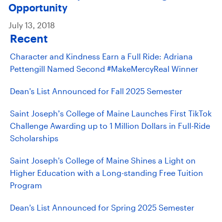
Opportunity
July 13, 2018
Recent
Character and Kindness Earn a Full Ride: Adriana
Pettengill Named Second #MakeMercyReal Winner
Dean's List Announced for Fall 2025 Semester
Saint Joseph’s College of Maine Launches First TikTok
Challenge Awarding up to 1 Million Dollars in Full-Ride
Scholarships
Saint Joseph's College of Maine Shines a Light on
Higher Education with a Long-standing Free Tuition
Program
Dean's List Announced for Spring 2025 Semester