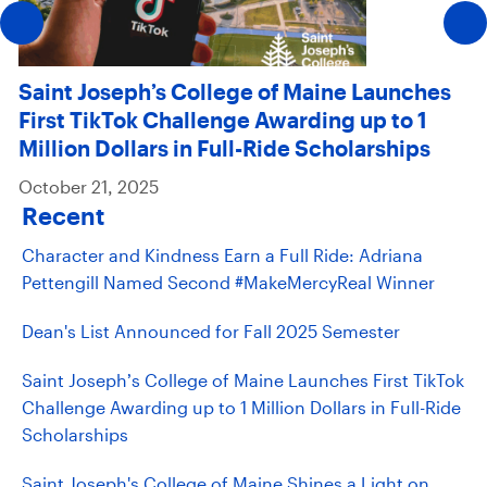
Saint Joseph’s College of Maine Launches
First TikTok Challenge Awarding up to 1
Million Dollars in Full-Ride Scholarships
October 21, 2025
Recent
Character and Kindness Earn a Full Ride: Adriana
Pettengill Named Second #MakeMercyReal Winner
Dean's List Announced for Fall 2025 Semester
Saint Joseph’s College of Maine Launches First TikTok
Challenge Awarding up to 1 Million Dollars in Full-Ride
Scholarships
Saint Joseph's College of Maine Shines a Light on