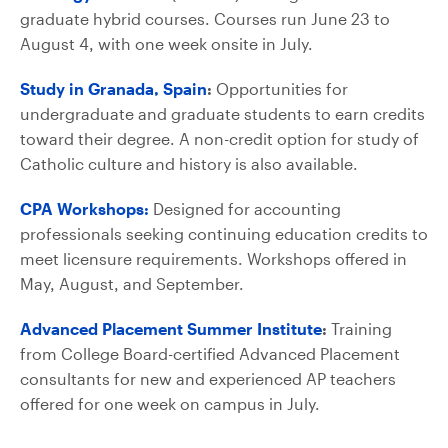
graduate hybrid courses. Courses run June 23 to
August 4, with one week onsite in July.
Study in Granada, Spain
:
Opportunities for
undergraduate and graduate students to earn credits
toward their degree. A non-credit option for study of
Catholic culture and history is also available.
CPA Workshops:
Designed for accounting
professionals seeking continuing education credits to
meet licensure requirements. Workshops offered in
May, August, and September.
Advanced Placement Summer Institute
:
Training
from College Board-certified Advanced Placement
consultants for new and experienced AP teachers
offered for one week on campus in July.