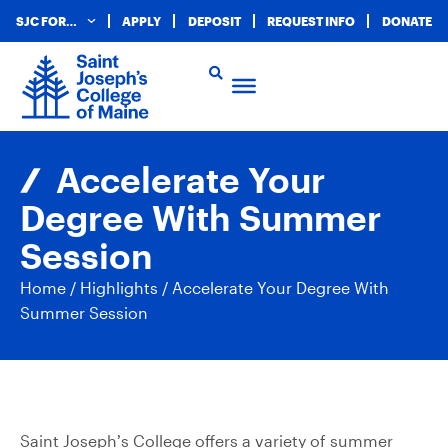
SJC FOR…
APPLY
DEPOSIT
REQUEST INFO
DONATE
Accelerate Your
Degree With Summer
Session
Home
/
Highlights
/
Accelerate Your Degree With
Summer Session
Saint Joseph’s College offers a variety of summer