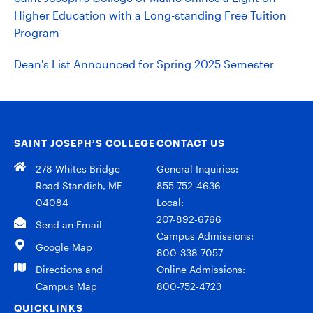
Higher Education with a Long-standing Free Tuition
Program
Dean's List Announced for Spring 2025 Semester
SAINT JOSEPH’S COLLEGE
CONTACT US
278 Whites Bridge
General Inquiries:
Road Standish, ME
855-752-4636
04084
Local:
207-892-6766
Send an Email
Campus Admissions:
Google Map
800-338-7057
Directions and
Online Admissions:
Campus Map
800-752-4723
QUICKLINKS