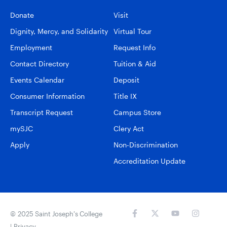
Donate
Visit
Dignity, Mercy, and Solidarity
Virtual Tour
Employment
Request Info
Contact Directory
Tuition & Aid
Events Calendar
Deposit
Consumer Information
Title IX
Transcript Request
Campus Store
mySJC
Clery Act
Apply
Non-Discrimination
Accreditation Update
© 2025 Saint Joseph’s College
|
Privacy