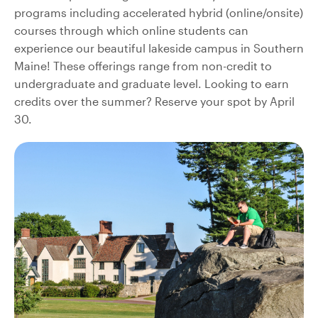
programs including accelerated hybrid (online/onsite)
courses through which online students can
experience our beautiful lakeside campus in Southern
Maine! These offerings range from non-credit to
undergraduate and graduate level. Looking to earn
credits over the summer? Reserve your spot by April
30.