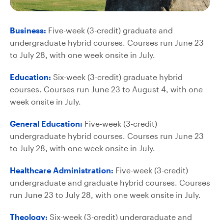
Business:
Five-week (3-credit) graduate and
undergraduate hybrid courses. Courses run June 23
to July 28, with one week onsite in July.
Education:
Six-week (3-credit) graduate hybrid
courses. Courses run June 23 to August 4, with one
week onsite in July.
General Education:
Five-week (3-credit)
undergraduate hybrid courses. Courses run June 23
to July 28, with one week onsite in July.
Healthcare Administration:
Five-week (3-credit)
undergraduate and graduate hybrid courses. Courses
run June 23 to July 28, with one week onsite in July.
Theology:
Six-week (3-credit) undergraduate and