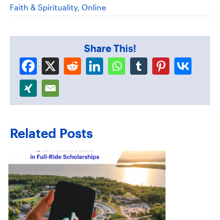
Faith & Spirituality
,
Online
Share This!
Related Posts