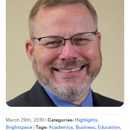
March 29th, 2019 |
Categories:
Highlights
,
Brightspace
|
Tags:
Academics
,
Business
,
Education
,