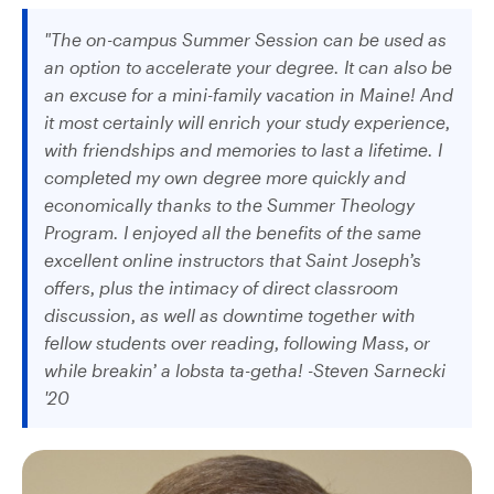
"The on-campus Summer Session can be used as
an option to accelerate your degree. It can also be
an excuse for a mini-family vacation in Maine! And
it most certainly will enrich your study experience,
with friendships and memories to last a lifetime. I
completed my own degree more quickly and
economically thanks to the Summer Theology
Program. I enjoyed all the benefits of the same
excellent online instructors that Saint Joseph’s
offers, plus the intimacy of direct classroom
discussion, as well as downtime together with
fellow students over reading, following Mass, or
while breakin’ a lobsta ta-getha! -Steven Sarnecki
'20