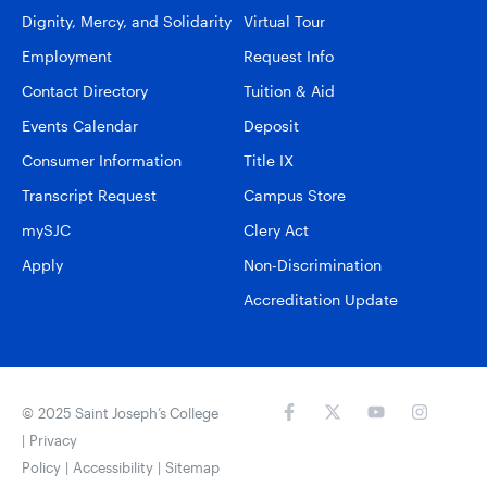
Dignity, Mercy, and Solidarity
Virtual Tour
Employment
Request Info
Contact Directory
Tuition & Aid
Events Calendar
Deposit
Consumer Information
Title IX
Transcript Request
Campus Store
mySJC
Clery Act
Apply
Non-Discrimination
Accreditation Update
© 2025 Saint Joseph’s College
|
Privacy
Policy
|
Accessibility
|
Sitemap