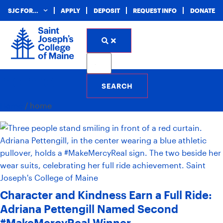
SJC FOR…
APPLY
DEPOSIT
REQUEST INFO
DONATE
home
Home
/
home
Character and Kindness Earn a Full Ride:
Adriana Pettengill Named Second
#MakeMercyReal Winner