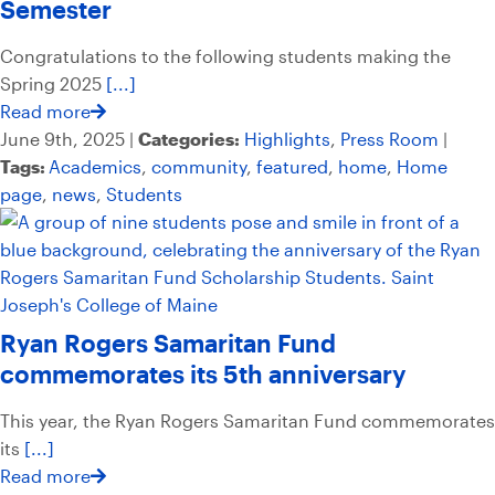
Semester
Congratulations to the following students making the
Spring 2025
[...]
Read more
June 9th, 2025 |
Categories:
Highlights
,
Press Room
|
Tags:
Academics
,
community
,
featured
,
home
,
Home
page
,
news
,
Students
Ryan Rogers Samaritan Fund
commemorates its 5th anniversary
This year, the Ryan Rogers Samaritan Fund commemorates
its
[...]
Read more