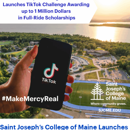
Saint Joseph’s College of Maine Launches