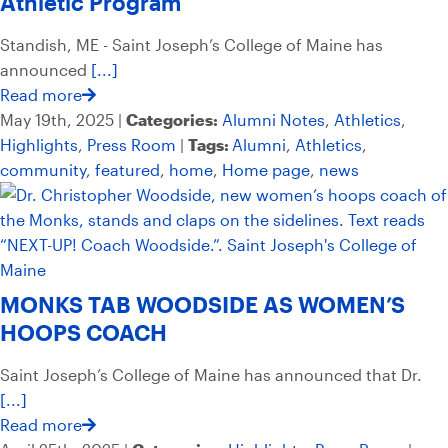
Athletic Program
Standish, ME - Saint Joseph’s College of Maine has
announced
[...]
Read more
May 19th, 2025 |
Categories:
Alumni Notes
,
Athletics
,
Highlights
,
Press Room
|
Tags:
Alumni
,
Athletics
,
community
,
featured
,
home
,
Home page
,
news
MONKS TAB WOODSIDE AS WOMEN’S
HOOPS COACH
Saint Joseph’s College of Maine has announced that Dr.
[...]
Read more