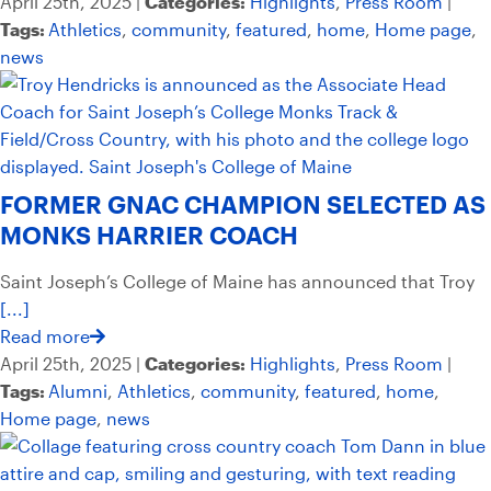
April 25th, 2025 |
Categories:
Highlights
,
Press Room
|
Tags:
Athletics
,
community
,
featured
,
home
,
Home page
,
news
FORMER GNAC CHAMPION SELECTED AS
MONKS HARRIER COACH
Saint Joseph’s College of Maine has announced that Troy
[...]
Read more
April 25th, 2025 |
Categories:
Highlights
,
Press Room
|
Tags:
Alumni
,
Athletics
,
community
,
featured
,
home
,
Home page
,
news