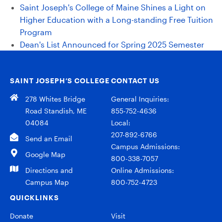
Saint Joseph's College of Maine Shines a Light on
Higher Education with a Long-standing Free Tuition
Program
Dean's List Announced for Spring 2025 Semester
SAINT JOSEPH’S COLLEGE
CONTACT US
278 Whites Bridge
General Inquiries:
Road Standish, ME
855-752-4636
04084
Local:
207-892-6766
Send an Email
Campus Admissions:
Google Map
800-338-7057
Directions and
Online Admissions:
Campus Map
800-752-4723
QUICKLINKS
Donate
Visit