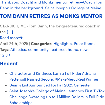
TOM DANN RETIRES AS MONKS MENTOR
STANDISH, ME - Tom Dann, the longest-tenured coach in
the
[...]
Read more
April 24th, 2025 |
Categories:
Highlights
,
Press Room
|
Tags:
Athletics
,
community
,
featured
,
home
,
news
1
2
3
Recent
Character and Kindness Earn a Full Ride: Adriana
Pettengill Named Second #MakeMercyReal Winner
Dean's List Announced for Fall 2025 Semester
Saint Joseph’s College of Maine Launches First TikTok
Challenge Awarding up to 1 Million Dollars in Full-Ride
Scholarships