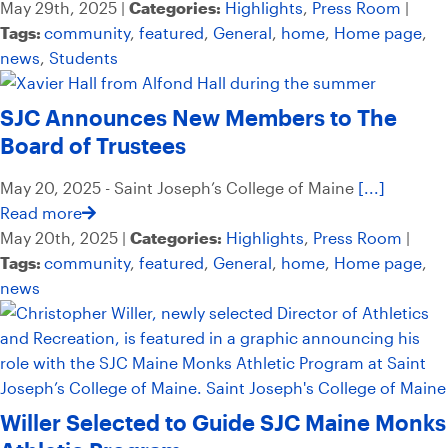
May 29th, 2025 |
Categories:
Highlights
,
Press Room
|
Tags:
community
,
featured
,
General
,
home
,
Home page
,
news
,
Students
SJC Announces New Members to The
Board of Trustees
May 20, 2025 - Saint Joseph’s College of Maine
[...]
Read more
May 20th, 2025 |
Categories:
Highlights
,
Press Room
|
Tags:
community
,
featured
,
General
,
home
,
Home page
,
news
Willer Selected to Guide SJC Maine Monks