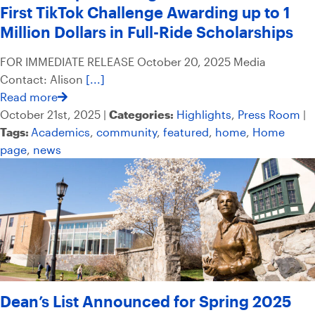
First TikTok Challenge Awarding up to 1
Million Dollars in Full-Ride Scholarships
FOR IMMEDIATE RELEASE October 20, 2025 Media
Contact: Alison
[...]
Read more
October 21st, 2025 |
Categories:
Highlights
,
Press Room
|
Tags:
Academics
,
community
,
featured
,
home
,
Home
page
,
news
Dean’s List Announced for Spring 2025