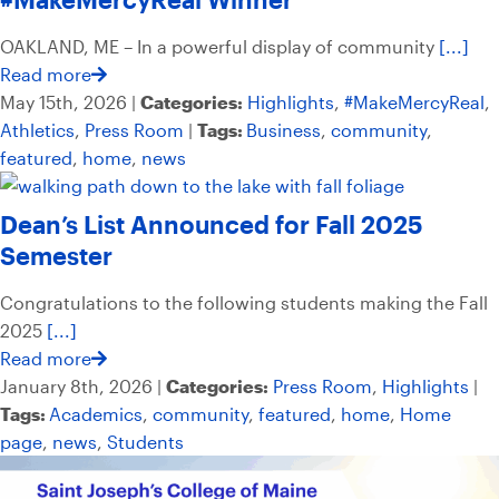
OAKLAND, ME – In a powerful display of community
[...]
Read more
May 15th, 2026 |
Categories:
Highlights
,
#MakeMercyReal
,
Athletics
,
Press Room
|
Tags:
Business
,
community
,
featured
,
home
,
news
Dean’s List Announced for Fall 2025
Semester
Congratulations to the following students making the Fall
2025
[...]
Read more
January 8th, 2026 |
Categories:
Press Room
,
Highlights
|
Tags:
Academics
,
community
,
featured
,
home
,
Home
page
,
news
,
Students