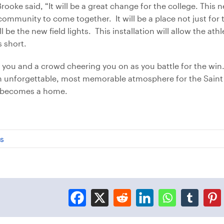
ooke said, “It will be a great change for the college. This n
 community to come together. It will be a place not just for t
ll be the new field lights. This installation will allow the at
s short.
on you and a crowd cheering you on as you battle for the wi
 an unforgettable, most memorable atmosphere for the Saint
 it becomes a home.
cs