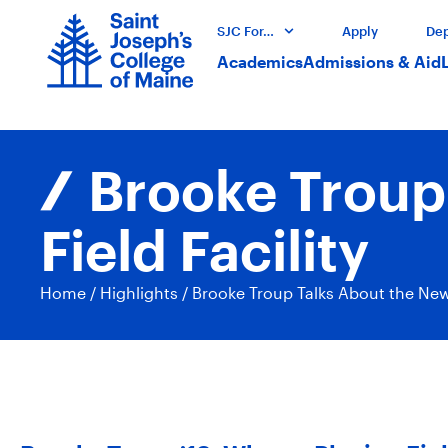
SJC For…
Apply
Dep
Academics
Admissions & Aid
Brooke Troup
Field Facility
Home
/
Highlights
/
Brooke Troup Talks About the New 