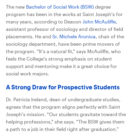
The new
Bachelor of Social Work (BSW)
degree
program has been in the works at Saint Joseph’s for
many years, according to Deacon
John McAuliffe
,
assistant professor of sociology and director of field
placements. He and
Sr. Michele Aronica
, chair of the
sociology department, have been prime movers of
the program. “It’s a natural fit,” says McAuliffe, who
feels the College’s strong emphasis on student
support and mentoring make it a great choice for
social work majors.
A Strong Draw for Prospective Students
Dr. Patricia Ireland, dean of undergraduate studies,
agrees that the program aligns perfectly with Saint
Joseph’s mission. “Our students gravitate toward the
helping professions,” she says. “The BSW gives them
a path to a job in their field right after graduation.”