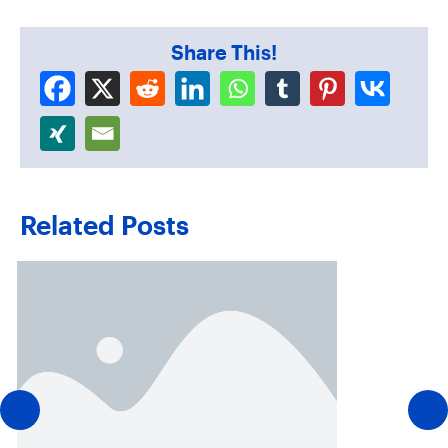
Share This!
Related Posts