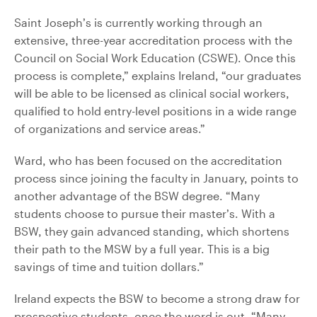
Saint Joseph’s is currently working through an
extensive, three-year accreditation process with the
Council on Social Work Education (CSWE). Once this
process is complete,” explains Ireland, “our graduates
will be able to be licensed as clinical social workers,
qualified to hold entry-level positions in a wide range
of organizations and service areas.”
Ward, who has been focused on the accreditation
process since joining the faculty in January, points to
another advantage of the BSW degree. “Many
students choose to pursue their master’s. With a
BSW, they gain advanced standing, which shortens
their path to the MSW by a full year. This is a big
savings of time and tuition dollars.”
Ireland expects the BSW to become a strong draw for
prospective students, once the word is out. “Many