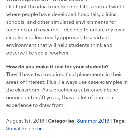
I first got the idea from Second Life, a virtual world
where people have developed hospitals, clinics,
schools, and other simulated environments for
teaching and research. I decided to create my own
simpler and less costly approach to a virtual
environment that will help students think and
observe like social workers.
How do you make it real for your students?
They’ll have two required field placements in their
areas of interest. Plus, I always use case examples in
the classroom. As a practicing substance abuse
counselor for 30 years, I have a lot of personal
experience to draw from.
August 1st, 2016 |
Categories:
Summer 2016
|
Tags:
Social Sciences