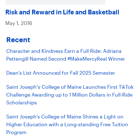
Risk and Reward in Life and Basketball
May 1, 2016
Recent
Character and Kindness Earn a Full Ride: Adriana
Pettengill Named Second #MakeMercyReal Winner
Dean's List Announced for Fall 2025 Semester
Saint Joseph’s College of Maine Launches First TikTok
Challenge Awarding up to 1 Million Dollars in Full-Ride
Scholarships
Saint Joseph's College of Maine Shines a Light on
Higher Education with a Long-standing Free Tuition
Program