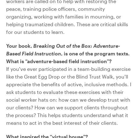
workers are called on to help with restoring the
peace, training police officers, community
organizing, working with families in mourning, or
helping traumatized children. These are critical skills
for our students to learn.
Your book,
Breaking Out of the Box: Adventure-
Based Field Instruction
, is one of the program texts.
What is “adventure-based field instruction”?
If you’ve ever participated in a team-building exercise
like the Great Egg Drop or the Blind Trust Walk, you’ll
appreciate the benefits of active, inclusive methods. I
ask students to evaluate these exercises with their
social worker hats on: how can we develop trust with
our clients? How can we support clients throughout
the process? This helps students understand what it
means to act in the best interest of their clients.
What inspired the “virtual house”?