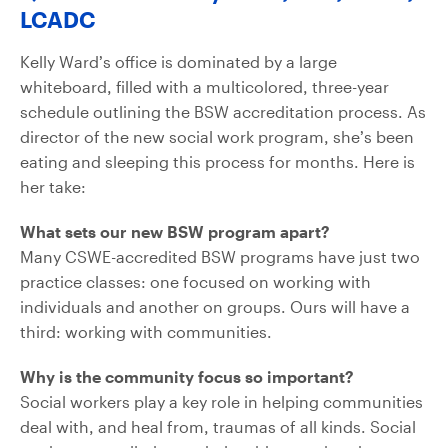
LCADC
Kelly Ward’s office is dominated by a large
whiteboard, filled with a multicolored, three-year
schedule outlining the BSW accreditation process. As
director of the new social work program, she’s been
eating and sleeping this process for months. Here is
her take:
What sets our new BSW program apart?
Many CSWE-accredited BSW programs have just two
practice classes: one focused on working with
individuals and another on groups. Ours will have a
third: working with communities.
Why is the community focus so important?
Social workers play a key role in helping communities
deal with, and heal from, traumas of all kinds. Social