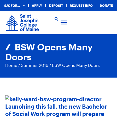
SJC FOR…
APPLY
DEPOSIT
REQUEST INFO
DONATE
BSW Opens Many
Doors
Home
/
Summer 2016
/
BSW Opens Many Doors
Launching this fall, the new Bachelor
of Social Work program will prepare