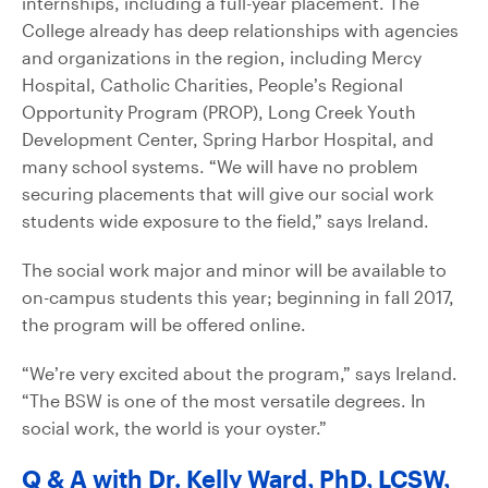
internships, including a full-year placement. The
College already has deep relationships with agencies
and organizations in the region, including Mercy
Hospital, Catholic Charities, People’s Regional
Opportunity Program (PROP), Long Creek Youth
Development Center, Spring Harbor Hospital, and
many school systems. “We will have no problem
securing placements that will give our social work
students wide exposure to the field,” says Ireland.
The social work major and minor will be available to
on-campus students this year; beginning in fall 2017,
the program will be offered online.
“We’re very excited about the program,” says Ireland.
“The BSW is one of the most versatile degrees. In
social work, the world is your oyster.”
Q & A with Dr. Kelly Ward, PhD, LCSW,