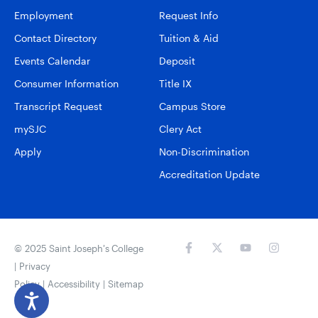
Employment
Request Info
Contact Directory
Tuition & Aid
Events Calendar
Deposit
Consumer Information
Title IX
Transcript Request
Campus Store
mySJC
Clery Act
Apply
Non-Discrimination
Accreditation Update
© 2025 Saint Joseph’s College
|
Privacy
Policy
|
Accessibility
|
Sitemap