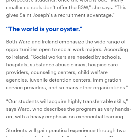
smaller schools don’t offer the BSW,” she says. “This
gives Saint Joseph’s a recruitment advantage.”
“The world is your oyster.”
Both Ward and Ireland emphasize the wide range of
opportunities open to social work majors. According
to Ireland, “Social workers are needed by schools,
hospitals, substance abuse clinics, hospice care
providers, counseling centers, child welfare
agencies, juvenile detention centers, immigration
service providers, and so many other organizations.”
“Our students will acquire highly transferrable skills,”
says Ward, who describes the program as very hands-
on, with a heavy emphasis on experiential learning.
Students will gain practical experience through two