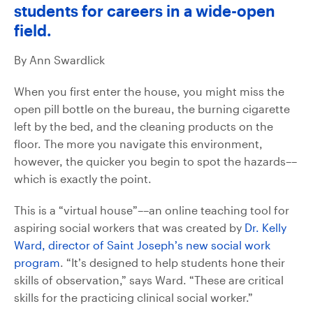
students for careers in a wide-open
field.
By Ann Swardlick
When you first enter the house, you might miss the
open pill bottle on the bureau, the burning cigarette
left by the bed, and the cleaning products on the
floor. The more you navigate this environment,
however, the quicker you begin to spot the hazards––
which is exactly the point.
This is a “virtual house”––an online teaching tool for
aspiring social workers that was created by
Dr. Kelly
Ward, director of Saint Joseph’s new social work
program
. “It’s designed to help students hone their
skills of observation,” says Ward. “These are critical
skills for the practicing clinical social worker.”