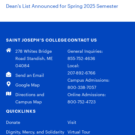
Dean's List Announced for Spring 2025 Semester
SAINT JOSEPH’S COLLEGE
CONTACT US
278 Whites Bridge
General Inquiries:
Road Standish, ME
855-752-4636
04084
Local:
207-892-6766
Send an Email
Campus Admissions:
Google Map
800-338-7057
Directions and
Online Admissions:
Campus Map
800-752-4723
QUICKLINKS
Donate
Visit
Dignity, Mercy, and Solidarity
Virtual Tour