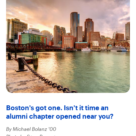
Boston’s got one. Isn’t it time an
alumni chapter opened near you?
By Michael Bolanz ’00