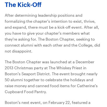
The Kick-Off
After determining leadership positions and
formalizing the chapter’s intention to exist, thrive,
and expand, there must be a kick-off event. After all,
you have to give your chapter’s members what
they’re asking for. The Boston Chapter, seeking to
connect alumni with each other and the College, did
not disappoint.
The Boston Chapter was launched at a December
2013 Christmas party at The Whiskey Priest in
Boston’s Seaport District. The event brought nearly
50 alumni together to celebrate the holidays and
raise money and canned food items for Catherine’s
Cupboard Food Pantry.
Boston’s next event, on February 22, featured a