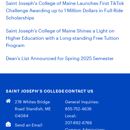
Saint Joseph’s College of Maine Launches First TikTok
Challenge Awarding up to 1 Million Dollars in Full-Ride
Scholarships
Saint Joseph's College of Maine Shines a Light on
Higher Education with a Long-standing Free Tuition
Program
Dean's List Announced for Spring 2025 Semester
SAINT JOSEPH’S COLLEGE
CONTACT US
278 Whites Bridge
General Inquiries:
Road Standish, ME
855-752-4636
04084
Local:
207-892-6766
Send an Email
Campus Admissions: