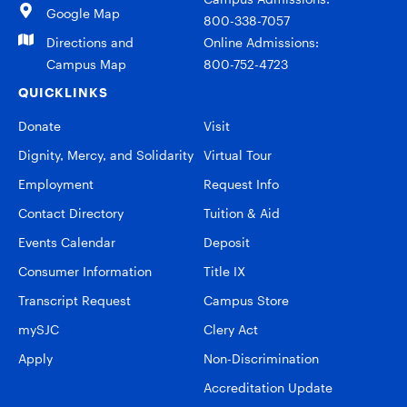
Google Map
800-338-7057
Directions and
Online Admissions:
Campus Map
800-752-4723
QUICKLINKS
Donate
Visit
Dignity, Mercy, and Solidarity
Virtual Tour
Employment
Request Info
Contact Directory
Tuition & Aid
Events Calendar
Deposit
Consumer Information
Title IX
Transcript Request
Campus Store
mySJC
Clery Act
Apply
Non-Discrimination
Accreditation Update