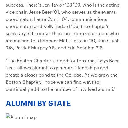
success. There’s Jen Taylor ’03,’09, who is the acting
vice chair; Jesse Beer ’01, who serves as the events
coordinator; Laura Conti ’04, communications
coordinator; and Kelly Bedard ’06, the chapter’s
secretary. Of course, there are more volunteers who
are making this happen: Matt Cotreau ’10, Dan Giusti
’03, Patrick Murphy ’05, and Erin Scanlon ’98.
“The Boston Chapter is good for the area,” says Beer,
“as it allows alumni to generate friendships and
create a closer bond to the College. As we grow the
Boston Chapter, I hope we can find ways to
continually add to the number of involved alumni.”
ALUMNI BY STATE