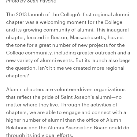
Photo by Sean Pavone
The 2013 launch of the College’s first regional alumni
chapter was a welcoming moment for the College
and its growing community of alumni. This inaugural
chapter, located in Boston, Massachusetts, has set
the tone for a great number of new projects for the
College community, including greater outreach and a
new variety of alumni events. But its launch also begs
the question, isn’t it time we created more regional
chapters?
Alumni chapters are volunteer-driven organizations
that reflect the pride of Saint Joseph’s alumni—no
matter where they live. Through the activities of
chapters, we are able to engage and connect with a
higher number of alumni than the office of Alumni
Relations and the Alumni Association Board could do
through its individual efforts.