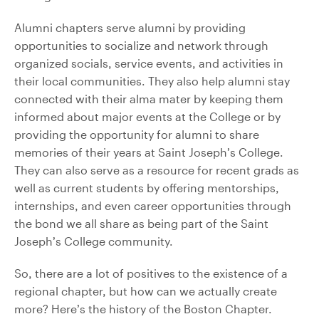
Alumni chapters serve alumni by providing
opportunities to socialize and network through
organized socials, service events, and activities in
their local communities. They also help alumni stay
connected with their alma mater by keeping them
informed about major events at the College or by
providing the opportunity for alumni to share
memories of their years at Saint Joseph’s College.
They can also serve as a resource for recent grads as
well as current students by offering mentorships,
internships, and even career opportunities through
the bond we all share as being part of the Saint
Joseph’s College community.
So, there are a lot of positives to the existence of a
regional chapter, but how can we actually create
more? Here’s the history of the Boston Chapter.