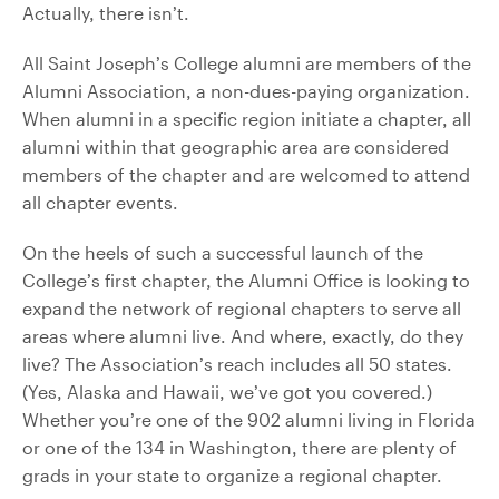
Actually, there isn’t.
All Saint Joseph’s College alumni are members of the
Alumni Association, a non-dues-paying organization.
When alumni in a specific region initiate a chapter, all
alumni within that geographic area are considered
members of the chapter and are welcomed to attend
all chapter events.
On the heels of such a successful launch of the
College’s first chapter, the Alumni Office is looking to
expand the network of regional chapters to serve all
areas where alumni live. And where, exactly, do they
live? The Association’s reach includes all 50 states.
(Yes, Alaska and Hawaii, we’ve got you covered.)
Whether you’re one of the 902 alumni living in Florida
or one of the 134 in Washington, there are plenty of
grads in your state to organize a regional chapter.