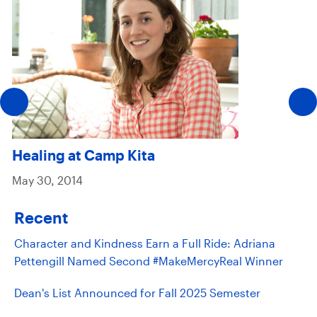
Healing at Camp Kita
May 30, 2014
Recent
Character and Kindness Earn a Full Ride: Adriana
Pettengill Named Second #MakeMercyReal Winner
Dean's List Announced for Fall 2025 Semester