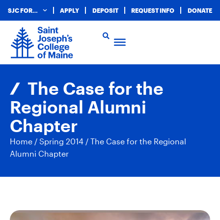
SJC FOR…
APPLY
DEPOSIT
REQUEST INFO
DONATE
The Case for the
Regional Alumni
Chapter
Home
/
Spring 2014
/
The Case for the Regional
Alumni Chapter