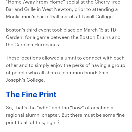
“Home-Away-From-Home” social at the Cherry Tree
Bar and Grille in West Newton, prior to attending a
Monks men’s basketball match at Lasell College.
Boston’s third event took place on March 15 at TD
Garden, for a game between the Boston Bruins and
the Carolina Hurricanes.
These locations allowed alumni to connect with each
other and to simply enjoy the perks of having a group
of people who all share a common bond: Saint
Joseph’s College.
The Fine Print
So, that’s the “who” and the “how” of creating a
regional alumni chapter. But there must be some fine
print to all of this, right?