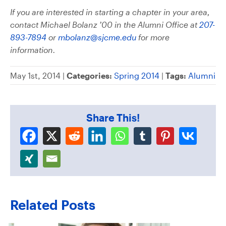
If you are interested in starting a chapter in your area,
contact Michael Bolanz ’00 in the Alumni Office at
207-
893-7894
or
mbolanz@sjcme.edu
for more
information.
May 1st, 2014 |
Categories:
Spring 2014
|
Tags:
Alumni
Share This!
Related Posts