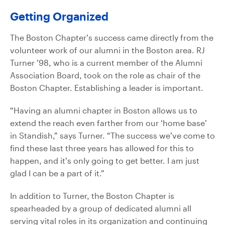
Getting Organized
The Boston Chapter’s success came directly from the
volunteer work of our alumni in the Boston area. RJ
Turner ’98, who is a current member of the Alumni
Association Board, took on the role as chair of the
Boston Chapter. Establishing a leader is important.
“Having an alumni chapter in Boston allows us to
extend the reach even farther from our ‘home base’
in Standish,” says Turner. “The success we’ve come to
find these last three years has allowed for this to
happen, and it’s only going to get better. I am just
glad I can be a part of it.”
In addition to Turner, the Boston Chapter is
spearheaded by a group of dedicated alumni all
serving vital roles in its organization and continuing