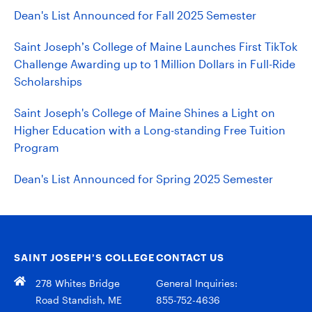
Dean's List Announced for Fall 2025 Semester
Saint Joseph’s College of Maine Launches First TikTok
Challenge Awarding up to 1 Million Dollars in Full-Ride
Scholarships
Saint Joseph's College of Maine Shines a Light on
Higher Education with a Long-standing Free Tuition
Program
Dean's List Announced for Spring 2025 Semester
SAINT JOSEPH’S COLLEGE
CONTACT US
278 Whites Bridge
General Inquiries:
Road Standish, ME
855-752-4636