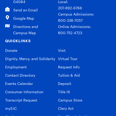
04084
Local:
207-892-6766
Send an Email
Campus Admissions:
Google Map
800-338-7057
Directions and
Online Admissions:
Campus Map
800-752-4723
QUICKLINKS
Donate
Visit
Dignity, Mercy, and Solidarity
Virtual Tour
Employment
Request Info
Contact Directory
Tuition & Aid
Events Calendar
Deposit
Consumer Information
Title IX
Transcript Request
Campus Store
mySJC
Clery Act