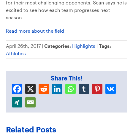
for their most challenging opponents. Sean says he is
excited to see how each team progresses next
season.
Read more about the field
April 26th, 2017 |
Categories:
Highlights
|
Tags:
Athletics
Share This!
Related Posts