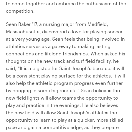
to come together and embrace the enthusiasm of the
competition.
Sean Baker ’17, a nursing major from Medfield,
Massachusetts, discovered a love for playing soccer
at a very young age. Sean feels that being involved in
athletics serves as a gateway to making lasting
connections and lifelong friendships. When asked his
thoughts on the new track and turf field facility, he
said, “It is a big step for Saint Joseph’s because it will
be a consistent playing surface for the athletes. It will
also help the athletic program progress even further
by bringing in some big recruits.” Sean believes the
new field lights will allow teams the opportunity to
play and practice in the evenings. He also believes
the new field will allow Saint Joseph’s athletes the
opportunity to learn to play at a quicker, more skilled
pace and gain a competitive edge, as they prepare