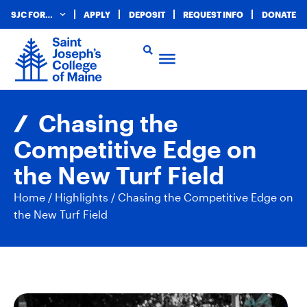
SJC FOR…
APPLY
DEPOSIT
REQUEST INFO
DONATE
Chasing the
Competitive Edge on
the New Turf Field
Home
/
Highlights
/
Chasing the Competitive Edge on
the New Turf Field