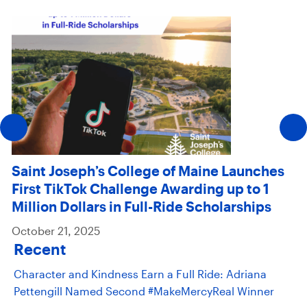
Saint Joseph’s College of Maine Launches
First TikTok Challenge Awarding up to 1
Million Dollars in Full-Ride Scholarships
October 21, 2025
Recent
Character and Kindness Earn a Full Ride: Adriana
Pettengill Named Second #MakeMercyReal Winner