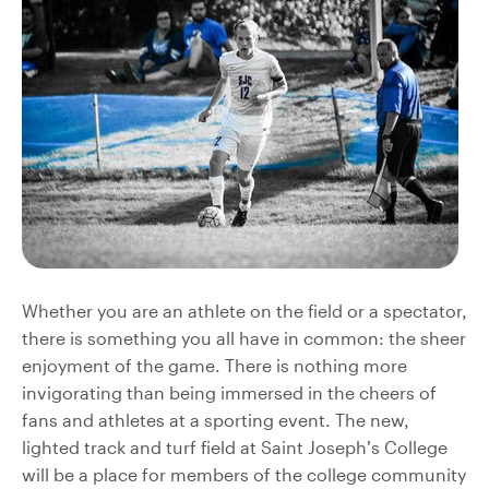
Whether you are an athlete on the field or a spectator,
there is something you all have in common: the sheer
enjoyment of the game. There is nothing more
invigorating than being immersed in the cheers of
fans and athletes at a sporting event. The new,
lighted track and turf field at Saint Joseph’s College
will be a place for members of the college community