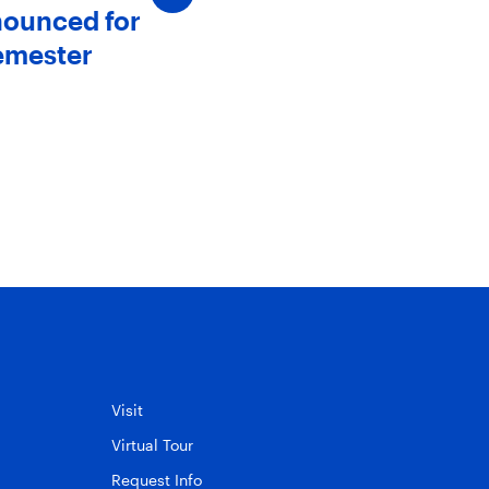
nounced for
SJC Announces New
emester
Members to The Board 
Trustees
May 20, 2025
Visit
Virtual Tour
Request Info