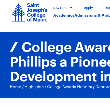
SJC For…
Apply
Dep
Academics
Admissions & Aid
College Awar
Phillips a Pio
Development i
Home
/
Highlights
/
College Awards Honorary Doctora