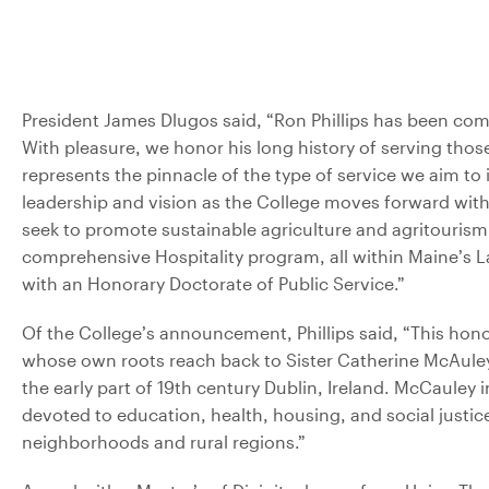
President James Dlugos said, “Ron Phillips has been comm
With pleasure, we honor his long history of serving those
represents the pinnacle of the type of service we aim to 
leadership and vision as the College moves forward with t
seek to promote sustainable agriculture and agritourism
comprehensive Hospitality program, all within Maine’s L
with an Honorary Doctorate of Public Service.”
Of the College’s announcement, Phillips said, “This hon
whose own roots reach back to Sister Catherine McAuley
the early part of 19th century Dublin, Ireland. McCauley 
devoted to education, health, housing, and social justice,
neighborhoods and rural regions.”