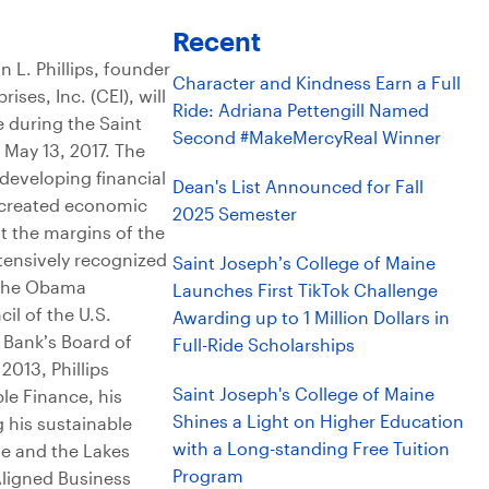
Recent
L. Phillips, founder
Character and Kindness Earn a Full
ses, Inc. (CEI), will
Ride: Adriana Pettengill Named
e during the Saint
Second #MakeMercyReal Winner
May 13, 2017. The
n developing financial
Dean's List Announced for Fall
e created economic
2025 Semester
t the margins of the
xtensively recognized
Saint Joseph’s College of Maine
y the Obama
Launches First TikTok Challenge
il of the U.S.
Awarding up to 1 Million Dollars in
 Bank’s Board of
Full-Ride Scholarships
013, Phillips
Saint Joseph's College of Maine
le Finance, his
Shines a Light on Higher Education
g his sustainable
with a Long-standing Free Tuition
ge and the Lakes
Program
Aligned Business