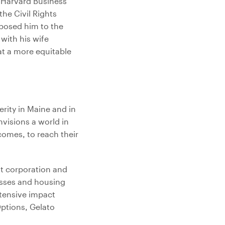
f Harvard Business
he Civil Rights
xposed him to the
 with his wife
at a more equitable
erity in Maine and in
nvisions a world in
comes, to reach their
t corporation and
esses and housing
xtensive impact
ptions, Gelato