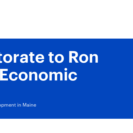
orate to Ron
y Economic
lopment in Maine