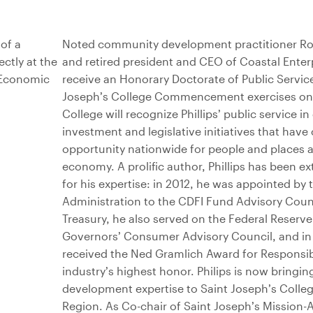
Noted community development practitioner Ron 
and retired president and CEO of Coastal Enterpri
receive an Honorary Doctorate of Public Servic
Joseph’s College Commencement exercises on 
College will recognize Phillips’ public service i
investment and legislative initiatives that hav
opportunity nationwide for people and places a
economy. A prolific author, Phillips has been e
for his expertise: in 2012, he was appointed b
Administration to the CDFI Fund Advisory Counc
Treasury, he also served on the Federal Reserve
Governors’ Consumer Advisory Council, and in 2
received the Ned Gramlich Award for Responsib
industry’s highest honor. Philips is now bringin
development expertise to Saint Joseph’s Colle
Region. As Co-chair of Saint Joseph’s Mission-