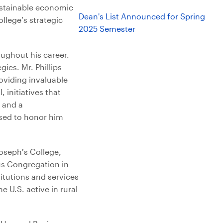
sustainable economic
Dean's List Announced for Spring
llege’s strategic
2025 Semester
oughout his career.
ies. Mr. Phillips
roviding invaluable
 initiatives that
 and a
ased to honor him
oseph’s College,
us Congregation in
titutions and services
e U.S. active in rural