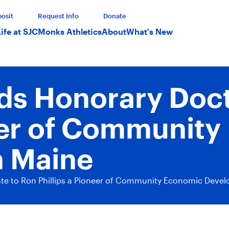
osit
Request Info
Donate
Life at SJC
Monks Athletics
About
What's New
ds Honorary Doct
neer of Communit
n Maine
te to Ron Phillips a Pioneer of Community Economic Deve