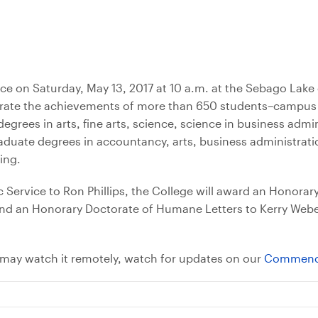
e on Saturday, May 13, 2017 at 10 a.m. at the Sebago Lak
ebrate the achievements of more than 650 students–campus
grees in arts, fine arts, science, science in business admi
raduate degrees in accountancy, arts, business administrati
ing.
 Service to Ron Phillips, the College will award an Honorar
and an Honorary Doctorate of Humane Letters to Kerry Webe
may watch it remotely, watch for updates on our
Commenc