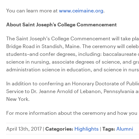
You can learn more at
www.ceimaine.org
.
About Saint Joseph’s College Commencement
The Saint Joseph’s College Commencement will take plac
Bridge Road in Standish, Maine. The ceremony will cel
students–and confer degrees, including: baccalaureate de
science in nursing, associate degrees of science, and g
administration science in education, and science in nurs
In addition to conferring an Honorary Doctorate of Public
Service to Dr. Jeanne Arnold of Lebanon, Pennsylvania 
New York.
For more information about the ceremony and how you 
April 13th, 2017 |
Categories:
Highlights
|
Tags:
Alumni