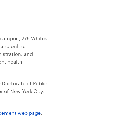
e campus, 278 Whites
 and online
nistration, and
on, health
y Doctorate of Public
r of New York City,
ement web page
.