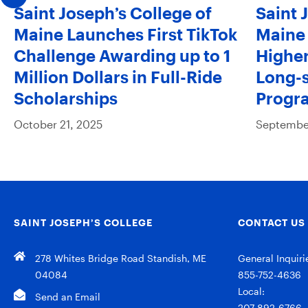
Saint Joseph’s College of
Saint 
Maine Launches First TikTok
Maine 
Challenge Awarding up to 1
Higher
Million Dollars in Full-Ride
Long-s
Scholarships
Progr
October 21, 2025
September
SAINT JOSEPH’S COLLEGE
CONTACT US
278 Whites Bridge Road Standish, ME
General Inquiri
04084
855-752-4636
Local:
Send an Email
207-892-6766