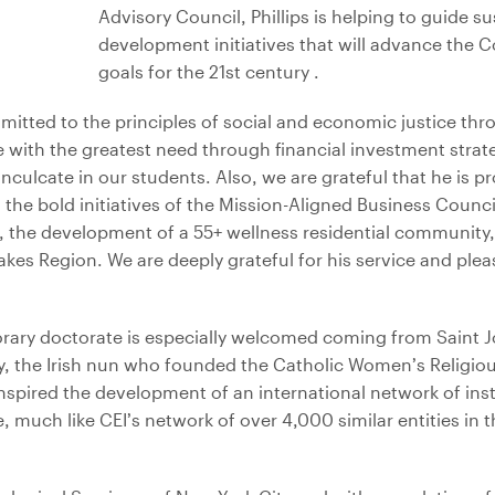
Advisory Council, Phillips is helping to guide 
development initiatives that will advance the Co
goals for the 21st century .
itted to the principles of social and economic justice thr
 with the greatest need through financial investment strateg
inculcate in our students. Also, we are grateful that he is p
he bold initiatives of the Mission-Aligned Business Council,
, the development of a 55+ wellness residential community,
akes Region. We are deeply grateful for his service and ple
orary doctorate is especially welcomed coming from Saint J
, the Irish nun who founded the Catholic Women’s Religio
inspired the development of an international network of ins
 much like CEI’s network of over 4,000 similar entities in th