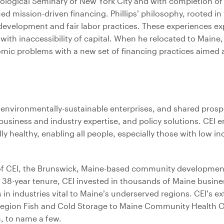
eological Seminary of New York City and with completion o
mission-driven financing. Phillips’ philosophy, rooted in t
development and fair labor practices. These experiences e
with inaccessibility of capital. When he relocated to Maine,
mic problems with a new set of financing practices aimed 
, environmentally-sustainable enterprises, and shared prosp
business and industry expertise, and policy solutions. CEI e
healthy, enabling all people, especially those with low in
p of CEI, the Brunswick, Maine-based community developmen
is 38-year tenure, CEI invested in thousands of Maine busin
 in industries vital to Maine’s underserved regions. CEI’s e
y Region Fish and Cold Storage to Maine Community Health O
, to name a few.