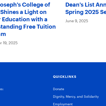
Joseph’s College of
Dean’s List An
Shines a Light on
Spring 2025 S
 Education with a
June 9, 2025
tanding Free Tuition
am
 19, 2025
QUICKLINKS
es:
Donate
Dignity, Mercy, and Solidarity
Employment