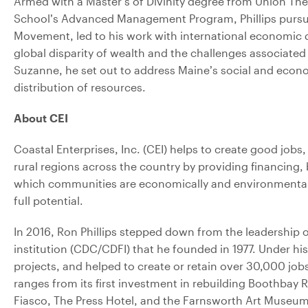
Armed with a Master’s of Divinity degree from Union Th
School’s Advanced Management Program, Phillips pursued 
Movement, led to his work with international economic 
global disparity of wealth and the challenges associated 
Suzanne, he set out to address Maine’s social and econo
distribution of resources.
About CEI
Coastal Enterprises, Inc. (CEI) helps to create good jobs
rural regions across the country by providing financing, 
which communities are economically and environmentally 
full potential.
In 2016, Ron Phillips stepped down from the leadershi
institution (CDC/CDFI) that he founded in 1977. Under h
projects, and helped to create or retain over 30,000 jobs
ranges from its first investment in rebuilding Boothba
Fiasco, The Press Hotel, and the Farnsworth Art Museum