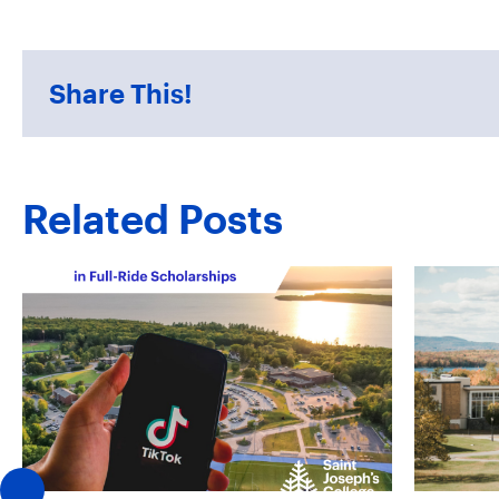
Share This!
Related Posts