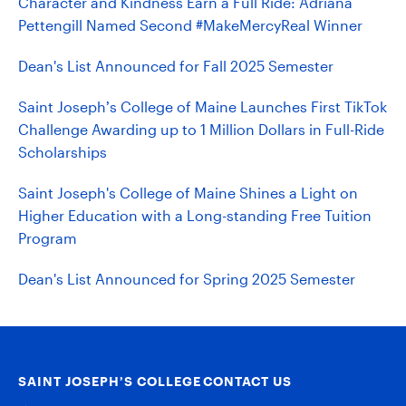
Character and Kindness Earn a Full Ride: Adriana
Pettengill Named Second #MakeMercyReal Winner
Dean's List Announced for Fall 2025 Semester
Saint Joseph’s College of Maine Launches First TikTok
Challenge Awarding up to 1 Million Dollars in Full-Ride
Scholarships
Saint Joseph's College of Maine Shines a Light on
Higher Education with a Long-standing Free Tuition
Program
Dean's List Announced for Spring 2025 Semester
SAINT JOSEPH’S COLLEGE
CONTACT US