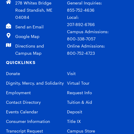
278 Whites Bridge
General Inquiries:
Road Standish, ME
855-752-4636
04084
Local:
207-892-6766
Send an Email
Campus Admissions:
Google Map
800-338-7057
Directions and
Online Admissions:
Campus Map
800-752-4723
QUICKLINKS
Donate
Visit
Dignity, Mercy, and Solidarity
Virtual Tour
Employment
Request Info
Contact Directory
Tuition & Aid
Events Calendar
Deposit
Consumer Information
Title IX
Transcript Request
Campus Store