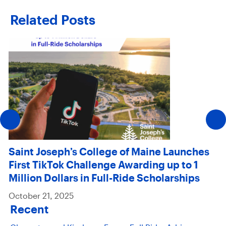
Related Posts
Saint Joseph’s College of Maine Launches
First TikTok Challenge Awarding up to 1
Million Dollars in Full-Ride Scholarships
October 21, 2025
Recent