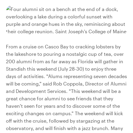
From a cruise on Casco Bay to cracking lobsters by
the lakeshore to pouring a nostalgic cup of tea, over
200 alumni from as far away as Florida will gather in
Standish this weekend (July 28-30) to enjoy three
days of activities. “Alums representing seven decades
will be coming,” said Rob Coppola, Director of Alumni
and Development Services. “This weekend will be a
great chance for alumni to see friends that they
haven’t seen for years and to discover some of the
exciting changes on campus.” The weekend will kick
off with the cruise, followed by stargazing at the
observatory, and will finish with a jazz brunch. Many