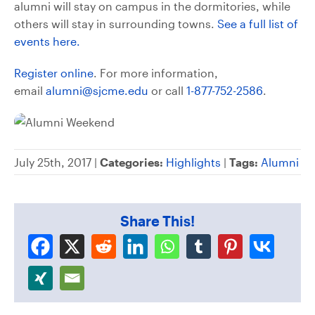
alumni will stay on campus in the dormitories, while
others will stay in surrounding towns.
See a full list of
events here.
Register online
. For more information,
email
alumni@sjcme.edu
or call
1-877-752-2586
.
July 25th, 2017 |
Categories:
Highlights
|
Tags:
Alumni
Share This!