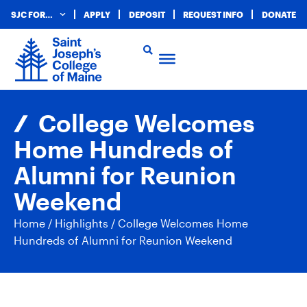
SJC FOR…
APPLY
DEPOSIT
REQUEST INFO
DONATE
College Welcomes
Home Hundreds of
Alumni for Reunion
Weekend
Home
/
Highlights
/
College Welcomes Home
Hundreds of Alumni for Reunion Weekend