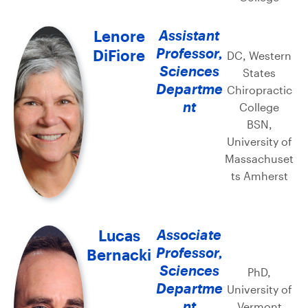
Lenore
Assistant
Professor,
DiFiore
DC, Western
Sciences
States
Departme
Chiropractic
nt
College
BSN,
University of
Massachuset
ts Amherst
Lucas
Associate
Professor,
Bernacki
Sciences
PhD,
Departme
University of
nt
Vermont