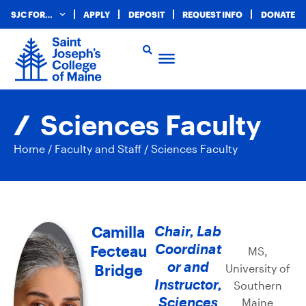
SJC FOR…
APPLY
DEPOSIT
REQUEST INFO
DONATE
Sciences Faculty
Home
/
Faculty and Staff
/
Sciences Faculty
Camilla
Chair, Lab
Coordinat
Fecteau
MS,
or and
Bridge
University of
Instructor,
Southern
Sciences
Maine