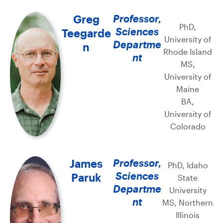
Greg
Professor,
PhD,
Sciences
Teegarde
University of
Departme
n
Rhode Island
nt
MS,
University of
Maine
BA,
University of
Colorado
James
Professor,
PhD, Idaho
Sciences
Paruk
State
Departme
University
nt
MS, Northern
Illinois