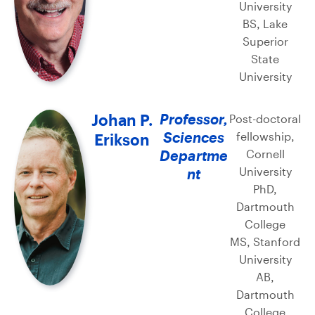
University
BS, Lake
Superior
State
University
Johan P.
Professor,
Post-doctoral
Sciences
fellowship,
Erikson
Departme
Cornell
University
nt
PhD,
Dartmouth
College
MS, Stanford
University
AB,
Dartmouth
College