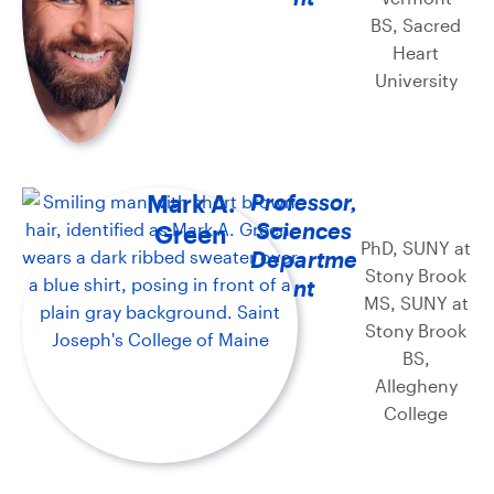
BS, Sacred
Heart
University
Mark A.
Professor,
Sciences
Green
PhD, SUNY at
Departme
Stony Brook
nt
MS, SUNY at
Stony Brook
BS,
Allegheny
College