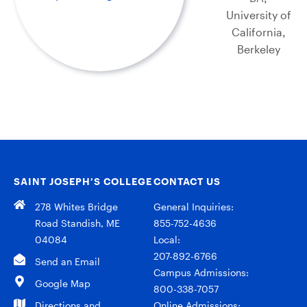
University of
California,
Berkeley
SAINT JOSEPH’S COLLEGE
CONTACT US
278 Whites Bridge
General Inquiries:
Road Standish, ME
855-752-4636
04084
Local:
207-892-6766
Send an Email
Campus Admissions:
Google Map
800-338-7057
Directions and
Online Admissions: