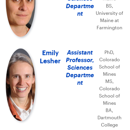
Departme
BS,
nt
University of
Maine at
Farmington
Emily
Assistant
PhD,
Professor,
Colorado
Lesher
Sciences
School of
Mines
Departme
MS,
nt
Colorado
School of
Mines
BA,
Dartmouth
College