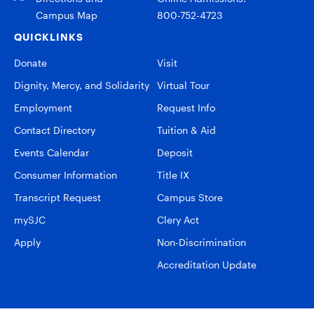
Campus Map
800-752-4723
QUICKLINKS
Donate
Visit
Dignity, Mercy, and Solidarity
Virtual Tour
Employment
Request Info
Contact Directory
Tuition & Aid
Events Calendar
Deposit
Consumer Information
Title IX
Transcript Request
Campus Store
mySJC
Clery Act
Apply
Non-Discrimination
Accreditation Update