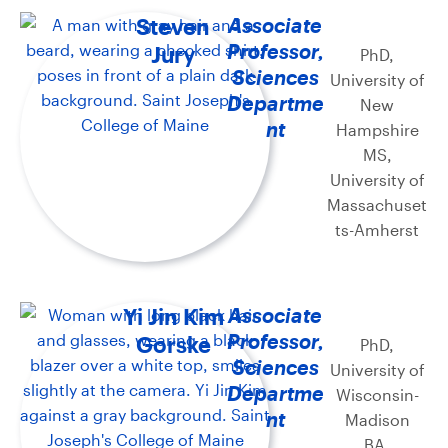
Steven
Associate
Professor,
Jury
PhD,
Sciences
University of
Departme
New
nt
Hampshire
MS,
University of
Massachuset
ts-Amherst
Yi Jin Kim
Associate
Professor,
Gorske
PhD,
Sciences
University of
Departme
Wisconsin-
nt
Madison
BA,