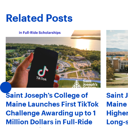
Related Posts
Saint Joseph’s College of
Saint 
Maine Launches First TikTok
Maine 
Challenge Awarding up to 1
Higher
Million Dollars in Full-Ride
Long-s