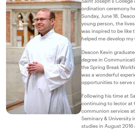
Saint Joseph’s College
ordination ceremony he
Sunday, June 18. Deaco
young person, the lives
was inspired to be like
helped me develop my C
Deacon Kevin graduated 
degree in Communication
the Spring Break Workf
was a wonderful experi
opportunities to serve
Following his time at S
continuing to lector at
communion services at 
Seminary & University in
studies in August 2016 