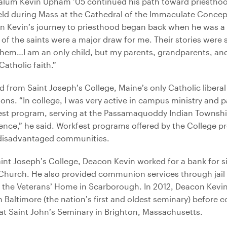
 alum Kevin Upham ’05 continued his path toward priestho
ld during Mass at the Cathedral of the Immaculate Concept
n Kevin’s journey to priesthood began back when he was a 
 of the saints were a major draw for me. Their stories were 
 them…I am an only child, but my parents, grandparents, and
atholic faith.”
from Saint Joseph’s College, Maine’s only Catholic liberal 
s. “In college, I was very active in campus ministry and pa
est program, serving at the Passamaquoddy Indian Townshi
ence,” he said. Workfest programs offered by the College p
 disadvantaged communities.
aint Joseph’s College, Deacon Kevin worked for a bank for si
 Church. He also provided communion services through jail 
the Veterans’ Home in Scarborough. In 2012, Deacon Kevin
 Baltimore (the nation’s first and oldest seminary) before co
at Saint John’s Seminary in Brighton, Massachusetts.