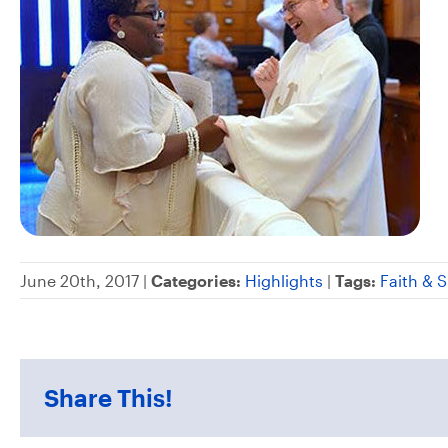
June 20th, 2017 |
Categories:
Highlights
|
Tags:
Faith & S
Share This!