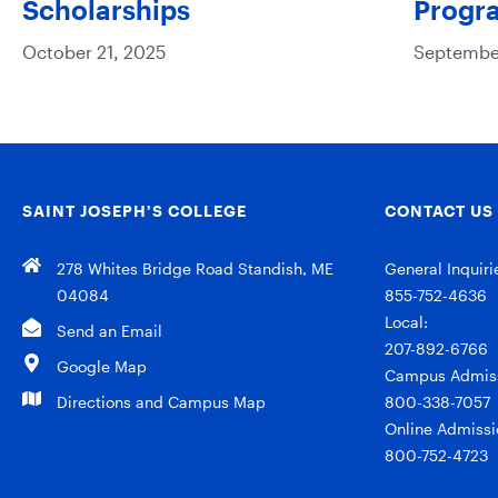
Scholarships
Progr
October 21, 2025
September
SAINT JOSEPH’S COLLEGE
CONTACT US
278 Whites Bridge Road Standish, ME
General Inquiri
04084
855-752-4636
Local:
Send an Email
207-892-6766
Google Map
Campus Admiss
Directions and Campus Map
800-338-7057
Online Admissi
800-752-4723