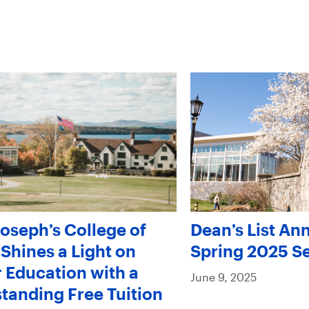
Joseph’s College of
Dean’s List An
Shines a Light on
Spring 2025 S
 Education with a
June 9, 2025
tanding Free Tuition