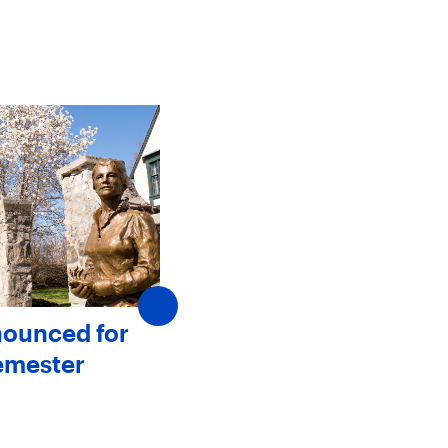
nounced for
SJC Announces New
emester
Members to The Board 
Trustees
May 20, 2025