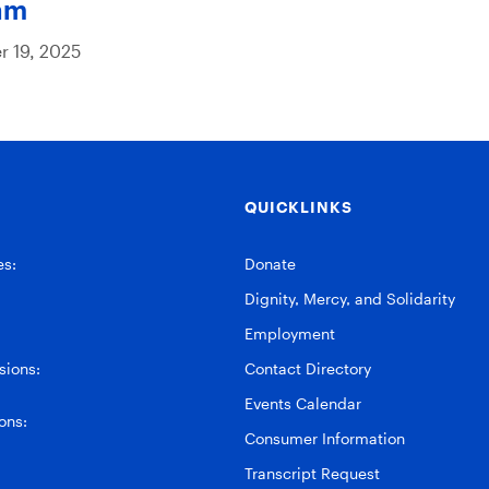
am
 19, 2025
QUICKLINKS
es:
Donate
Dignity, Mercy, and Solidarity
Employment
ions:
Contact Directory
Events Calendar
ons:
Consumer Information
Transcript Request