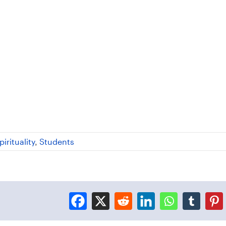
pirituality
,
Students