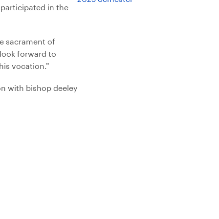
articipated in the
he sacrament of
 look forward to
his vocation.”