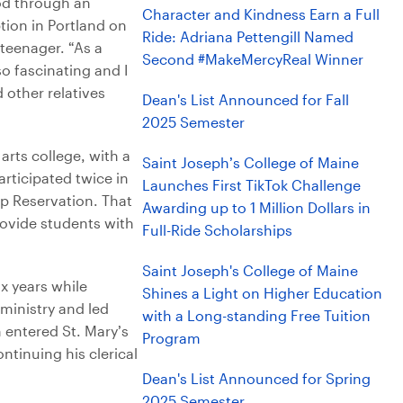
od through an
Character and Kindness Earn a Full
ion in Portland on
Ride: Adriana Pettengill Named
teenager. “As a
Second #MakeMercyReal Winner
so fascinating and I
 other relatives
Dean's List Announced for Fall
2025 Semester
arts college, with a
Saint Joseph’s College of Maine
rticipated twice in
Launches First TikTok Challenge
p Reservation. That
Awarding up to 1 Million Dollars in
rovide students with
Full-Ride Scholarships
Saint Joseph's College of Maine
x years while
Shines a Light on Higher Education
ministry and led
with a Long-standing Free Tuition
 entered St. Mary’s
Program
ntinuing his clerical
Dean's List Announced for Spring
2025 Semester