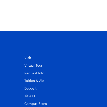
Visit
Virtual Tour
Request Info
Tuition & Aid
Deposit
Title IX
Campus Store