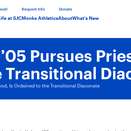
osit
Request Info
Donate
Life at SJC
Monks Athletics
About
What's New
05 Pursues Pries
 Transitional Di
d, Is Ordained to the Transitional Diaconate