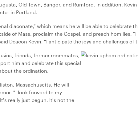
usta, Old Town, Bangor, and Rumford. In addition, Kevin p
ter in Portland.
onal diaconate,” which means he will be able to celebrate t
tside of Mass, proclaim the Gospel, and preach homilies. “I
aid Deacon Kevin. “I anticipate the joys and challenges of t
usins, friends, former roommates,
port him and celebrate this special
 about the ordination.
liston, Massachusetts. He will
mmer. “I look forward to my
’s really just begun. It’s not the