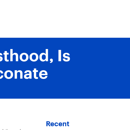
thood, Is
aconate
Recent