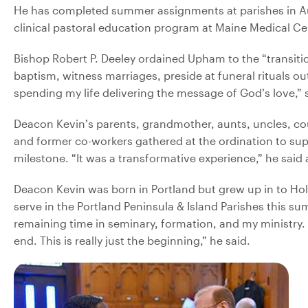
He has completed summer assignments at parishes in Aug
clinical pastoral education program at Maine Medical Cen
Bishop Robert P. Deeley ordained Upham to the “transiti
baptism, witness marriages, preside at funeral rituals ou
spending my life delivering the message of God’s love,” s
Deacon Kevin’s parents, grandmother, aunts, uncles, co
and former co-workers gathered at the ordination to sup
milestone. “It was a transformative experience,” he said
Deacon Kevin was born in Portland but grew up in to Hol
serve in the Portland Peninsula & Island Parishes this su
remaining time in seminary, formation, and my ministry. It
end. This is really just the beginning,” he said.