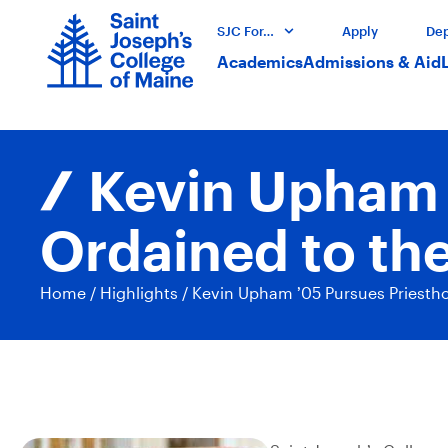
SJC For…
Apply
Dep
Academics
Admissions & Aid
Kevin Upham ’
Ordained to the
Home
/
Highlights
/
Kevin Upham ’05 Pursues Priesthoo