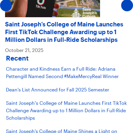
Saint Joseph’s College of Maine Launches
First TikTok Challenge Awarding up to 1
Million Dollars in Full-Ride Scholarships
October 21, 2025
Recent
Character and Kindness Earn a Full Ride: Adriana
Pettengill Named Second #MakeMercyReal Winner
Dean's List Announced for Fall 2025 Semester
Saint Joseph’s College of Maine Launches First TikTok
Challenge Awarding up to 1 Million Dollars in Full-Ride
Scholarships
Saint Joseph's College of Maine Shines a Light on