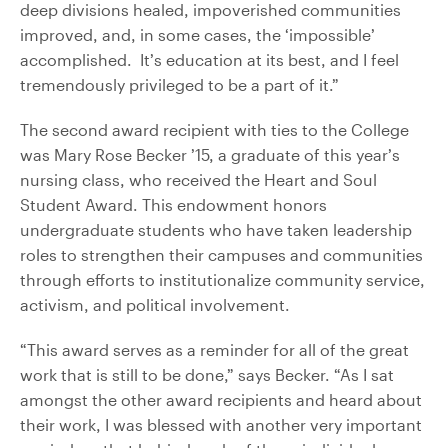
deep divisions healed, impoverished communities
improved, and, in some cases, the ‘impossible’
accomplished. It’s education at its best, and I feel
tremendously privileged to be a part of it.”
The second award recipient with ties to the College
was Mary Rose Becker ’15, a graduate of this year’s
nursing class, who received the Heart and Soul
Student Award. This endowment honors
undergraduate students who have taken leadership
roles to strengthen their campuses and communities
through efforts to institutionalize community service,
activism, and political involvement.
“This award serves as a reminder for all of the great
work that is still to be done,” says Becker. “As I sat
amongst the other award recipients and heard about
their work, I was blessed with another very important