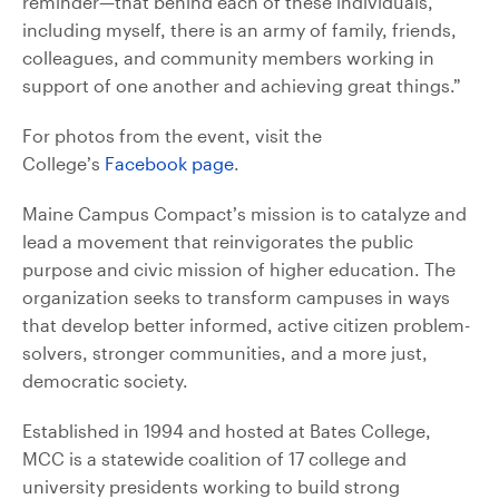
reminder—that behind each of these individuals,
including myself, there is an army of family, friends,
colleagues, and community members working in
support of one another and achieving great things.”
For photos from the event, visit the
College’s
Facebook page
.
Maine Campus Compact’s mission is to catalyze and
lead a movement that reinvigorates the public
purpose and civic mission of higher education. The
organization seeks to transform campuses in ways
that develop better informed, active citizen problem-
solvers, stronger communities, and a more just,
democratic society.
Established in 1994 and hosted at Bates College,
MCC is a statewide coalition of 17 college and
university presidents working to build strong