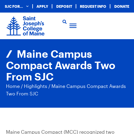
SJC FOR…
APPLY
DEPOSIT
REQUEST INFO
DONATE
Maine Campus
Compact Awards Two
From SJC
Home
/
Highlights
/
Maine Campus Compact Awards
Two From SJC
Maine Campus Compact (MCC) recognized two