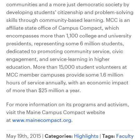
communities and a more just democratic society by
developing students’ citizenship and problem-solving
skills through community-based learning. MCC is an
affiliate state office of Campus Compact, which
encompasses more than 1,100 college and university
presidents, representing some 6 million students,
dedicated to promoting community service, civic
engagement, and service-learning in higher
education. More than 15,000 student volunteers at
MCC member campuses provide some 1.6 million
hours of service annually, with an economic impact
of more than $25 million a year.
For more information on its programs and activism,
visit the Maine Campus Compact website
at
www.mainecompact.org
.
May 19th, 2015 |
Categories:
Highlights
|
Tags:
Faculty