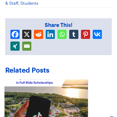
& Staff
,
Students
Share This!
Related Posts