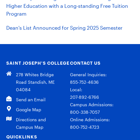
Higher Education with a Long-standing Free Tuition
Program
Dean's List Announced for Spring 2025 Semester
SAINT JOSEPH’S COLLEGE
CONTACT US
278 Whites Bridge
General Inquiries:
Road Standish, ME
855-752-4636
04084
Local:
207-892-6766
Send an Email
Campus Admissions:
Google Map
800-338-7057
Directions and
Online Admissions:
Campus Map
800-752-4723
QUICKLINKS