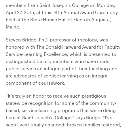
members from Saint Joseph’s College on Monday,
April 27, 2015, at their 14th Annual Award Ceremony
held at the State House Hall of Flags in Augusta,
Maine.
Steven Bridge, PhD, professor of theology, was
honored with The Donald Harward Award for Faculty
Service-Learning Excellence, which is presented to
distinguished faculty members who have made
public service an integral part of their teaching and
are advocates of service learning as an integral
component of coursework.
“It’s truly an honor to receive such prestigious
statewide recognition for some of the community-
based, service-learning programs that we’re doing
here at Saint Joseph’s College,” says Bridge. “I’ve
seen lives literally changed: broken families restored,