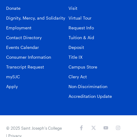
Donate
Visit
Dignity, Mercy, and Solidarity
Virtual Tour
Employment
Request Info
Contact Directory
Tuition & Aid
Events Calendar
Deposit
Consumer Information
Title IX
Transcript Request
Campus Store
mySJC
Clery Act
Apply
Non-Discrimination
Accreditation Update
© 2025 Saint Joseph’s College
|
Privacy