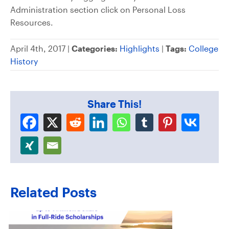
Administration section click on Personal Loss
Resources.
April 4th, 2017 |
Categories:
Highlights
|
Tags:
College
History
Share This!
Related Posts