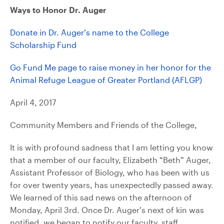
Ways to Honor Dr. Auger
Donate in Dr. Auger’s name to the College
Scholarship Fund
Go Fund Me page to raise money in her honor for the
Animal Refuge League of Greater Portland (AFLGP)
April 4, 2017
Community Members and Friends of the College,
It is with profound sadness that I am letting you know
that a member of our faculty, Elizabeth “Beth” Auger,
Assistant Professor of Biology, who has been with us
for over twenty years, has unexpectedly passed away.
We learned of this sad news on the afternoon of
Monday, April 3rd. Once Dr. Auger’s next of kin was
notified, we began to notify our faculty, staff,