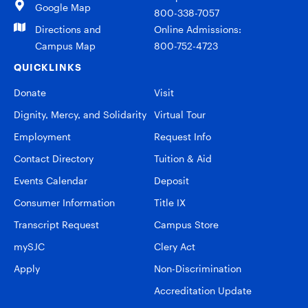
Google Map
800-338-7057
Directions and
Online Admissions:
Campus Map
800-752-4723
QUICKLINKS
Donate
Visit
Dignity, Mercy, and Solidarity
Virtual Tour
Employment
Request Info
Contact Directory
Tuition & Aid
Events Calendar
Deposit
Consumer Information
Title IX
Transcript Request
Campus Store
mySJC
Clery Act
Apply
Non-Discrimination
Accreditation Update