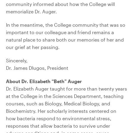
community informed about how the College will
memorialize Dr. Auger.
In the meantime, the College community that was so
important to our colleague and friend remains a
natural place to share both our memories of her and
our grief at her passing.
Sincerely,
Dr. James Dlugos, President
About Dr. Elizabeth “Beth” Auger
Dr. Elizabeth Auger taught for more than twenty years
at the College in the Sciences Department, teaching
courses, such as Biology, Medical Biology, and
Biochemistry. Her scholarly interests centered on
how bacteria respond to environmental stress,
responses that allow bacteria to survive under