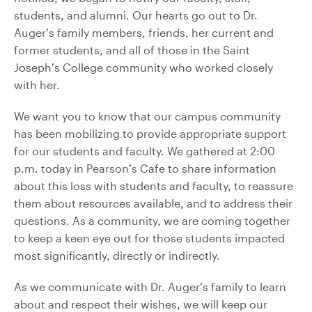
students, and alumni. Our hearts go out to Dr.
Auger’s family members, friends, her current and
former students, and all of those in the Saint
Joseph’s College community who worked closely
with her.
We want you to know that our campus community
has been mobilizing to provide appropriate support
for our students and faculty. We gathered at 2:00
p.m. today in Pearson’s Cafe to share information
about this loss with students and faculty, to reassure
them about resources available, and to address their
questions. As a community, we are coming together
to keep a keen eye out for those students impacted
most significantly, directly or indirectly.
As we communicate with Dr. Auger’s family to learn
about and respect their wishes, we will keep our