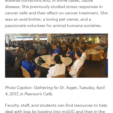
adverse conditions and, in some cases, cause
disease. She previously studied stress responses in
cancer cells and their effect on cancer treatment. She
was an avid knitter, a loving pet owner, and a
passionate volunteer for animal humane societies.
Photo Caption: Gathering for Dr. Auger, Tuesday, April
4, 2017, in Pearson’s Café.
Faculty, staff, and students can find resources to help
deal with loss by logging into mySJC and then in the