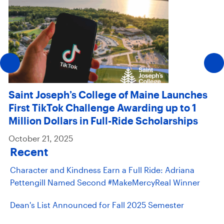
Saint Joseph’s College of Maine Launches
First TikTok Challenge Awarding up to 1
Million Dollars in Full-Ride Scholarships
October 21, 2025
Recent
Character and Kindness Earn a Full Ride: Adriana
Pettengill Named Second #MakeMercyReal Winner
Dean's List Announced for Fall 2025 Semester