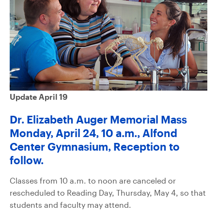
Update April 19
Dr. Elizabeth Auger Memorial Mass
Monday, April 24, 10 a.m., Alfond
Center Gymnasium, Reception to
follow.
Classes from 10 a.m. to noon are canceled or
rescheduled to Reading Day, Thursday, May 4, so that
students and faculty may attend.