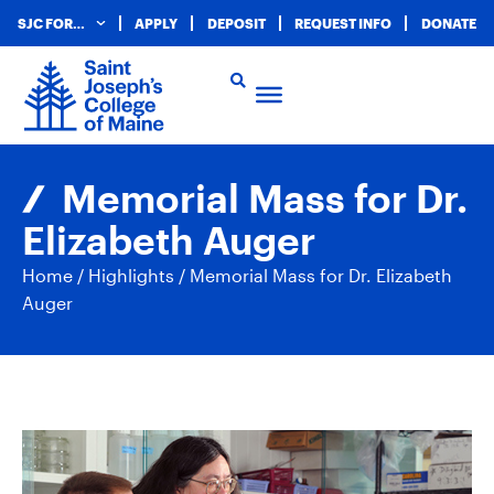
SJC FOR…
APPLY
DEPOSIT
REQUEST INFO
DONATE
Memorial Mass for Dr.
Elizabeth Auger
Home
/
Highlights
/
Memorial Mass for Dr. Elizabeth
Auger