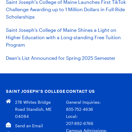
Saint Joseph’s College of Maine Launches First TikTok
Challenge Awarding up to 1 Million Dollars in Full-Ride
Scholarships
Saint Joseph's College of Maine Shines a Light on
Higher Education with a Long-standing Free Tuition
Program
Dean's List Announced for Spring 2025 Semester
SAINT JOSEPH’S COLLEGE
CONTACT US
278 Whites Bridge
General Inquiries:
Road Standish, ME
855-752-4636
04084
Local:
207-892-6766
Send an Email
Campus Admissions: