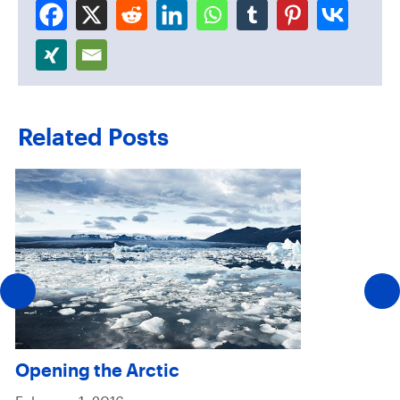
Related Posts
Opening the Arctic