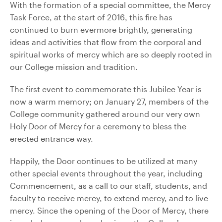
With the formation of a special committee, the Mercy
Task Force, at the start of 2016, this fire has
continued to burn evermore brightly, generating
ideas and activities that flow from the corporal and
spiritual works of mercy which are so deeply rooted in
our College mission and tradition.
The first event to commemorate this Jubilee Year is
now a warm memory; on January 27, members of the
College community gathered around our very own
Holy Door of Mercy for a ceremony to bless the
erected entrance way.
Happily, the Door continues to be utilized at many
other special events throughout the year, including
Commencement, as a call to our staff, students, and
faculty to receive mercy, to extend mercy, and to live
mercy. Since the opening of the Door of Mercy, there