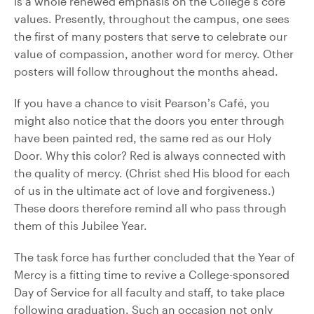
is a whole renewed emphasis on the College’s core
values. Presently, throughout the campus, one sees
the first of many posters that serve to celebrate our
value of compassion, another word for mercy. Other
posters will follow throughout the months ahead.
If you have a chance to visit Pearson’s Café, you
might also notice that the doors you enter through
have been painted red, the same red as our Holy
Door. Why this color? Red is always connected with
the quality of mercy. (Christ shed His blood for each
of us in the ultimate act of love and forgiveness.)
These doors therefore remind all who pass through
them of this Jubilee Year.
The task force has further concluded that the Year of
Mercy is a fitting time to revive a College-sponsored
Day of Service for all faculty and staff, to take place
following graduation. Such an occasion not only