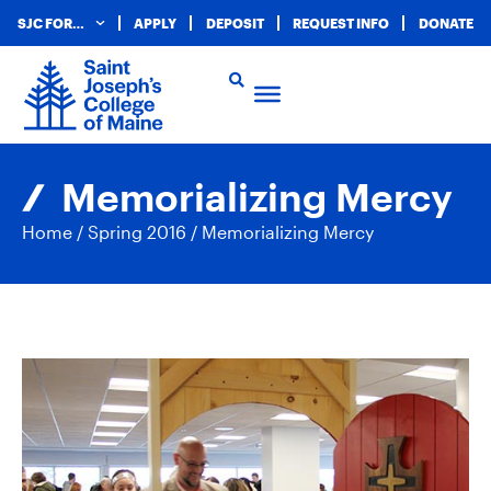
SJC FOR…
APPLY
DEPOSIT
REQUEST INFO
DONATE
Memorializing Mercy
Home
/
Spring 2016
/
Memorializing Mercy