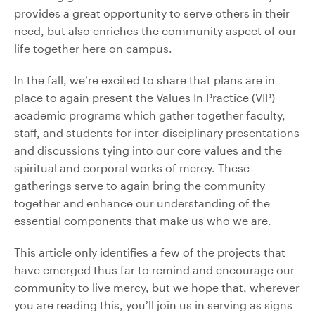
provides a great opportunity to serve others in their
need, but also enriches the community aspect of our
life together here on campus.
In the fall, we’re excited to share that plans are in
place to again present the Values In Practice (VIP)
academic programs which gather together faculty,
staff, and students for inter-disciplinary presentations
and discussions tying into our core values and the
spiritual and corporal works of mercy. These
gatherings serve to again bring the community
together and enhance our understanding of the
essential components that make us who we are.
This article only identifies a few of the projects that
have emerged thus far to remind and encourage our
community to live mercy, but we hope that, wherever
you are reading this, you’ll join us in serving as signs