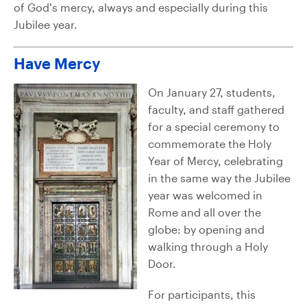
of God’s mercy, always and especially during this
Jubilee year.
Have Mercy
On January 27, students,
faculty, and staff gathered
for a special ceremony to
commemorate the Holy
Year of Mercy, celebrating
in the same way the Jubilee
year was welcomed in
Rome and all over the
globe: by opening and
walking through a Holy
Door.
For participants, this