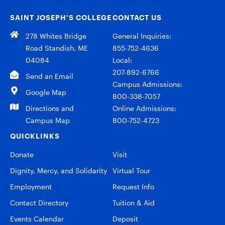
SAINT JOSEPH’S COLLEGE
CONTACT US
278 Whites Bridge
General Inquiries:
Road Standish, ME
855-752-4636
04084
Local:
207-892-6766
Send an Email
Campus Admissions:
Google Map
800-338-7057
Directions and
Online Admissions:
Campus Map
800-752-4723
QUICKLINKS
Donate
Visit
Dignity, Mercy, and Solidarity
Virtual Tour
Employment
Request Info
Contact Directory
Tuition & Aid
Events Calendar
Deposit