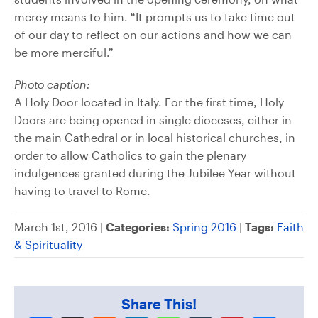
mercy means to him. “It prompts us to take time out
of our day to reflect on our actions and how we can
be more merciful.”
Photo caption:
A Holy Door located in Italy. For the first time, Holy
Doors are being opened in single dioceses, either in
the main Cathedral or in local historical churches, in
order to allow Catholics to gain the plenary
indulgences granted during the Jubilee Year without
having to travel to Rome.
March 1st, 2016 |
Categories:
Spring 2016
|
Tags:
Faith
& Spirituality
Share This!