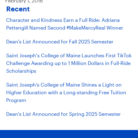
February 1, 2016
Recent
Character and Kindness Earn a Full Ride: Adriana
Pettengill Named Second #MakeMercyReal Winner
Dean's List Announced for Fall 2025 Semester
Saint Joseph’s College of Maine Launches First TikTok
Challenge Awarding up to 1 Million Dollars in Full-Ride
Scholarships
Saint Joseph's College of Maine Shines a Light on
Higher Education with a Long-standing Free Tuition
Program
Dean's List Announced for Spring 2025 Semester