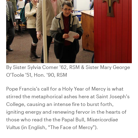
By Sister Sylvia Comer ’62, RSM & Sister Mary George
O’Toole ’51, Hon. ’90, RSM
Pope Francis’s call for a Holy Year of Mercy is what
stirred the metaphorical ashes here at Saint Joseph’s
College, causing an intense fire to burst forth,
igniting energy and renewing fervor in the hearts of
those who read the the Papal Bull,
Misericordiae
Vultus
(in English, “The Face of Mercy”).