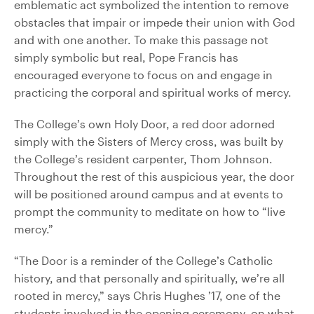
emblematic act symbolized the intention to remove
obstacles that impair or impede their union with God
and with one another. To make this passage not
simply symbolic but real, Pope Francis has
encouraged everyone to focus on and engage in
practicing the corporal and spiritual works of mercy.
The College’s own Holy Door, a red door adorned
simply with the Sisters of Mercy cross, was built by
the College’s resident carpenter, Thom Johnson.
Throughout the rest of this auspicious year, the door
will be positioned around campus and at events to
prompt the community to meditate on how to “live
mercy.”
“The Door is a reminder of the College’s Catholic
history, and that personally and spiritually, we’re all
rooted in mercy,” says Chris Hughes ’17, one of the
students involved in the opening ceremony, on what