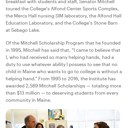
breakfast with students and staff, Senator Mitchell
toured the College’s Alfond Center Sports Complex,
the Mercy Hall nursing SIM laboratory, the Alfond Hall
Education Laboratory, and the College’s Stone Barn
at Sebago Lake.
Of the Mitchell Scholarship Program that he founded
in 1995, Mitchell has said that, “I came to believe that
I, who had received so many helping hands, had a
duty to use whatever ability I possess to see that no
child in Maine who wants to go to college is without a
helping hand.” From 1995 to 2016, the Institute has
awarded 2,589 Mitchell Scholarships — totaling more
than $13 million — to deserving students from every
community in Maine.