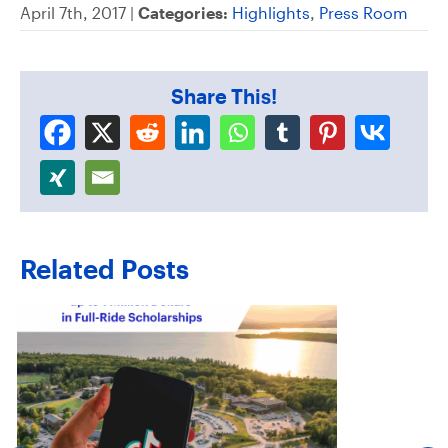
April 7th, 2017 |
Categories:
Highlights
,
Press Room
Share This!
Related Posts