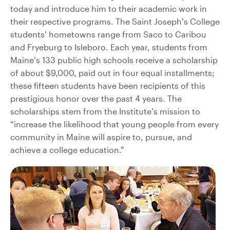
today and introduce him to their academic work in
their respective programs. The Saint Joseph’s College
students’ hometowns range from Saco to Caribou
and Fryeburg to Isleboro. Each year, students from
Maine’s 133 public high schools receive a scholarship
of about $9,000, paid out in four equal installments;
these fifteen students have been recipients of this
prestigious honor over the past 4 years. The
scholarships stem from the Institute’s mission to
“increase the likelihood that young people from every
community in Maine will aspire to, pursue, and
achieve a college education.”