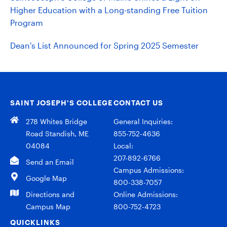
Higher Education with a Long-standing Free Tuition
Program
Dean's List Announced for Spring 2025 Semester
SAINT JOSEPH’S COLLEGE
CONTACT US
278 Whites Bridge
General Inquiries:
Road Standish, ME
855-752-4636
04084
Local:
207-892-6766
Send an Email
Campus Admissions:
Google Map
800-338-7057
Directions and
Online Admissions:
Campus Map
800-752-4723
QUICKLINKS