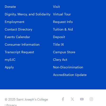
Donate
Visit
Dignity, Mercy, and Solidarity
Virtual Tour
Employment
Request Info
Contact Directory
Tuition & Aid
Events Calendar
Deposit
Consumer Information
Title IX
Transcript Request
Campus Store
mySJC
Clery Act
Apply
Non-Discrimination
Accreditation Update
© 2025 Saint Joseph’s College
|
Privacy