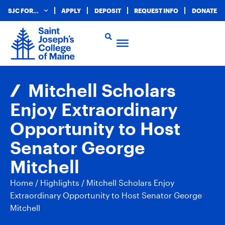
SJC FOR…
APPLY
DEPOSIT
REQUEST INFO
DONATE
Mitchell Scholars
Enjoy Extraordinary
Opportunity to Host
Senator George
Mitchell
Home
/
Highlights
/
Mitchell Scholars Enjoy
Extraordinary Opportunity to Host Senator George
Mitchell