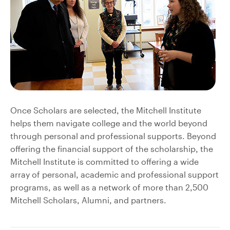
Once Scholars are selected, the Mitchell Institute
helps them navigate college and the world beyond
through personal and professional supports. Beyond
offering the financial support of the scholarship, the
Mitchell Institute is committed to offering a wide
array of personal, academic and professional support
programs, as well as a network of more than 2,500
Mitchell Scholars, Alumni, and partners.