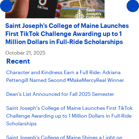
Saint Joseph’s College of Maine Launches
First TikTok Challenge Awarding up to 1
Million Dollars in Full-Ride Scholarships
October 21, 2025
Recent
Character and Kindness Earn a Full Ride: Adriana
Pettengill Named Second #MakeMercyReal Winner
Dean's List Announced for Fall 2025 Semester
Saint Joseph’s College of Maine Launches First TikTok
Challenge Awarding up to 1 Million Dollars in Full-Ride
Scholarships
Saint Joseph's College of Maine Shines a Light on