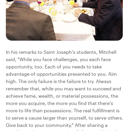
In his remarks to Saint Joseph’s students, Mitchell
said, “While you face challenges, you each face
opportunity, too. Each of you needs to take
advantage of opportunities presented to you. Aim
high. The only failure is the failure to try. Always
remember that, while you may want to succeed and
achieve fame, wealth, or material possessions, the
more you acquire, the more you find that there’s
more to life than possessions. The real fulfillment is
to serve a cause larger than yourself, to serve others.
Give back to your community.” After sharing a