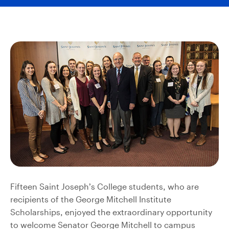
Fifteen Saint Joseph’s College students, who are
recipients of the George Mitchell Institute
Scholarships, enjoyed the extraordinary opportunity
to welcome Senator George Mitchell to campus