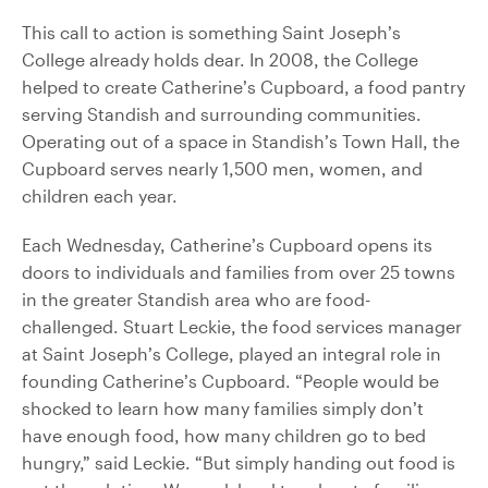
This call to action is something Saint Joseph’s
College already holds dear. In 2008, the College
helped to create Catherine’s Cupboard, a food pantry
serving Standish and surrounding communities.
Operating out of a space in Standish’s Town Hall, the
Cupboard serves nearly 1,500 men, women, and
children each year.
Each Wednesday, Catherine’s Cupboard opens its
doors to individuals and families from over 25 towns
in the greater Standish area who are food-
challenged. Stuart Leckie, the food services manager
at Saint Joseph’s College, played an integral role in
founding Catherine’s Cupboard. “People would be
shocked to learn how many families simply don’t
have enough food, how many children go to bed
hungry,” said Leckie. “But simply handing out food is