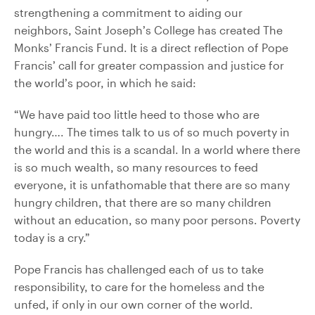
strengthening a commitment to aiding our
neighbors, Saint Joseph’s College has created The
Monks’ Francis Fund. It is a direct reflection of Pope
Francis’ call for greater compassion and justice for
the world’s poor, in which he said:
“We have paid too little heed to those who are
hungry…. The times talk to us of so much poverty in
the world and this is a scandal. In a world where there
is so much wealth, so many resources to feed
everyone, it is unfathomable that there are so many
hungry children, that there are so many children
without an education, so many poor persons. Poverty
today is a cry.”
Pope Francis has challenged each of us to take
responsibility, to care for the homeless and the
unfed, if only in our own corner of the world.