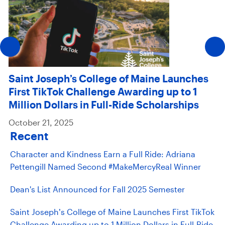
Saint Joseph’s College of Maine Launches
First TikTok Challenge Awarding up to 1
Million Dollars in Full-Ride Scholarships
October 21, 2025
Recent
Character and Kindness Earn a Full Ride: Adriana
Pettengill Named Second #MakeMercyReal Winner
Dean's List Announced for Fall 2025 Semester
Saint Joseph’s College of Maine Launches First TikTok
Challenge Awarding up to 1 Million Dollars in Full-Ride