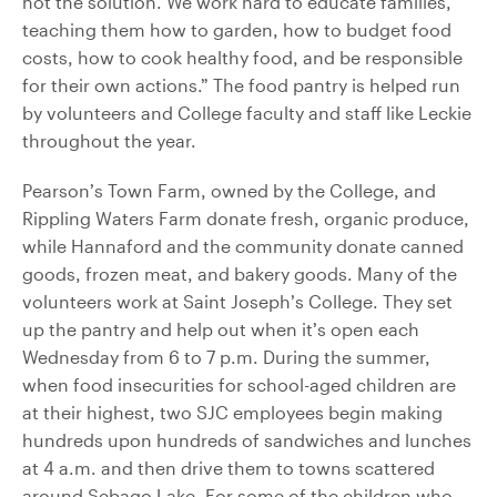
not the solution. We work hard to educate families,
teaching them how to garden, how to budget food
costs, how to cook healthy food, and be responsible
for their own actions.” The food pantry is helped run
by volunteers and College faculty and staff like Leckie
throughout the year.
Pearson’s Town Farm, owned by the College, and
Rippling Waters Farm donate fresh, organic produce,
while Hannaford and the community donate canned
goods, frozen meat, and bakery goods. Many of the
volunteers work at Saint Joseph’s College. They set
up the pantry and help out when it’s open each
Wednesday from 6 to 7 p.m. During the summer,
when food insecurities for school-aged children are
at their highest, two SJC employees begin making
hundreds upon hundreds of sandwiches and lunches
at 4 a.m. and then drive them to towns scattered
around Sebago Lake. For some of the children who