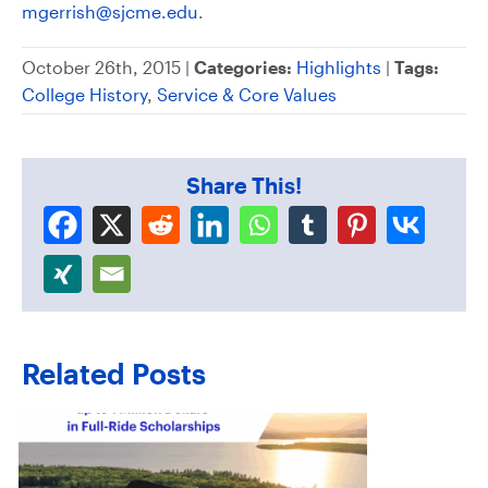
mgerrish@sjcme.edu
.
October 26th, 2015 |
Categories:
Highlights
|
Tags:
College History
,
Service & Core Values
Share This!
Related Posts