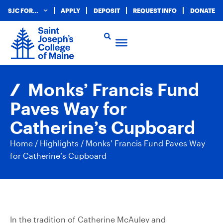
SJC FOR…
APPLY
DEPOSIT
REQUEST INFO
DONATE
Monks’ Francis Fund
Paves Way for
Catherine’s Cupboard
Home
/
Highlights
/
Monks’ Francis Fund Paves Way
for Catherine’s Cupboard
In the tradition of Catherine McAuley and