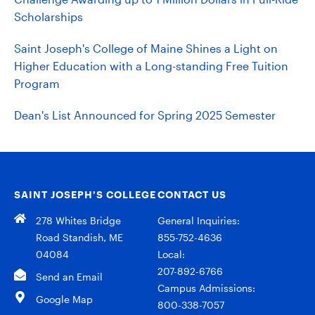
Scholarships
Saint Joseph's College of Maine Shines a Light on
Higher Education with a Long-standing Free Tuition
Program
Dean's List Announced for Spring 2025 Semester
SAINT JOSEPH’S COLLEGE
CONTACT US
278 Whites Bridge
General Inquiries:
Road Standish, ME
855-752-4636
04084
Local:
207-892-6766
Send an Email
Campus Admissions:
Google Map
800-338-7057