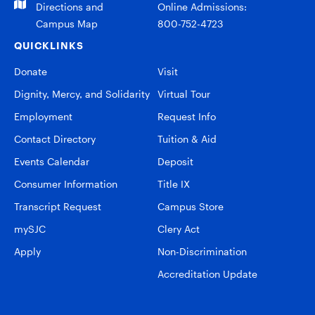
Directions and
Online Admissions:
Campus Map
800-752-4723
QUICKLINKS
Donate
Visit
Dignity, Mercy, and Solidarity
Virtual Tour
Employment
Request Info
Contact Directory
Tuition & Aid
Events Calendar
Deposit
Consumer Information
Title IX
Transcript Request
Campus Store
mySJC
Clery Act
Apply
Non-Discrimination
Accreditation Update