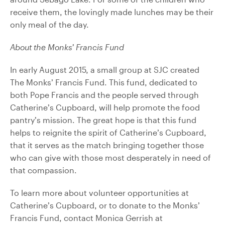
receive them, the lovingly made lunches may be their
only meal of the day.
About the Monks’ Francis Fund
In early August 2015, a small group at SJC created
The Monks’ Francis Fund. This fund, dedicated to
both Pope Francis and the people served through
Catherine’s Cupboard, will help promote the food
pantry’s mission. The great hope is that this fund
helps to reignite the spirit of Catherine’s Cupboard,
that it serves as the match bringing together those
who can give with those most desperately in need of
that compassion.
To learn more about volunteer opportunities at
Catherine’s Cupboard, or to donate to the Monks’
Francis Fund, contact Monica Gerrish at